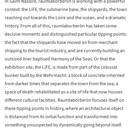
In Saint-Nazaire, raumlaborberlin is working with a powerful
context: the LiFE, the submarine base, the shipyards, the town
reaching out towards the Loire and the ocean, and a dramatic
history. From all of this, raumlaborberlin has taken some
decisive moments and distinguished particular tipping points:
the fact that the shipyards have moved on from merchant
shipping to the tourist industry, and are currently building an
outsized liner baptised Harmony of the Seas. Or that the
exhibition site, the LiFE, is made from part of the colossal
bunker built by the Wehrmacht: a block of concrete inherited
from darker times that separates the town from the sea, a
space of death rehabilitated as a site of life that now houses
different cultural facilities. Raumlaborberlin focuses itself on
these tipping points in history, where an architectural object
is distanced from its initial function and transformed into
something unsuspected by dynamically going beyond itself.