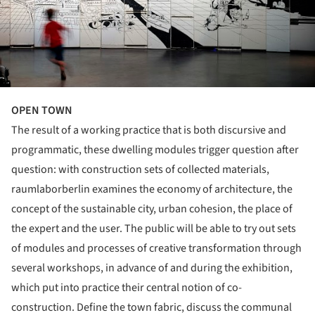
OPEN TOWN
The result of a working practice that is both discursive and
programmatic, these dwelling modules trigger question after
question: with construction sets of collected materials,
raumlaborberlin examines the economy of architecture, the
concept of the sustainable city, urban cohesion, the place of
the expert and the user. The public will be able to try out sets
of modules and processes of creative transformation through
several workshops, in advance of and during the exhibition,
which put into practice their central notion of co-
construction. Define the town fabric, discuss the communal