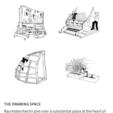
THE DRAWING SPACE
Raumlaborberlin give over a substantial place at the heart of