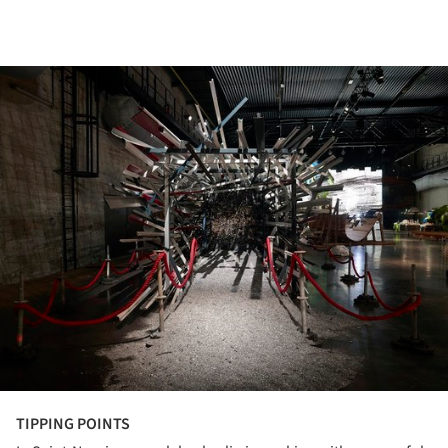
ture!
TIPPING POINTS