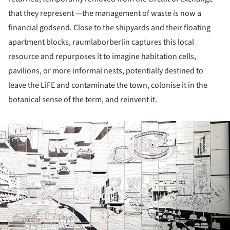
that they represent —the management of waste is now a
financial godsend. Close to the shipyards and their floating
apartment blocks, raumlaborberlin captures this local
resource and repurposes it to imagine habitation cells,
pavilions, or more informal nests, potentially destined to
leave the LiFE and contaminate the town, colonise it in the
botanical sense of the term, and reinvent it.
ture!