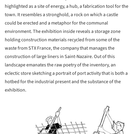
highlighted as a site of energy, a hub, a fabrication tool for the
town. It resembles a stronghold, a rock on which a castle
could be erected and a metaphor for the communal
environment. The exhibition inside reveals a storage zone
holding construction materials recycled from some of the
waste from STX France, the company that manages the
construction of large liners in Saint-Nazaire. Out of this
landscape emanates the raw poetry of the inventory, an
eclectic store sketching a portrait of port activity that is both a
hotbed for the industrial present and the substance of the
exhibition.
ture!