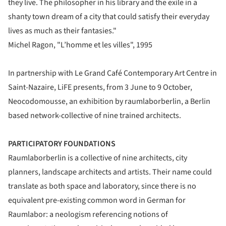
they live. The philosopher in his library and the exile in a
shanty town dream of a city that could satisfy their everyday
lives as much as their fantasies."
Michel Ragon, "L’homme et les villes", 1995
In partnership with Le Grand Café Contemporary Art Centre in
Saint-Nazaire, LiFE presents, from 3 June to 9 October,
Neocodomousse, an exhibition by raumlaborberlin, a Berlin
based network-collective of nine trained architects.
PARTICIPATORY FOUNDATIONS
Raumlaborberlin is a collective of nine architects, city
planners, landscape architects and artists. Their name could
translate as both space and laboratory, since there is no
equivalent pre-existing common word in German for
Raumlabor: a neologism referencing notions of