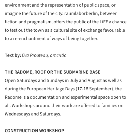
environment and the representation of public space, or
imagine the future of the city: raumlaborberlin, between
fiction and pragmatism, offers the public of the LiFE a chance
to test out the town as a cultural site of exchange favourable
to a re-enchantment of ways of being together.
Text by:
Eva Prouteau, art critic
THE RADOME, ROOF OR THE SUBMARINE BASE
Open Saturdays and Sundays in July and August as well as
during the European Heritage Days (17-18 September), the
Radome is a documentation and experimental space open to
all. Workshops around their work are offered to families on
Wednesdays and Saturdays.
CONSTRUCTION WORKSHOP