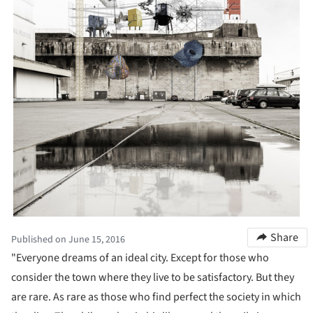
Share
Published on June 15, 2016
"Everyone dreams of an ideal city. Except for those who
consider the town where they live to be satisfactory. But they
are rare. As rare as those who find perfect the society in which