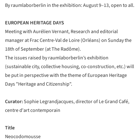
By raumlaborberlin in the exhibition: August 9–13, open to all.
EUROPEAN HERITAGE DAYS
Meeting with Aurélien Vernant, Research and editorial
manager at Frac Centre-Val de Loire (Orléans) on Sunday the
18th of September (at The Radôme).
The issues raised by raumlaborberlin’s exhibition
(sustainable city, collective housing, co-construction, etc.) will
be put in perspective with the theme of European Heritage
Days "Heritage and Citizenship".
Curator:
Sophie Legrandjacques, director of Le Grand Café,
centre d'art contemporain
Title
Neocodomousse