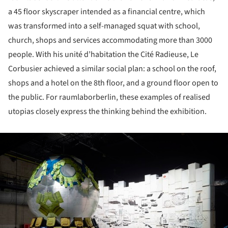
a 45 floor skyscraper intended as a financial centre, which
was transformed into a self-managed squat with school,
church, shops and services accommodating more than 3000
people. With his unité d’habitation the Cité Radieuse, Le
Corbusier achieved a similar social plan: a school on the roof,
shops and a hotel on the 8th floor, and a ground floor open to
the public. For raumlaborberlin, these examples of realised
utopias closely express the thinking behind the exhibition.
ture!