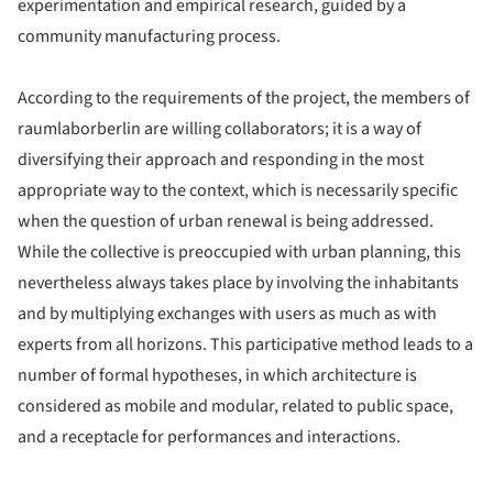
experimentation and empirical research, guided by a
community manufacturing process.
According to the requirements of the project, the members of
raumlaborberlin are willing collaborators; it is a way of
diversifying their approach and responding in the most
appropriate way to the context, which is necessarily specific
when the question of urban renewal is being addressed.
While the collective is preoccupied with urban planning, this
nevertheless always takes place by involving the inhabitants
and by multiplying exchanges with users as much as with
experts from all horizons. This participative method leads to a
number of formal hypotheses, in which architecture is
considered as mobile and modular, related to public space,
and a receptacle for performances and interactions.