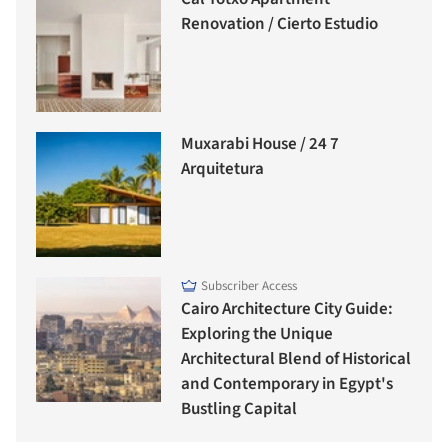
Renovation / Cierto Estudio
Muxarabi House / 24 7
Arquitetura
Subscriber Access
Cairo Architecture City Guide:
Exploring the Unique
Architectural Blend of Historical
and Contemporary in Egypt's
Bustling Capital