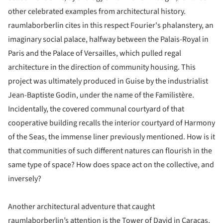
other celebrated examples from architectural history.
raumlaborberlin cites in this respect Fourier's phalanstery, an
imaginary social palace, halfway between the Palais-Royal in
Paris and the Palace of Versailles, which pulled regal
architecture in the direction of community housing. This
project was ultimately produced in Guise by the industrialist
Jean-Baptiste Godin, under the name of the Familistère.
Incidentally, the covered communal courtyard of that
cooperative building recalls the interior courtyard of Harmony
of the Seas, the immense liner previously mentioned. How is it
that communities of such different natures can flourish in the
same type of space? How does space act on the collective, and
inversely?
Another architectural adventure that caught
raumlaborberlin’s attention is the Tower of David in Caracas,