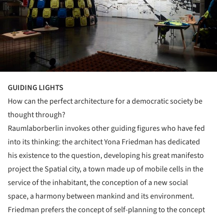
GUIDING LIGHTS
How can the perfect architecture for a democratic society be
thought through?
Raumlaborberlin invokes other guiding figures who have fed
into its thinking: the architect Yona Friedman has dedicated
his existence to the question, developing his great manifesto
project the Spatial city, a town made up of mobile cells in the
service of the inhabitant, the conception of a new social
space, a harmony between mankind and its environment.
Friedman prefers the concept of self-planning to the concept