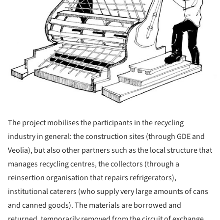
The project mobilises the participants in the recycling
industry in general: the construction sites (through GDE and
Veolia), but also other partners such as the local structure that
manages recycling centres, the collectors (through a
reinsertion organisation that repairs refrigerators),
institutional caterers (who supply very large amounts of cans
and canned goods). The materials are borrowed and
returned, temporarily removed from the circuit of exchange