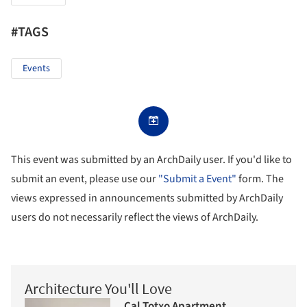
#TAGS
Events
This event was submitted by an ArchDaily user. If you'd like to
submit an event, please use our
"Submit a Event"
form. The
views expressed in announcements submitted by ArchDaily
users do not necessarily reflect the views of ArchDaily.
Architecture You'll Love
Cal Totxo Apartment