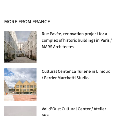
MORE FROM FRANCE
Rue Pavée, renovation project for a
complex of historic buildings in Paris /
MARS Architectes
Cultural Center La Tuilerie in Limoux
/ Ferrier Marchetti Studio
Val d'Oust Cultural Center / Atelier
56S