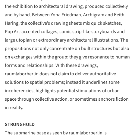
the exhibition to architectural drawing, produced collectively
and by hand. Between Yona Friedman, Archigram and Keith
Haring, the collective’s drawing sheets mix quick sketches,
Pop Art-accented collages, comic strip-like storyboards and
large utopian or extraordinary architectural illustrations. The
propositions not only concentrate on built structures but also
on exchanges within the group: they give resonance to human
forms and relationships. With these drawings,
raumlaborberlin does not claim to deliver authoritative
solutions to spatial problems; instead it underlines some
incoherencies, highlights potential stimulations of urban
space through collective action, or sometimes anchors fiction
in reality.
STRONGHOLD
The submarine base as seen by raumlaborberlin is