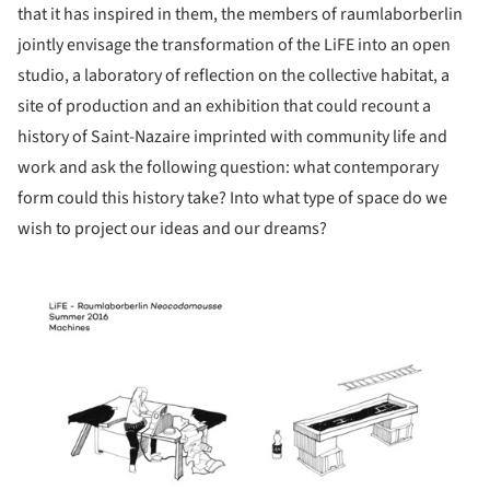
that it has inspired in them, the members of raumlaborberlin
jointly envisage the transformation of the LiFE into an open
studio, a laboratory of reflection on the collective habitat, a
site of production and an exhibition that could recount a
history of Saint-Nazaire imprinted with community life and
work and ask the following question: what contemporary
form could this history take? Into what type of space do we
wish to project our ideas and our dreams?
picture!