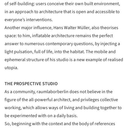
of self-building: users conceive their own built environment,
in an approach to architecture that is open and accessible to
everyone’s interventions.
Another major influence, Hans Walter Müller, also theorises
space: to him, inflatable architecture remains the perfect
answer to numerous contemporary questions, by injecting a
light pulsation, full of life, into the habitat. The mobile and
ephemeral structure of his studio is a new example of realised
utopia.
THE PROSPECTIVE STUDIO
As a community, raumlaborberlin does not believe in the
figure of the all-powerful architect, and privileges collective
working, which allows ways of living and building together to
be experimented with on a daily basis.
So, beginning with the context and the body of references