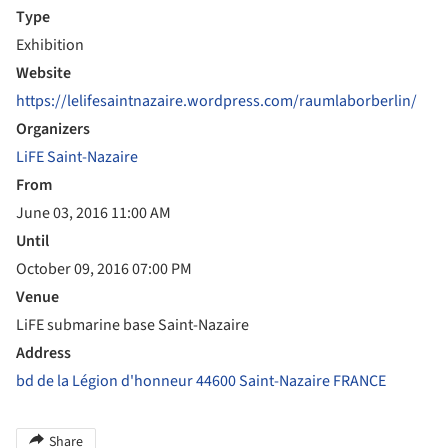
Type
Exhibition
Website
https://lelifesaintnazaire.wordpress.com/raumlaborberlin/
Organizers
LiFE Saint-Nazaire
From
June 03, 2016 11:00 AM
Until
October 09, 2016 07:00 PM
Venue
LiFE submarine base Saint-Nazaire
Address
bd de la Légion d'honneur 44600 Saint-Nazaire FRANCE
Share