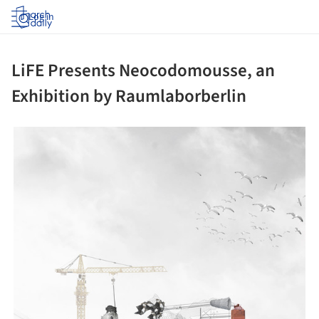
Log in
LiFE Presents Neocodomousse, an
Exhibition by Raumlaborberlin
ture!