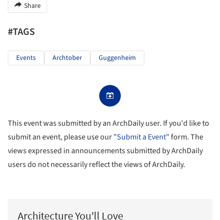
Share
#TAGS
Events
Archtober
Guggenheim
This event was submitted by an ArchDaily user. If you'd like to
submit an event, please use our
"Submit a Event"
form. The
views expressed in announcements submitted by ArchDaily
users do not necessarily reflect the views of ArchDaily.
Architecture You'll Love