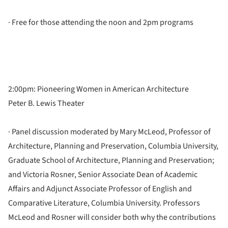
· Free for those attending the noon and 2pm programs
2:00pm: Pioneering Women in American Architecture
Peter B. Lewis Theater
· Panel discussion moderated by Mary McLeod, Professor of
Architecture, Planning and Preservation, Columbia University,
Graduate School of Architecture, Planning and Preservation;
and Victoria Rosner, Senior Associate Dean of Academic
Affairs and Adjunct Associate Professor of English and
Comparative Literature, Columbia University. Professors
McLeod and Rosner will consider both why the contributions