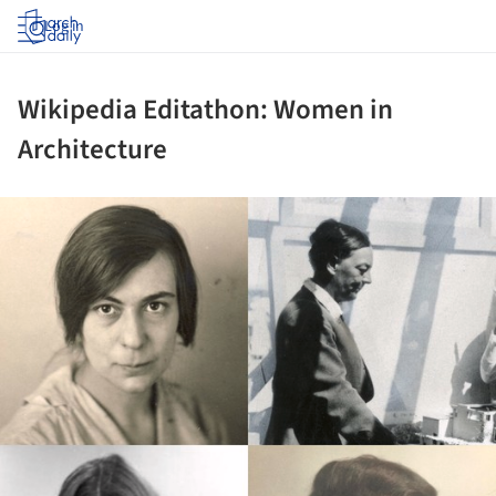
Log in
Wikipedia Editathon: Women in
Architecture
ture!