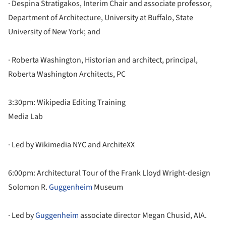
· Despina Stratigakos, Interim Chair and associate professor,
Department of Architecture, University at Buffalo, State
University of New York; and
· Roberta Washington, Historian and architect, principal,
Roberta Washington Architects, PC
3:30pm: Wikipedia Editing Training
Media Lab
· Led by Wikimedia NYC and ArchiteXX
6:00pm: Architectural Tour of the Frank Lloyd Wright-design
Solomon R.
Guggenheim
Museum
· Led by
Guggenheim
associate director Megan Chusid, AIA.