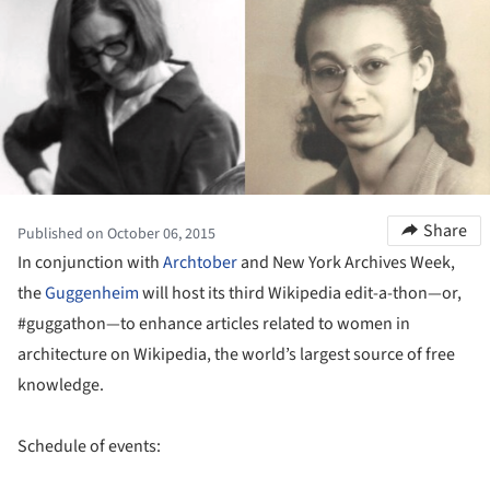
Share
Published on October 06, 2015
In conjunction with
Archtober
and New York Archives Week,
the
Guggenheim
will host its third Wikipedia edit-a-thon—or,
#guggathon—to enhance articles related to women in
architecture on Wikipedia, the world’s largest source of free
knowledge.
Schedule of events: