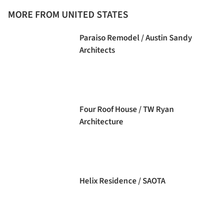
MORE FROM UNITED STATES
Paraiso Remodel / Austin Sandy
Architects
Four Roof House / TW Ryan
Architecture
Helix Residence / SAOTA