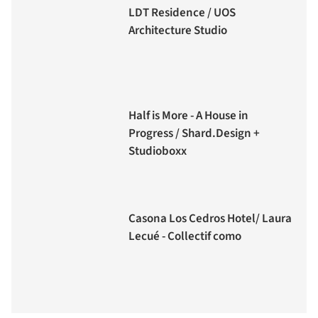
LDT Residence / UOS
Architecture Studio
Half is More - A House in
Progress / Shard.Design +
Studioboxx
Casona Los Cedros Hotel/ Laura
Lecué - Collectif como