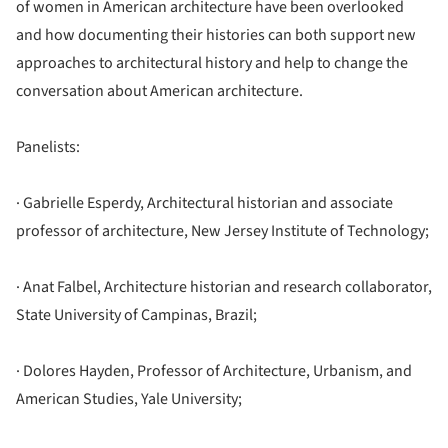
of women in American architecture have been overlooked
and how documenting their histories can both support new
approaches to architectural history and help to change the
conversation about American architecture.
Panelists:
· Gabrielle Esperdy, Architectural historian and associate
professor of architecture, New Jersey Institute of Technology;
· Anat Falbel, Architecture historian and research collaborator,
State University of Campinas, Brazil;
· Dolores Hayden, Professor of Architecture, Urbanism, and
American Studies, Yale University;