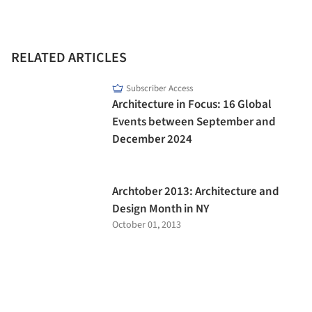
RELATED ARTICLES
Subscriber Access
Architecture in Focus: 16 Global
Events between September and
December 2024
Archtober 2013: Architecture and
Design Month in NY
October 01, 2013