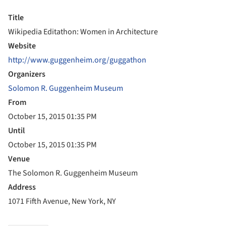
Title
Wikipedia Editathon: Women in Architecture
Website
http://www.guggenheim.org/guggathon
Organizers
Solomon R. Guggenheim Museum
From
October 15, 2015 01:35 PM
Until
October 15, 2015 01:35 PM
Venue
The Solomon R. Guggenheim Museum
Address
1071 Fifth Avenue, New York, NY