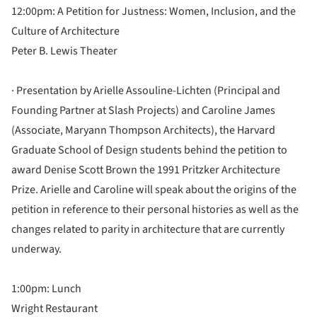
12:00pm: A Petition for Justness: Women, Inclusion, and the
Culture of Architecture
Peter B. Lewis Theater
· Presentation by Arielle Assouline-Lichten (Principal and
Founding Partner at Slash Projects) and Caroline James
(Associate, Maryann Thompson Architects), the Harvard
Graduate School of Design students behind the petition to
award Denise Scott Brown the 1991 Pritzker Architecture
Prize. Arielle and Caroline will speak about the origins of the
petition in reference to their personal histories as well as the
changes related to parity in architecture that are currently
underway.
1:00pm: Lunch
Wright Restaurant