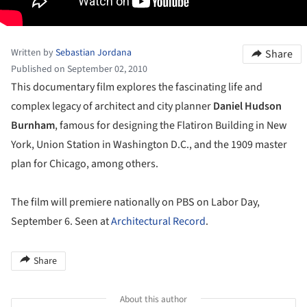
Written by
Sebastian Jordana
Share
Published on September 02, 2010
This documentary film explores the fascinating life and
complex legacy of architect and city planner
Daniel Hudson
Burnham
, famous for designing the Flatiron Building in New
York, Union Station in Washington D.C., and the 1909 master
plan for Chicago, among others.
The film will premiere nationally on PBS on Labor Day,
September 6. Seen at
Architectural Record
.
Share
About this author