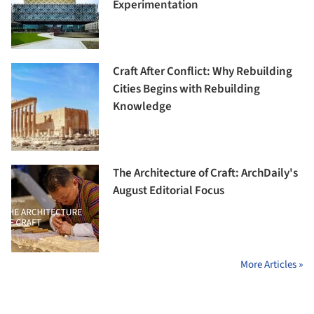
Experimentation
Craft After Conflict: Why Rebuilding
Cities Begins with Rebuilding
Knowledge
The Architecture of Craft: ArchDaily's
August Editorial Focus
More Articles »