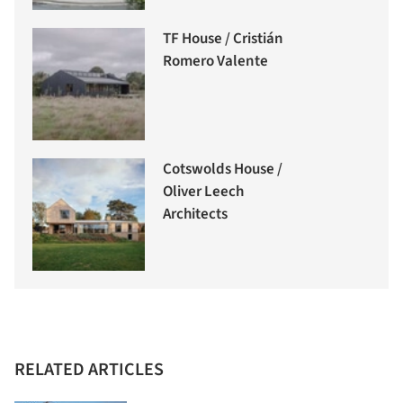
TF House / Cristián
Romero Valente
Cotswolds House /
Oliver Leech
Architects
RELATED ARTICLES