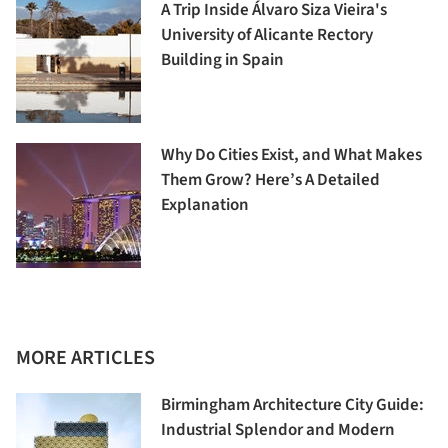
A Trip Inside Álvaro Siza Vieira's
University of Alicante Rectory
Building in Spain
Why Do Cities Exist, and What Makes
Them Grow? Here’s A Detailed
Explanation
MORE ARTICLES
Birmingham Architecture City Guide:
Industrial Splendor and Modern