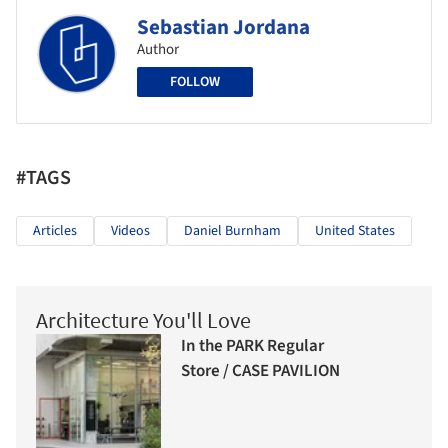
Sebastian Jordana
Author
FOLLOW
#TAGS
Articles
Videos
Daniel Burnham
United States
Architecture You'll Love
In the PARK Regular
Store / CASE PAVILION