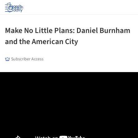
Log in
Make No Little Plans: Daniel Burnham
and the American City
Subscriber Access