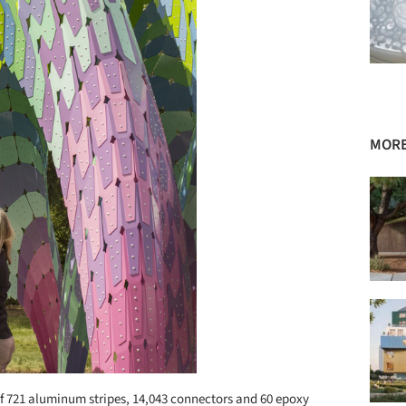
MORE
of 721 aluminum stripes, 14,043 connectors and 60 epoxy