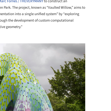
Marc Fornes / THEVERYMANY
to construct an
den Park. The project, known as “Vaulted Willow,” aims to
entation into a single unified system” by “exploring
 through the development of custom computational
tive geometry.”
+ 10