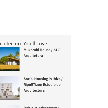
chitecture You'll Love
Muxarabi House / 24 7
Arquitetura
Social Housing in Ibiza /
RipollTizon Estudio de
Arquitectura
Bohinj Kindergarten /