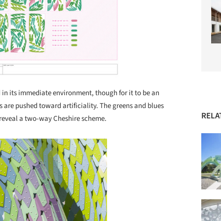
d in its immediate environment, though for it to be an
s are pushed toward artificiality. The greens and blues
RELA
o reveal a two-way Cheshire scheme.