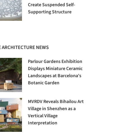
Create Suspended Self-
Supporting Structure
 ARCHITECTURE NEWS
Parlour Gardens Exhibition
Displays Miniature Ceramic
Landscapes at Barcelona's
Botanic Garden
MVRDV Reveals Bihailou Art
Village in Shenzhen as a
Vertical Village
Interpretation