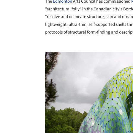
The
Edmonton
Arts Council has commissioned
“architectural folly” in the Canadian city’s Bor
“resolve and delineate structure, skin and ornam
lightweight, ultra-thin, self-supported shells
protocols of structural form-finding and descrip
Save this picture!