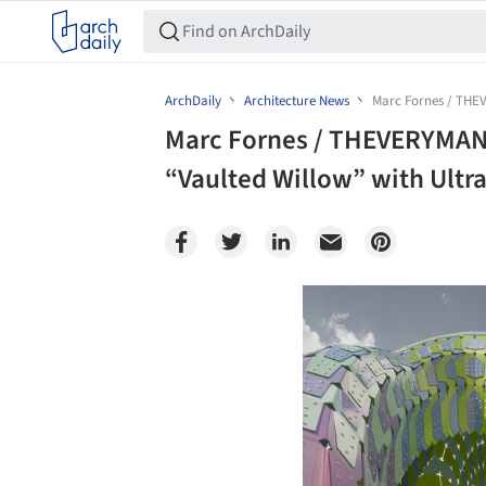
ArchDaily
Architecture News
Marc Fornes / THEV
Marc Fornes / THEVERYMANY
“Vaulted Willow” with Ultr
Save this picture!