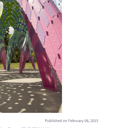
Published on February 06, 2015