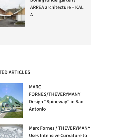
ARREA architecture + KAL
A
TED ARTICLES
MARC
FORNES/THEVERYMANY
Design "Spineway" in San
Antonio
Marc Fornes / THEVERYMANY
Uses Intensive Curvature to