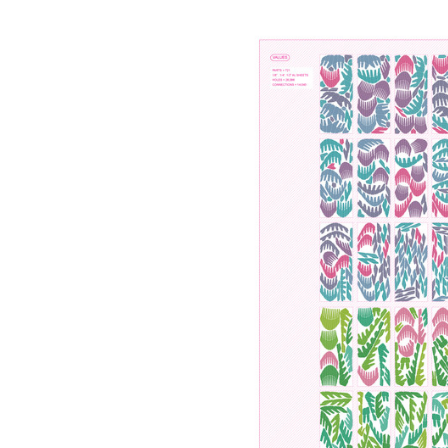
Save this picture!