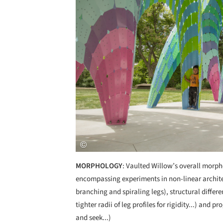
MORPHOLOGY
: Vaulted Willow’s overall morpho
encompassing experiments in non-linear architec
branching and spiraling legs), structural differe
tighter radii of leg profiles for rigidity...) and
and seek...)