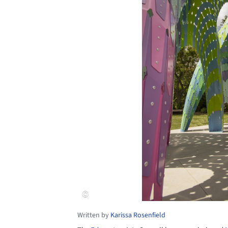
Written by
Karissa Rosenfield