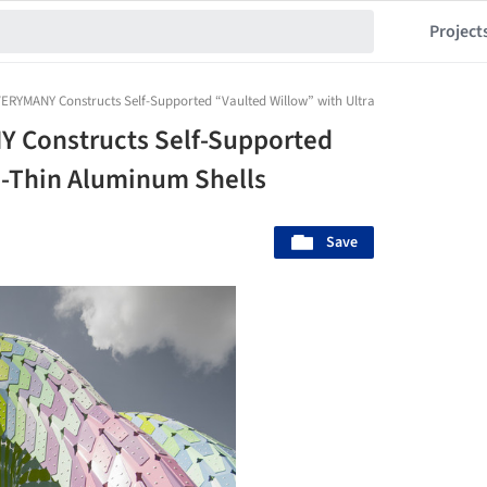
Project
ERYMANY Constructs Self-Supported “Vaulted Willow” with Ultra-Thin Aluminum She
 Constructs Self-Supported
a-Thin Aluminum Shells
Save