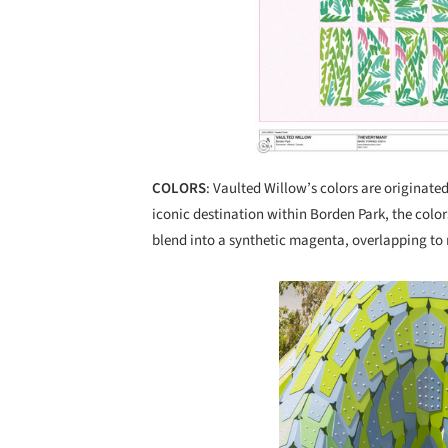
COLORS
: Vaulted Willow’s colors are originate
iconic destination within Borden Park, the color
blend into a synthetic magenta, overlapping t
Save this picture!