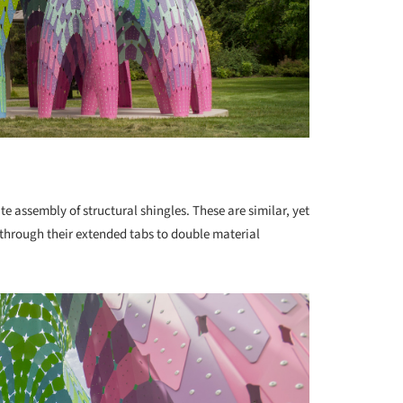
ate assembly of structural shingles. These are similar, yet
p through their extended tabs to double material