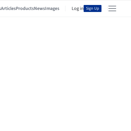
s
Articles
Products
News
Images
Log in
Sign Up
lls