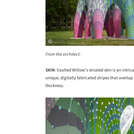
From the architect:
SKIN
: Vaulted Willow’s striated skin is an intric
unique, digitally fabricated stripes that overla
thickness.
Save this picture!