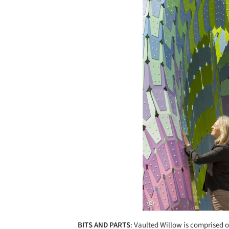
BITS AND PARTS
: Vaulted Willow is comprised 