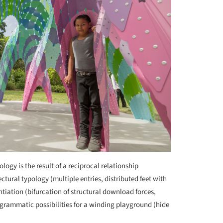
logy is the result of a reciprocal relationship
tural typology (multiple entries, distributed feet with
ntiation (bifurcation of structural download forces,
 programmatic possibilities for a winding playground (hide