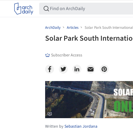
ArchDaily
Articles
Solar Park South Internationa
Solar Park South Internati
Subscriber Access
Save this picture!
Written by
Sebastian Jordana