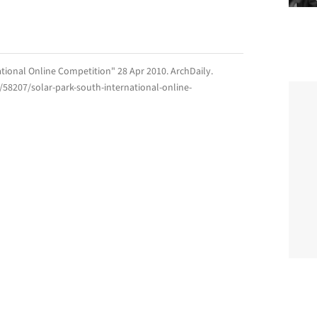
ational Online Competition" 28 Apr 2010.
ArchDaily
.
/58207/solar-park-south-international-online-