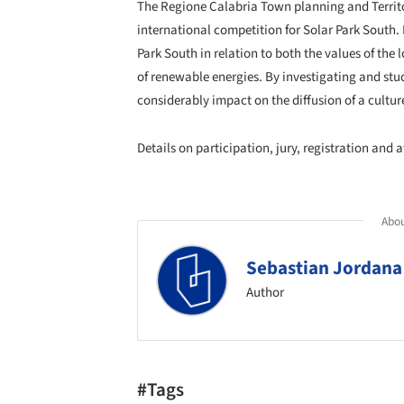
The Regione Calabria Town planning and Territ
international competition for Solar Park South. 
Park South in relation to both the values of th
of renewable energies. By investigating and stud
considerably impact on the diffusion of a culture
Details on participation, jury, registration and
Abou
Sebastian Jordana
Author
#Tags