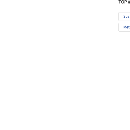
TOP 
Sus
Met