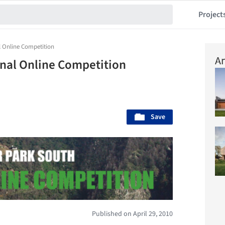
Project
l Online Competition
Ar
onal Online Competition
Save
Published on April 29, 2010