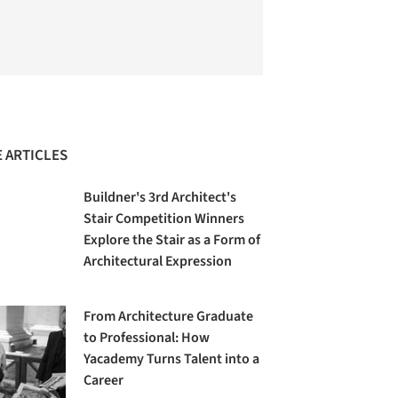
 ARTICLES
Buildner's 3rd Architect's
Stair Competition Winners
Explore the Stair as a Form of
Architectural Expression
From Architecture Graduate
to Professional: How
Yacademy Turns Talent into a
Career