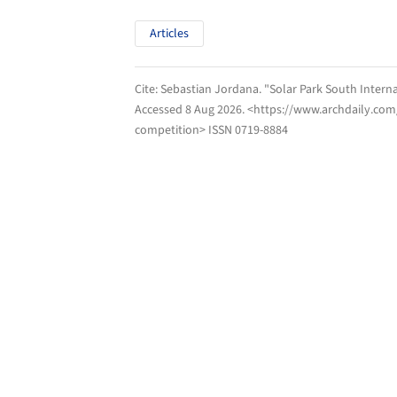
Articles
Cite:
Sebastian Jordana. "Solar Park South Intern
Accessed
8 Aug 2026
. <https://www.archdaily.com
competition> ISSN 0719-8884