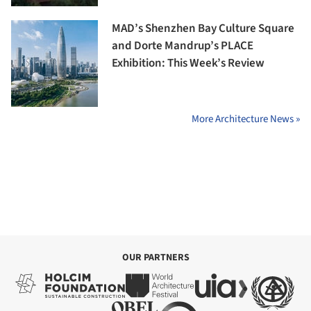
MAD’s Shenzhen Bay Culture Square
and Dorte Mandrup’s PLACE
Exhibition: This Week’s Review
More Architecture News »