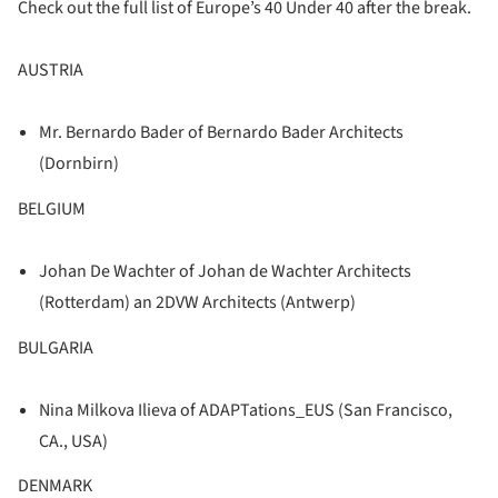
Check out the full list of Europe’s 40 Under 40 after the break.
AUSTRIA
Mr. Bernardo Bader of Bernardo Bader Architects
(Dornbirn)
BELGIUM
Johan De Wachter of Johan de Wachter Architects
(Rotterdam) an 2DVW Architects (Antwerp)
BULGARIA
Nina Milkova Ilieva of ADAPTations_EUS (San Francisco,
CA., USA)
DENMARK