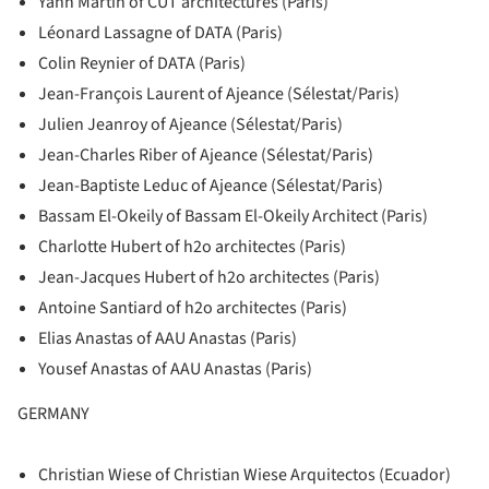
Yann Martin of CUT architectures (Paris)
Léonard Lassagne of DATA (Paris)
Colin Reynier of DATA (Paris)
Jean-François Laurent of Ajeance (Sélestat/Paris)
Julien Jeanroy of Ajeance (Sélestat/Paris)
Jean-Charles Riber of Ajeance (Sélestat/Paris)
Jean-Baptiste Leduc of Ajeance (Sélestat/Paris)
Bassam El-Okeily of Bassam El-Okeily Architect (Paris)
Charlotte Hubert of h2o architectes (Paris)
Jean-Jacques Hubert of h2o architectes (Paris)
Antoine Santiard of h2o architectes (Paris)
Elias Anastas of AAU Anastas (Paris)
Yousef Anastas of AAU Anastas (Paris)
GERMANY
Christian Wiese of Christian Wiese Arquitectos (Ecuador)