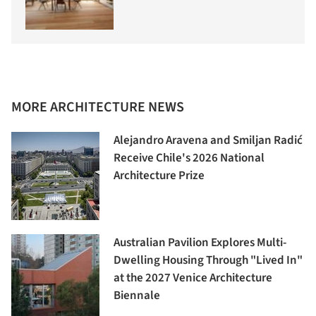
MORE ARCHITECTURE NEWS
Alejandro Aravena and Smiljan Radić
Receive Chile's 2026 National
Architecture Prize
Australian Pavilion Explores Multi-
Dwelling Housing Through "Lived In"
at the 2027 Venice Architecture
Biennale