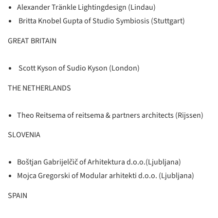
Alexander Tränkle Lightingdesign (Lindau)
Britta Knobel Gupta of Studio Symbiosis (Stuttgart)
GREAT BRITAIN
Scott Kyson of Sudio Kyson (London)
THE NETHERLANDS
Theo Reitsema of reitsema & partners architects (Rijssen)
SLOVENIA
Boštjan Gabrijelčič of Arhitektura d.o.o.(Ljubljana)
Mojca Gregorski of Modular arhitekti d.o.o. (Ljubljana)
SPAIN