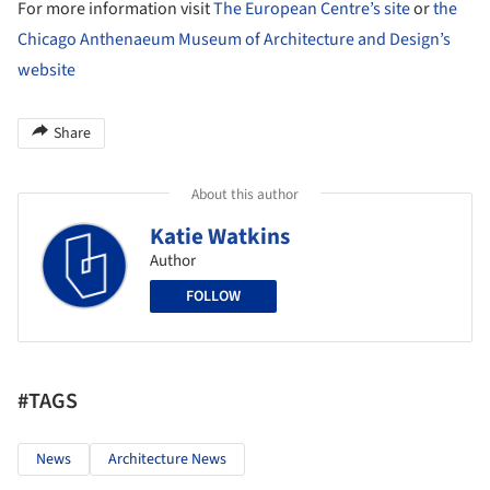
For more information visit
The European Centre’s site
or
the
Chicago Anthenaeum Museum of Architecture and Design’s
website
Share
About this author
Katie Watkins
Author
FOLLOW
#TAGS
News
Architecture News