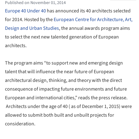
Published on November 01, 2014
Europe 40 Under 40
has announced its 40 architects selected
for 2014. Hosted by the
European Centre for Architecture, Art,
Design and Urban Studies
, the annual awards program aims
to select the next new talented generation of European
architects.
The program aims “to support new and emerging design
talent that will influence the near future of European
architectural design, thinking, and theory with the direct
consequence of impacting future environments and future
European and international cities,” reads the press release.
Architects under the age of 40 ( as of December 1, 2015) were
allowed to submit both built and unbuilt projects for
consideration.