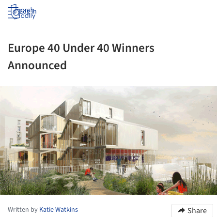
Log in
Europe 40 Under 40 Winners
Announced
ture!
Written by
Katie Watkins
Share