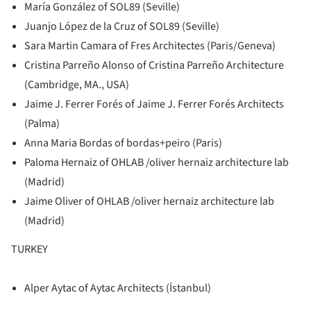
María González of SOL89 (Seville)
Juanjo López de la Cruz of SOL89 (Seville)
Sara Martin Camara of Fres Architectes (Paris/Geneva)
Cristina Parreño Alonso of Cristina Parreño Architecture
(Cambridge, MA., USA)
Jaime J. Ferrer Forés of Jaime J. Ferrer Forés Architects
(Palma)
Anna Maria Bordas of bordas+peiro (Paris)
Paloma Hernaiz of OHLAB /oliver hernaiz architecture lab
(Madrid)
Jaime Oliver of OHLAB /oliver hernaiz architecture lab
(Madrid)
TURKEY
Alper Aytac of Aytac Architects (İstanbul)