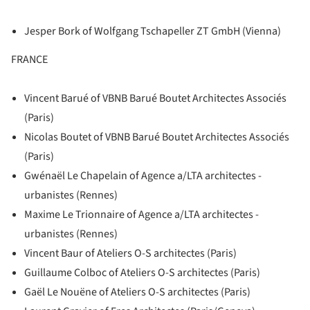
Jesper Bork of Wolfgang Tschapeller ZT GmbH (Vienna)
FRANCE
Vincent Barué of VBNB Barué Boutet Architectes Associés
(Paris)
Nicolas Boutet of VBNB Barué Boutet Architectes Associés
(Paris)
Gwénaël Le Chapelain of Agence a/LTA architectes -
urbanistes (Rennes)
Maxime Le Trionnaire of Agence a/LTA architectes -
urbanistes (Rennes)
Vincent Baur of Ateliers O-S architectes (Paris)
Guillaume Colboc of Ateliers O-S architectes (Paris)
Gaël Le Nouëne of Ateliers O-S architectes (Paris)