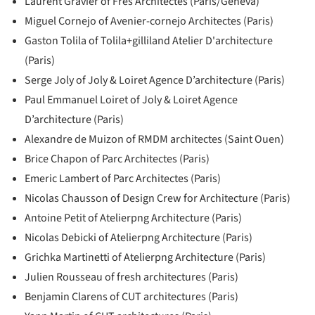
Laurent Gravier of Fres Architectes (Paris/Geneva)
Miguel Cornejo of Avenier-cornejo Architectes (Paris)
Gaston Tolila of Tolila+gilliland Atelier D'architecture
(Paris)
Serge Joly of Joly & Loiret Agence D’architecture (Paris)
Paul Emmanuel Loiret of Joly & Loiret Agence
D’architecture (Paris)
Alexandre de Muizon of RMDM architectes (Saint Ouen)
Brice Chapon of Parc Architectes (Paris)
Emeric Lambert of Parc Architectes (Paris)
Nicolas Chausson of Design Crew for Architecture (Paris)
Antoine Petit of Atelierpng Architecture (Paris)
Nicolas Debicki of Atelierpng Architecture (Paris)
Grichka Martinetti of Atelierpng Architecture (Paris)
Julien Rousseau of fresh architectures (Paris)
Benjamin Clarens of CUT architectures (Paris)