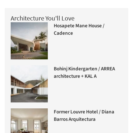
Architecture You'll Love
Hosapete Mane House /
Cadence
Bohinj Kindergarten / ARREA
architecture + KAL A
Former Louvre Hotel / Diana
Barros Arquitectura