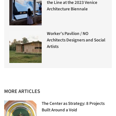
the Line at the 2023 Venice
Architecture Biennale
Worker’s Pavilion / NO
Architects Designers and Social
Artists
MORE ARTICLES
The Center as Strategy: 8 Projects
Built Around a Void