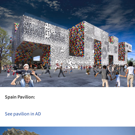
Spain Pavilion:
See pavilion in AD
ture!