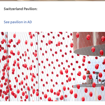
Switzerland Pavilion:
See pavilion in AD
ture!