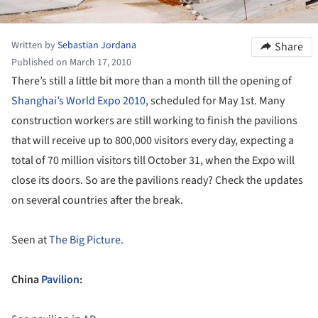
Written by
Sebastian Jordana
Share
Published on March 17, 2010
There’s still a little bit more than a month till the opening of
Shanghai’s World Expo 2010
, scheduled for May 1st. Many
construction workers are still working to finish the pavilions
that will receive up to 800,000 visitors every day, expecting a
total of 70 million visitors till October 31, when the Expo will
close its doors. So are the pavilions ready? Check the updates
on several countries after the break.
Seen at
The Big Picture
.
China
Pavilion
: