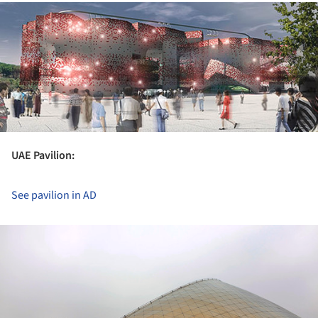
ture!
UAE Pavilion:
See pavilion in AD
ture!