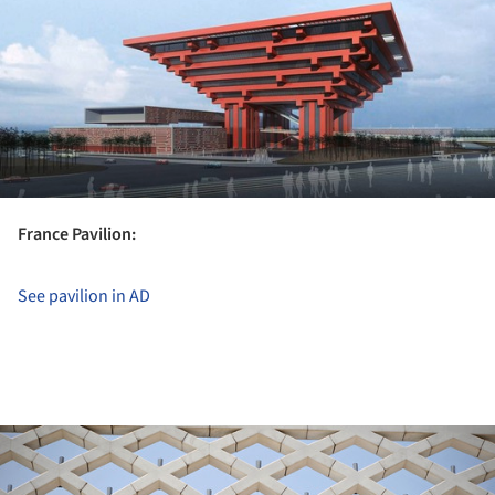
France Pavilion:
See pavilion in AD
ture!