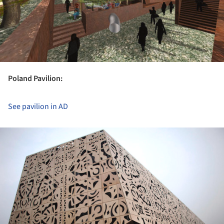
Poland Pavilion:
See pavilion in AD
ture!