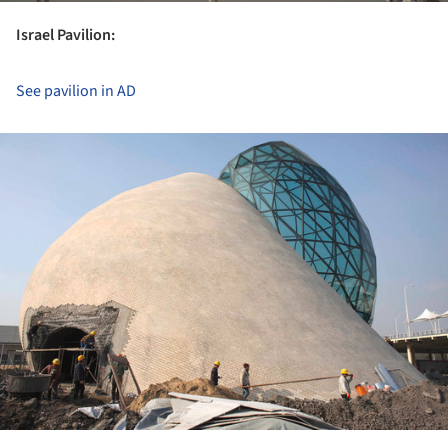
Israel Pavilion:
See pavilion in AD
ture!