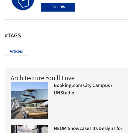
FOLLOW
#TAGS
Articles
Architecture You'll Love
Booking.com City Campus /
UNStudio
NEOM Showcases Its Designs for