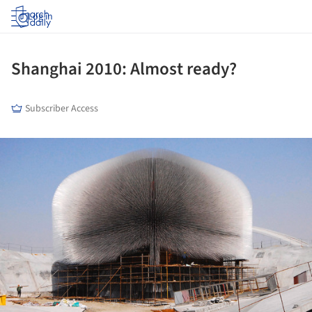
Log in
Shanghai 2010: Almost ready?
Subscriber Access
ture!