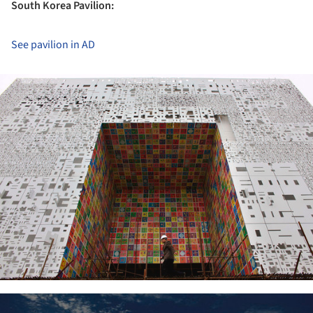
South Korea Pavilion:
See pavilion in AD
ture!
ture!