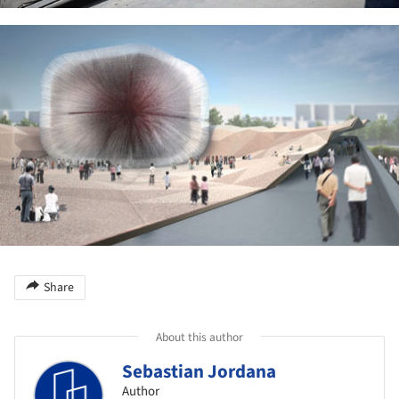
ture!
Share
About this author
Sebastian Jordana
Author