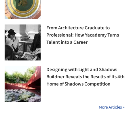
From Architecture Graduate to
Professional: How Yacademy Turns
Talent into a Career
Designing with Light and Shadow:
Buildner Reveals the Results of Its 4th
Home of Shadows Competition
More Articles »