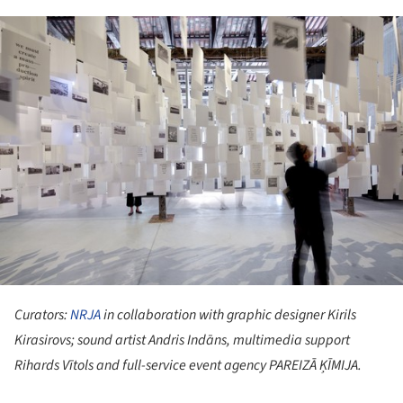
ture!
Curators:
NRJA
in collaboration with graphic designer Kirils
Kirasirovs; sound artist Andris Indāns, multimedia support
Rihards Vītols and full-service event agency PAREIZĀ ĶĪMIJA.