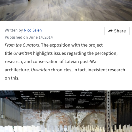
Written by
Nico Saieh
Share
Published on June 14, 2014
From the Curators.
The exposition with the project
title
Unwritten
highlights issues regarding the perception,
research, and conservation of Latvian post-War
architecture.
Unwritten
chronicles, in fact, inexistent research
on this.
ture!