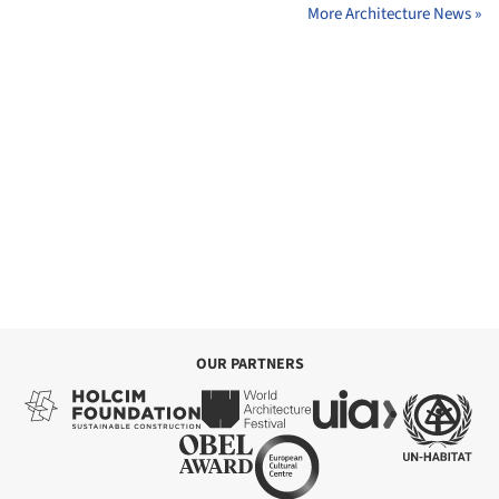
More Architecture News »