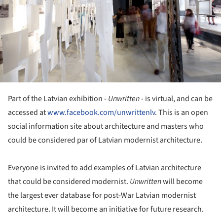
Part of the Latvian exhibition -
Unwritten -
is virtual, and can be
accessed at
www.facebook.com/unwrittenlv
. This is an open
social information site about architecture and masters who
could be considered par of Latvian modernist architecture.
Everyone is invited to add examples of Latvian architecture
that could be considered modernist.
Unwritten
will become
the largest ever database for post-War Latvian modernist
architecture. It will become an initiative for future research.