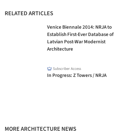
RELATED ARTICLES
Venice Biennale 2014: NRJA to
Establish First-Ever Database of
Latvian Post-War Modernist
Architecture
Subscriber Access
In Progress: Z Towers / NRJA
MORE ARCHITECTURE NEWS