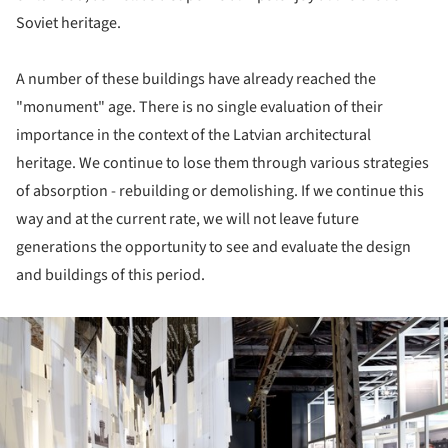
Soviet heritage.
A number of these buildings have already reached the
"monument" age. There is no single evaluation of their
importance in the context of the Latvian architectural
heritage. We continue to lose them through various strategies
of absorption - rebuilding or demolishing. If we continue this
way and at the current rate, we will not leave future
generations the opportunity to see and evaluate the design
and buildings of this period.
ture!