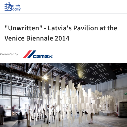
Log in
"Unwritten" - Latvia's Pavilion at the
Venice Biennale 2014
Presented by:
ture!