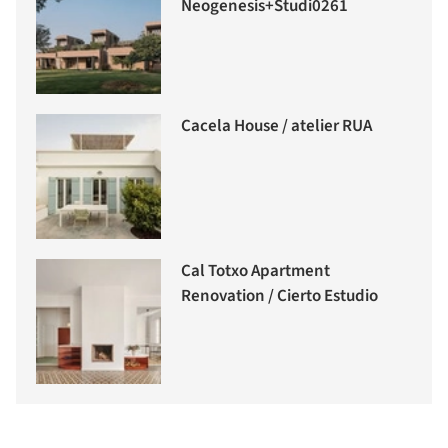
Neogenesis+Studi0261
Cacela House / atelier RUA
Cal Totxo Apartment
Renovation / Cierto Estudio