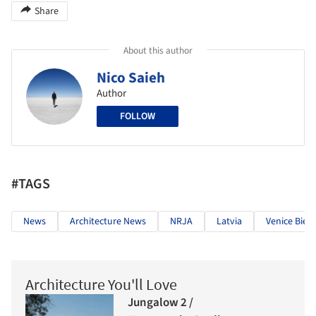
Share
About this author
Nico Saieh
Author
FOLLOW
#TAGS
News
Architecture News
NRJA
Latvia
Venice Bien
Architecture You'll Love
Jungalow 2 /