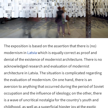
The exposition is based on the assertion that there is (no)
modernism in
Latvia
which is equally correct as proof and
denial of the existence of modernist architecture. There is no
acknowledged research and evaluation of modernist
architecture in Latvia. The situation is complicated regarding
the evaluation of modernism. On one hand, there is an
aversion to anything that occurred during the period of Soviet
occupation and the influence of ideology; on the other, there
is a wave of uncritical nostalgia for the country's youth and
childhood, as well as a superficial hipster joy at the exotic