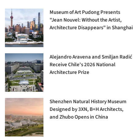
Museum of Art Pudong Presents
"Jean Nouvel: Without the Artist,
Architecture Disappears" in Shanghai
Alejandro Aravena and Smiljan Radić
Receive Chile's 2026 National
Architecture Prize
Shenzhen Natural History Museum
Designed by 3XN, B+H Architects,
and Zhubo Opens in China