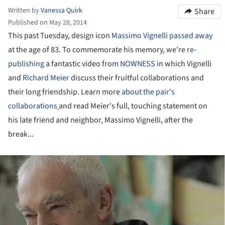
Written by
Vanessa Quirk
Share
Published on May 28, 2014
This past Tuesday, design icon
Massimo Vignelli passed away
at the age of 83. To commemorate his memory, we're
re-
publishing
a fantastic video from
NOWNESS
in which Vignelli
and
Richard Meier
discuss their fruitful collaborations and
their long friendship. Learn more
about the pair's
collaborations
and read Meier's full, touching statement on
his late friend and neighbor, Massimo Vignelli, after the
break...
ture!