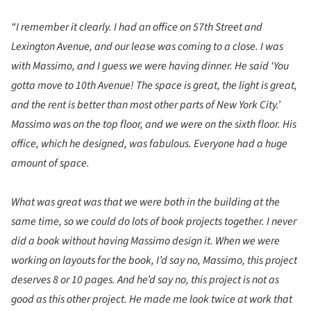
“I remember it clearly. I had an office on 57th Street and
Lexington Avenue, and our lease was coming to a close. I was
with Massimo, and I guess we were having dinner. He said ‘You
gotta move to 10th Avenue! The space is great, the light is great,
and the rent is better than most other parts of New York City.’
Massimo was on the top floor, and we were on the sixth floor. His
office, which he designed, was fabulous. Everyone had a huge
amount of space.
What was great was that we were both in the building at the
same time, so we could do lots of book projects together. I never
did a book without having Massimo design it. When we were
working on layouts for the book, I’d say no, Massimo, this project
deserves 8 or 10 pages. And he’d say no, this project is not as
good as this other project. He made me look twice at work that