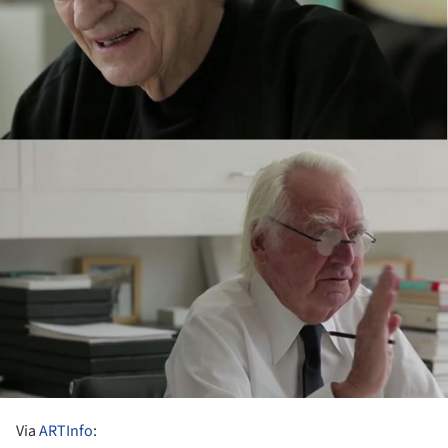
Via
ARTInfo
: