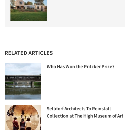
RELATED ARTICLES
Who Has Won the Pritzker Prize?
Selldorf Architects To Reinstall
Collection at The High Museum of Art