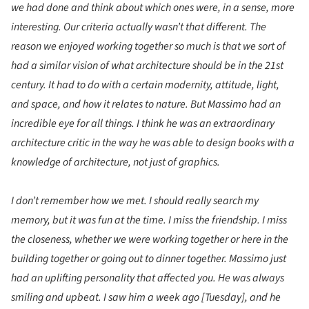
we had done and think about which ones were, in a sense, more
interesting. Our criteria actually wasn’t that different. The
reason we enjoyed working together so much is that we sort of
had a similar vision of what architecture should be in the 21st
century. It had to do with a certain modernity, attitude, light,
and space, and how it relates to nature. But Massimo had an
incredible eye for all things. I think he was an extraordinary
architecture critic in the way he was able to design books with a
knowledge of architecture, not just of graphics.
I don’t remember how we met. I should really search my
memory, but it was fun at the time. I miss the friendship. I miss
the closeness, whether we were working together or here in the
building together or going out to dinner together. Massimo just
had an uplifting personality that affected you. He was always
smiling and upbeat. I saw him a week ago [Tuesday], and he