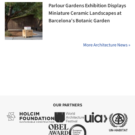
Parlour Gardens Exhibition Displays
Miniature Ceramic Landscapes at
Barcelona's Botanic Garden
More Architecture News »