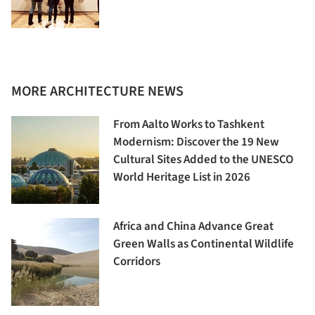
MORE ARCHITECTURE NEWS
From Aalto Works to Tashkent
Modernism: Discover the 19 New
Cultural Sites Added to the UNESCO
World Heritage List in 2026
Africa and China Advance Great
Green Walls as Continental Wildlife
Corridors