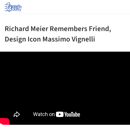
Log in
Richard Meier Remembers Friend,
Design Icon Massimo Vignelli