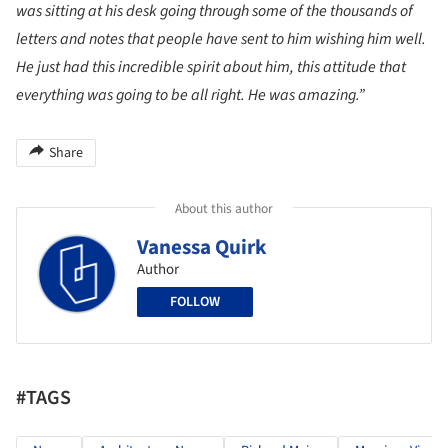
was sitting at his desk going through some of the thousands of
letters and notes that people have sent to him wishing him well.
He just had this incredible spirit about him, this attitude that
everything was going to be all right. He was amazing.”
Share
About this author
Vanessa Quirk
Author
FOLLOW
#TAGS