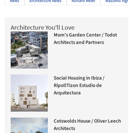
News
Architecture News
Richard Meier
Massimo Vignell
Architecture You'll Love
Mom’s Garden Center / Todot
Architects and Partners
Social Housing in Ibiza /
RipollTizon Estudio de
Arquitectura
Cotswolds House / Oliver Leech
Architects