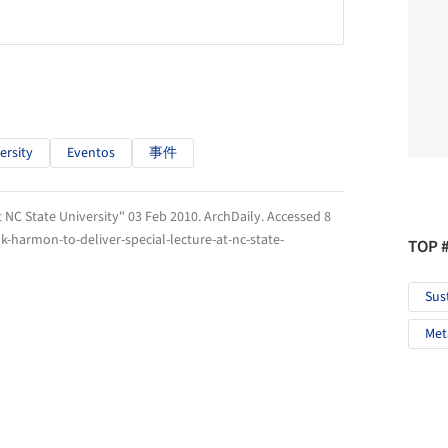
ersity
Eventos
事件
 NC State University" 03 Feb 2010.
ArchDaily
. Accessed
8
-harmon-to-deliver-special-lecture-at-nc-state-
TOP 
Sus
Met