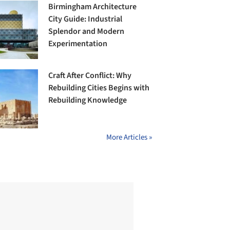
Birmingham Architecture
City Guide: Industrial
Splendor and Modern
Experimentation
Craft After Conflict: Why
Rebuilding Cities Begins with
Rebuilding Knowledge
More Articles »