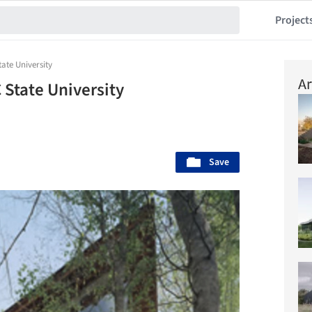
Project
ate University
Ar
 State University
Save