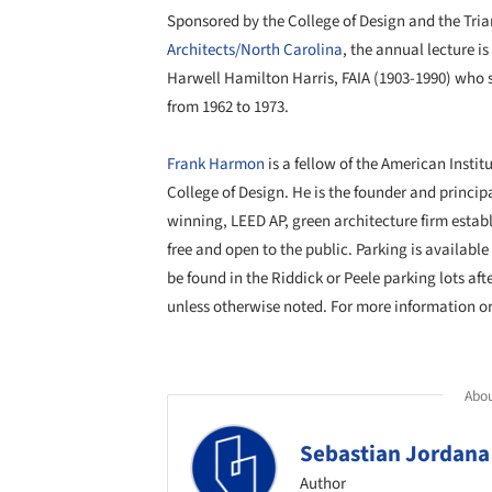
Sponsored by the College of Design and the Tria
Architects/North Carolina
, the annual lecture i
Harwell Hamilton Harris, FAIA (1903-1990) who s
from 1962 to 1973.
Frank Harmon
is a fellow of the American Institu
College of Design. He is the founder and princip
winning, LEED AP, green architecture firm establ
free and open to the public. Parking is availabl
be found in the Riddick or Peele parking lots af
unless otherwise noted. For more information on 
Abou
Sebastian Jordana
Author