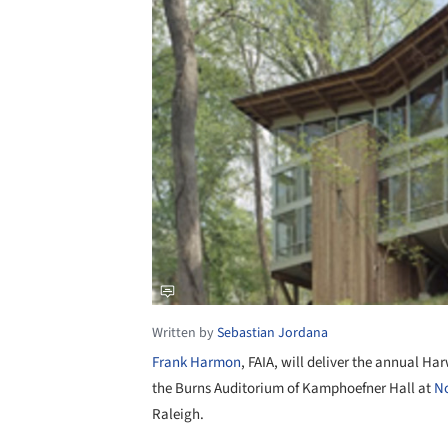
Written by
Sebastian Jordana
Frank Harmon
, FAIA, will deliver the annual Ha
the Burns Auditorium of Kamphoefner Hall at
No
Raleigh.