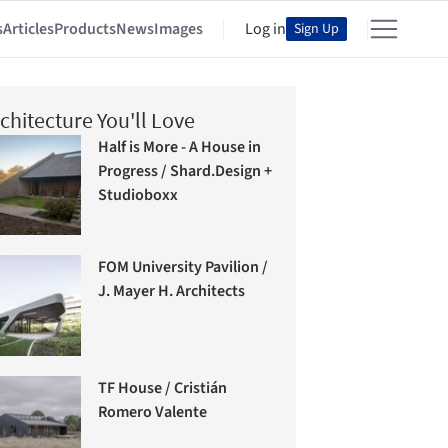
s
Articles
Products
News
Images
Log in
Sign Up
chitecture You'll Love
Half is More - A House in
Progress / Shard.Design +
Studioboxx
FOM University Pavilion /
J. Mayer H. Architects
TF House / Cristián
Romero Valente