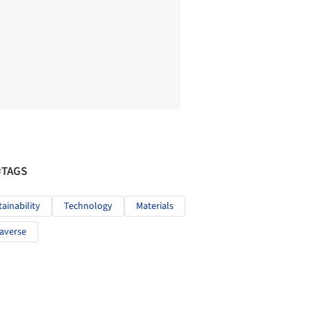
#TAGS
tainability
Technology
Materials
averse