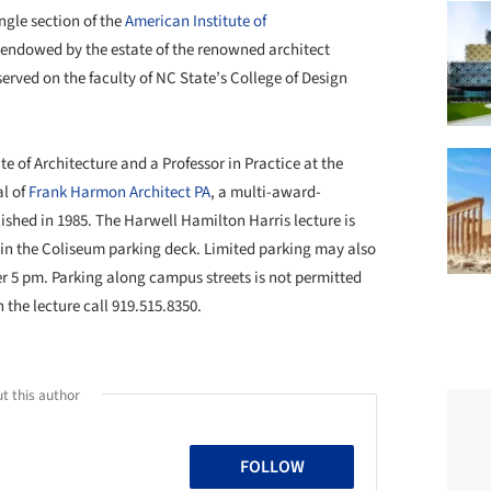
ngle section of the
American Institute of
s endowed by the estate of the renowned architect
erved on the faculty of NC State’s College of Design
te of Architecture and a Professor in Practice at the
al of
Frank Harmon Architect PA
, a multi-award-
ished in 1985. The Harwell Hamilton Harris lecture is
e in the Coliseum parking deck. Limited parking may also
ter 5 pm. Parking along campus streets is not permitted
the lecture call 919.515.8350.
t this author
FOLLOW