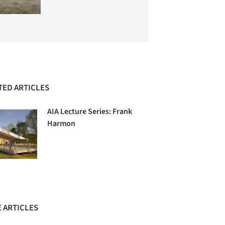
TED ARTICLES
AIA Lecture Series: Frank
Harmon
 ARTICLES