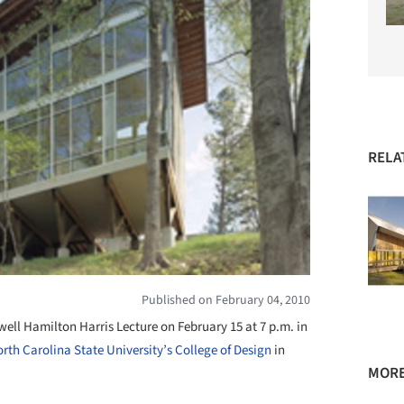
RELA
Published on February 04, 2010
rwell Hamilton Harris Lecture on February 15 at 7 p.m. in
rth Carolina State University’s College of Design
in
MORE