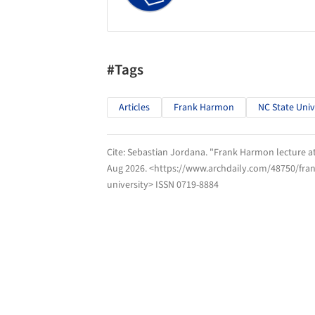
#Tags
Articles
Frank Harmon
NC State Univ
Cite:
Sebastian Jordana. "Frank Harmon lecture at
Aug 2026
. <https://www.archdaily.com/48750/frank
university> ISSN 0719-8884