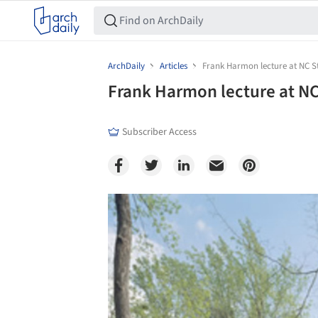
ArchDaily
Articles
Frank Harmon lecture at NC St
Frank Harmon lecture at NC
Subscriber Access
Save this picture!