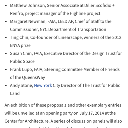
Matthew Johnson, Senior Associate at Diller Scofidio +
Renfro, project manager of the Highline project
Margaret Newman, FAIA, LEED AP, Chief of Staff to the
Commissioner, NYC Department of Transportation
Ting Chin, Co-founder of Linearscape, winners of the 2012
ENYA prize
Susan Chin, FAIA, Executive Director of the Design Trust for
Public Space
Frank Lupo, FAIA, Steering Committee Member of Friends
of the QueensWay
Andy Stone,
New York
City Director of The Trust for Public
Land
An exhibition of these proposals and other exemplary entries
will be unveiled at an opening party on July 17, 2014 at the
Center for Architecture. A series of discussion panels will also