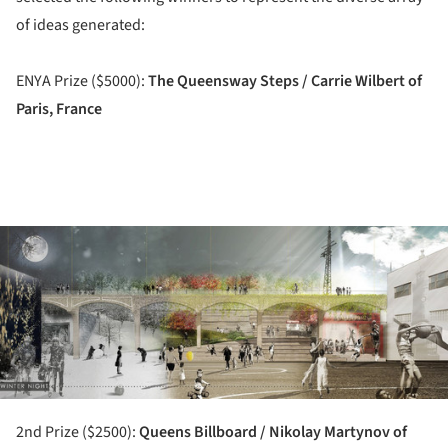
of ideas generated:
ENYA Prize ($5000):
The Queensway Steps / Carrie Wilbert of
Paris, France
ture!
2nd Prize ($2500):
Queens Billboard / Nikolay Martynov of