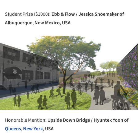
Student Prize ($1000):
Ebb & Flow / Jessica Shoemaker of
Albuquerque, New Mexico, USA
ture!
Honorable Mention:
Upside Down Bridge / Hyuntek Yoon of
Queens
,
New York
, USA