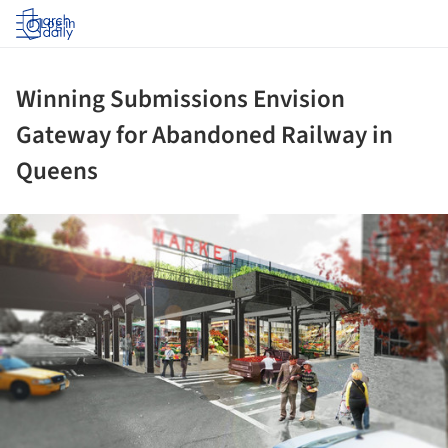
Log in
Winning Submissions Envision
Gateway for Abandoned Railway in
Queens
ture!