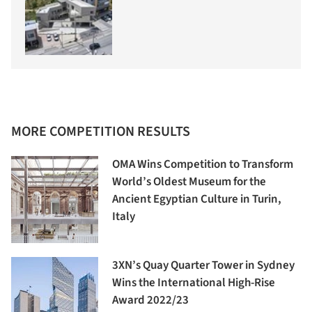
MORE COMPETITION RESULTS
OMA Wins Competition to Transform
World’s Oldest Museum for the
Ancient Egyptian Culture in Turin,
Italy
3XN’s Quay Quarter Tower in Sydney
Wins the International High-Rise
Award 2022/23