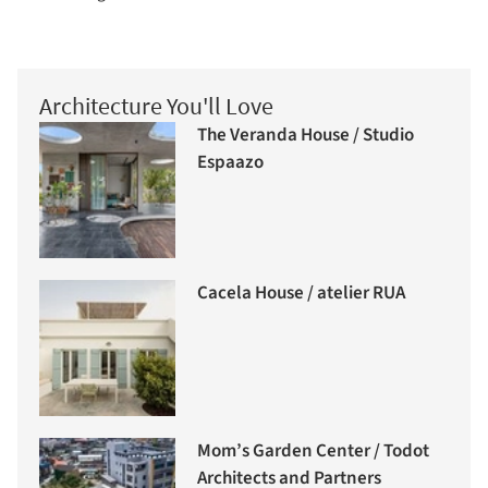
Architecture You'll Love
The Veranda House / Studio
Espaazo
Cacela House / atelier RUA
Mom’s Garden Center / Todot
Architects and Partners