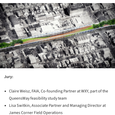
ture!
Jury:
Claire Weisz, FAIA, Co-founding Partner at WXY, part of the
QueensWay feasibility study team
Lisa Switkin, Associate Partner and Managing Director at
James Corner Field Operations