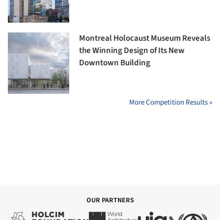
Montreal Holocaust Museum Reveals
the Winning Design of Its New
Downtown Building
More Competition Results »