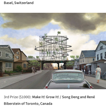
Basel, Switzerland
ture!
3rd Prize ($1000):
Make It! Grow It! / Song Deng and René
Biberstein of Toronto, Canada