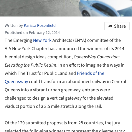
Written by
Karissa Rosenfield
Share
Published on February 12, 2014
The Emerging
New York
Architects (ENYA) committee of the
AIA New York Chapter has announced the winners of its 2014
biennial design ideas competition,
QueensWay Connection:
Elevating the Public Realm
. In an effort to imagine the ways in
which The Trust for Public Land and
Friends of the
Queensway
could transform an abandoned railway in Central
Queens into a vibrant urban greenway, entrants were
challenged to design a vertical gateway for the elevated
viaduct portion of a 3.5 mile stretch along the rail.
Of the 120 submitted proposals from 28 countries, the jury
selected the following winners to represent the diverse array