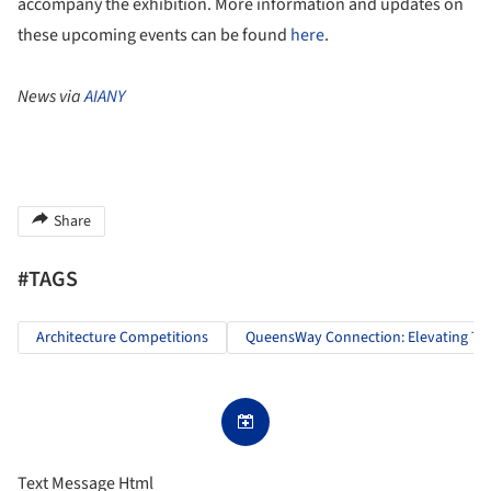
accompany the exhibition. More information and updates on
these upcoming events can be found
here
.
News via
AIANY
Share
#TAGS
Architecture Competitions
QueensWay Connection: Elevating Th
Text Message Html