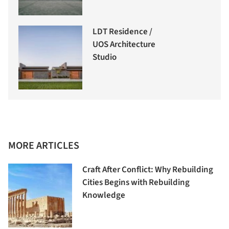
LDT Residence /
UOS Architecture
Studio
MORE ARTICLES
Craft After Conflict: Why Rebuilding
Cities Begins with Rebuilding
Knowledge