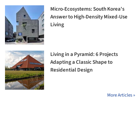
Micro-Ecosystems: South Korea's
Answer to High-Density Mixed-Use
Living
Living in a Pyramid: 6 Projects
Adapting a Classic Shape to
Residential Design
More Articles »