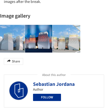
images after the break.
Image gallery
Share
About this author
Sebastian Jordana
Author
FOLLOW