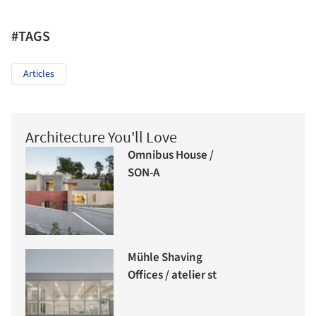
#TAGS
Articles
Architecture You'll Love
Omnibus House /
SON-A
Mühle Shaving
Offices / atelier st