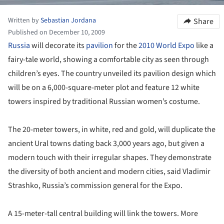
Written by
Sebastian Jordana
Share
Published on December 10, 2009
Russia
will decorate its
pavilion
for the
2010 World Expo
like a
fairy-tale world, showing a comfortable city as seen through
children’s eyes. The country unveiled its pavilion design which
will be on a 6,000-square-meter plot and feature 12 white
towers inspired by traditional Russian women’s costume.
The 20-meter towers, in white, red and gold, will duplicate the
ancient Ural towns dating back 3,000 years ago, but given a
modern touch with their irregular shapes. They demonstrate
the diversity of both ancient and modern cities, said Vladimir
Strashko, Russia’s commission general for the Expo.
A 15-meter-tall central building will link the towers. More