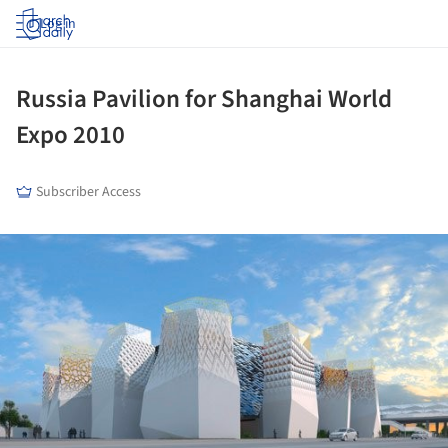
Log in
Russia Pavilion for Shanghai World
Expo 2010
Subscriber Access
ture!