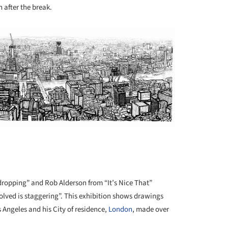
 after the break.
dropping” and Rob Alderson from “It’s Nice That”
volved is staggering”. This exhibition shows drawings
 Angeles and his City of residence,
London
, made over