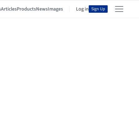
s
Articles
Products
News
Images
Log in
Sign Up