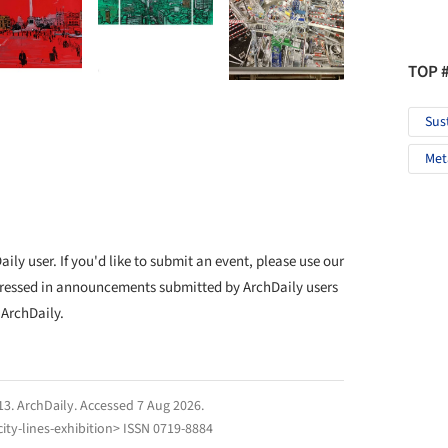
TOP 
Sus
Met
ly user. If you'd like to submit an event, please use our
ressed in announcements submitted by ArchDaily users
 ArchDaily.
13.
ArchDaily
. Accessed
7 Aug 2026
.
ity-lines-exhibition> ISSN 0719-8884