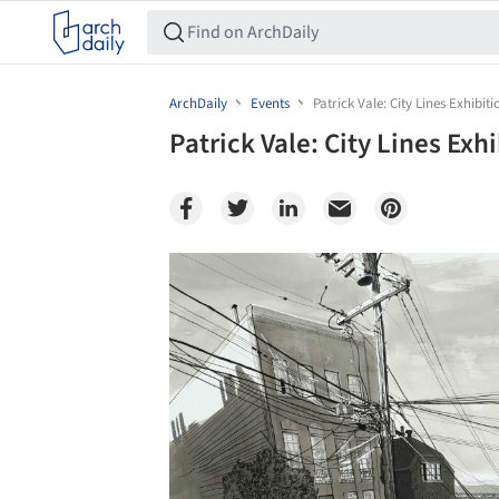
ArchDaily
Events
Patrick Vale: City Lines Exhibiti
Patrick Vale: City Lines Exh
Save this picture!