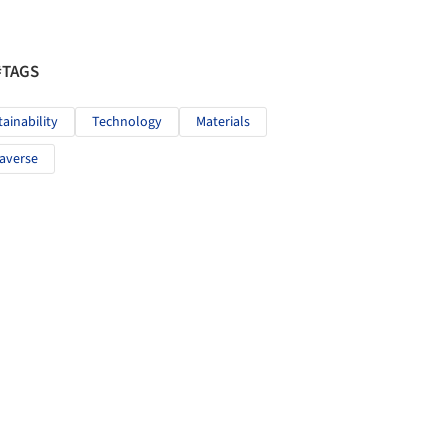
#TAGS
tainability
Technology
Materials
averse