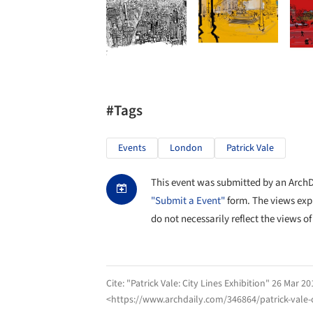
#Tags
Events
London
Patrick Vale
This event was submitted by an ArchDai
"Submit a Event"
form. The views exp
do not necessarily reflect the views of
Cite:
"Patrick Vale: City Lines Exhibition" 26 Mar 20
<https://www.archdaily.com/346864/patrick-vale-c