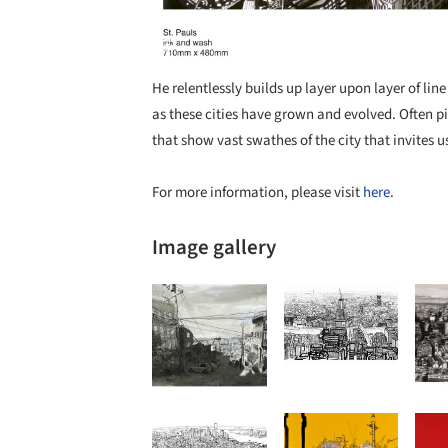
He relentlessly builds up layer upon layer of lin
as these cities have grown and evolved. Often p
that show vast swathes of the city that invites 
For more information, please visit
here
.
Image gallery