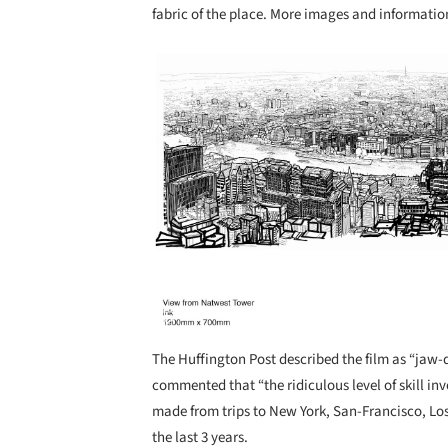
fabric of the place. More images and information
Save this picture!
The Huffington Post described the film as “jaw-
commented that “the ridiculous level of skill in
made from trips to New York, San-Francisco, Los
the last 3 years.