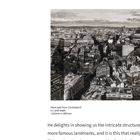
Save this picture!
He delights in showing us the intricate structur
more famous landmarks, and it is this that reall