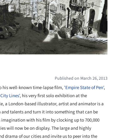
Published on March 26, 2013
o his well-known time-lapse film,
'Empire State of Pen'
,
'City Lines'
, his very first solo exhibition at the
le, a London-based illustrator, artist and animator is a
and talents and turn it into something that can be
 imagination with his film by clocking up to 700,000
ities will now be on display. The large and highly
d drama of our cities and invite us to peer into the