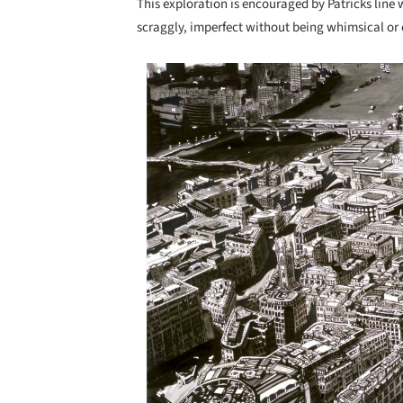
This exploration is encouraged by Patricks line wo
scraggly, imperfect without being whimsical or 
Save this picture!