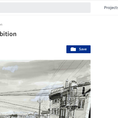
Project
on
ibition
Save