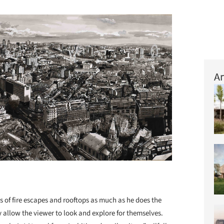
Ar
es of fire escapes and rooftops as much as he does the
y allow the viewer to look and explore for themselves.