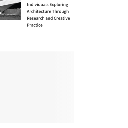
Individuals Exploring
Architecture Through
Research and Creative
Practice