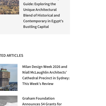
Guide: Exploring the
Unique Architectural
Blend of Historical and
Contemporary in Egypt's
Bustling Capital
TED ARTICLES
Milan Design Week 2026 and
Níall McLaughlin Architects’
Cathedral Precinct in Sydney:
This Week’s Review
Graham Foundation
Announces 54 Grants for