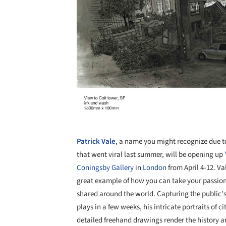
Patrick Vale
, a name you might recognize due t
that went viral last summer, will be opening up
Coningsby Gallery
in
London
from April 4-12. Va
great example of how you can take your passion 
shared around the world. Capturing the public's
plays in a few weeks, his intricate portraits of c
detailed freehand drawings render the history an