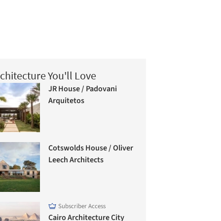
chitecture You'll Love
JR House / Padovani
Arquitetos
Cotswolds House / Oliver
Leech Architects
Subscriber Access
Cairo Architecture City