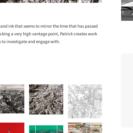
e and ink that seems to mirror the time that has passed
icking a very high vantage point, Patrick creates work
us to investigate and engage with.