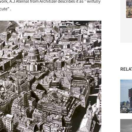
rk, A.J Aternal from Architizer describes it as ” wilfully
cute” .
RELA