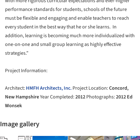
With more rigorous curricular expectations and ever-higher
performance standards for students, schools of the future
must be flexible and engaging and enable teachers to reach
every student in the best way that he or she learns. In
addition, learning is becoming much more individualized with
one-on-one and small group learning as highly effective
strategies.”
Project Information:
Architect:
HMFH Architects, Inc.
Project Location:
Concord,
New Hampshire
Year Completed:
2012
Photographs:
2012 Ed
Wonsek
Image gallery