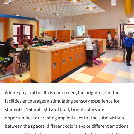
Where physical health is concerned, the brightness of the
facilities encourages a stimulating sensory experience for
students. Natural light and bold, bright colors are
opportunities for creating implied uses for the subdivisions
between the spaces; different colors evoke different emotions