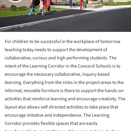
For children to be successful in the workplace of tomorrow
teaching today needs to support the development of
collaborative, curious and high performing students. The
intent of the Learning Corridor in the Concord Schools is to
encourage the necessary collaborative, inquiry-based
learning. Everything from the sinks in the project areas to the
informal, movable furniture is there to support the hands-on
activities that reinforce learning and encourage creativity. The
layout also allows self-directed activities to take place that
encourage initiative and independence. The Learning
Corridor provides flexible spaces that are easily