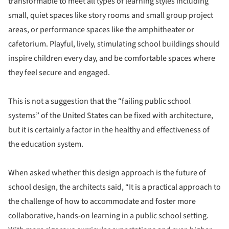
transformable to meet all types of learning styles including
small, quiet spaces like story rooms and small group project
areas, or performance spaces like the amphitheater or
cafetorium. Playful, lively, stimulating school buildings should
inspire children every day, and be comfortable spaces where
they feel secure and engaged.
This is not a suggestion that the “failing public school
systems” of the United States can be fixed with architecture,
but it is certainly a factor in the healthy and effectiveness of
the education system.
When asked whether this design approach is the future of
school design, the architects said, “It is a practical approach to
the challenge of how to accommodate and foster more
collaborative, hands-on learning in a public school setting.