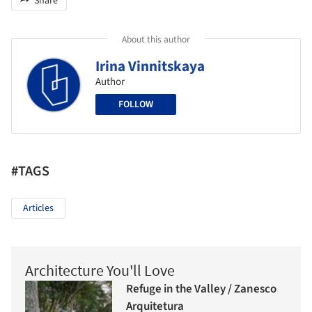
Share
About this author
Irina Vinnitskaya
Author
FOLLOW
#TAGS
Articles
Architecture You'll Love
Refuge in the Valley / Zanesco
Arquitetura