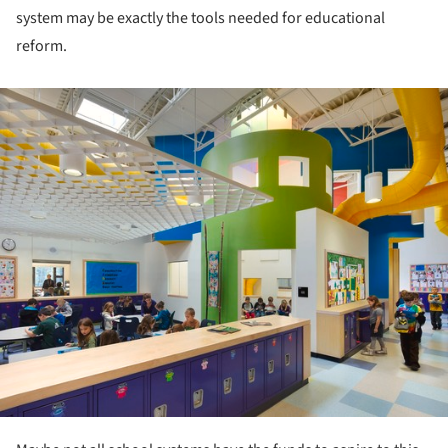
system may be exactly the tools needed for educational
reform.
ture!