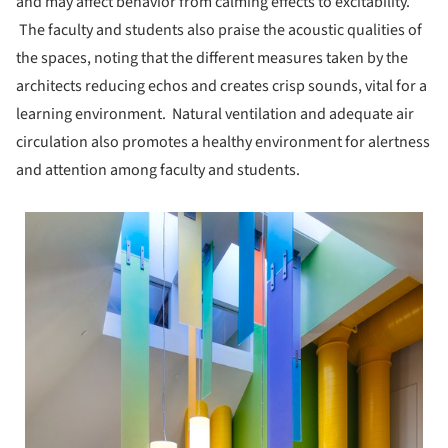
and may affect behavior from calming effects to excitability.
The faculty and students also praise the acoustic qualities of
the spaces, noting that the different measures taken by the
architects reducing echos and creates crisp sounds, vital for a
learning environment. Natural ventilation and adequate air
circulation also promotes a healthy environment for alertness
and attention among faculty and students.
 picture!