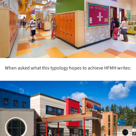
When asked what this typology hopes to achieve HFMH writes:
ture!