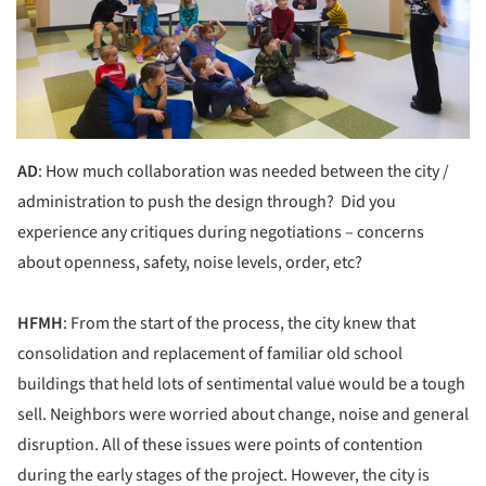
AD
: How much collaboration was needed between the city /
administration to push the design through? Did you
experience any critiques during negotiations – concerns
about openness, safety, noise levels, order, etc?
HFMH
: From the start of the process, the city knew that
consolidation and replacement of familiar old school
buildings that held lots of sentimental value would be a tough
sell. Neighbors were worried about change, noise and general
disruption. All of these issues were points of contention
during the early stages of the project. However, the city is