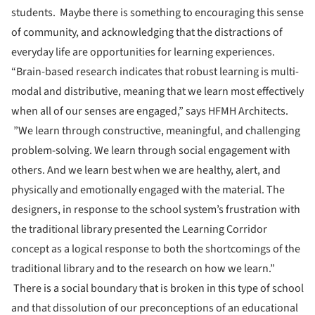
students. Maybe there is something to encouraging this sense
of community, and acknowledging that the distractions of
everyday life are opportunities for learning experiences.
“Brain-based research indicates that robust learning is multi-
modal and distributive, meaning that we learn most effectively
when all of our senses are engaged,” says HFMH Architects.
”We learn through constructive, meaningful, and challenging
problem-solving. We learn through social engagement with
others. And we learn best when we are healthy, alert, and
physically and emotionally engaged with the material. The
designers, in response to the school system’s frustration with
the traditional library presented the Learning Corridor
concept as a logical response to both the shortcomings of the
traditional library and to the research on how we learn.”
There is a social boundary that is broken in this type of school
and that dissolution of our preconceptions of an educational