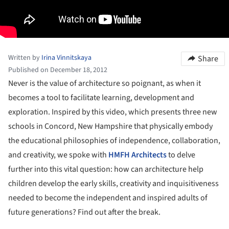
Written by
Irina Vinnitskaya
Share
Published on December 18, 2012
Never is the value of architecture so poignant, as when it
becomes a tool to facilitate learning, development and
exploration. Inspired by this video, which presents three new
schools in Concord, New Hampshire that physically embody
the educational philosophies of independence, collaboration,
and creativity, we spoke with
HMFH Architects
to delve
further into this vital question: how can architecture help
children develop the early skills, creativity and inquisitiveness
needed to become the independent and inspired adults of
future generations? Find out after the break.