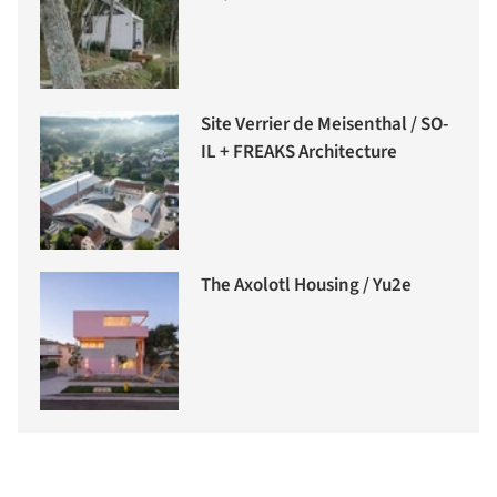
Site Verrier de Meisenthal / SO-
IL + FREAKS Architecture
The Axolotl Housing / Yu2e