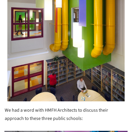
We had a word with HMFH Architects to discuss their
approach to these three public schools: