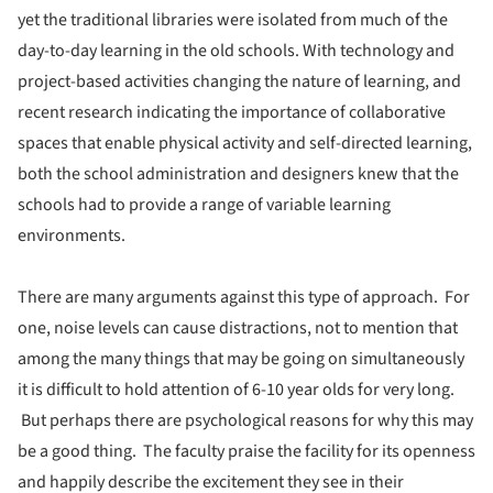
yet the traditional libraries were isolated from much of the
day-to-day learning in the old schools. With technology and
project-based activities changing the nature of learning, and
recent research indicating the importance of collaborative
spaces that enable physical activity and self-directed learning,
both the school administration and designers knew that the
schools had to provide a range of variable learning
environments.
There are many arguments against this type of approach. For
one, noise levels can cause distractions, not to mention that
among the many things that may be going on simultaneously
it is difficult to hold attention of 6-10 year olds for very long.
But perhaps there are psychological reasons for why this may
be a good thing. The faculty praise the facility for its openness
and happily describe the excitement they see in their