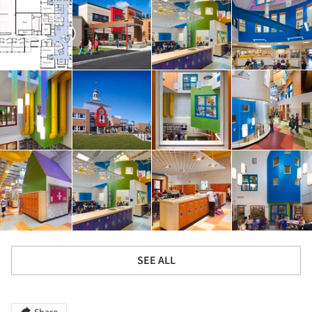
SEE ALL