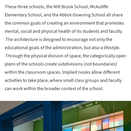
These three schools, the Mill Brook School, McAuliffe
Elementary School, and the Abbot-Downing School all share
the common goals of creating an environment that promotes
mental, social and physical health of its students and faculty.
The architecture is designed to encourage not only the
educational goals of the administration, but also a lifestyle.
Through the physical division of space, the categorically open
plans of the schools create subdivisions (not boundaries)
within the classroom spaces. Implied nooks allow different
activities to take place, where small class groups and faculty
can work within the broader context of the school.
ture!