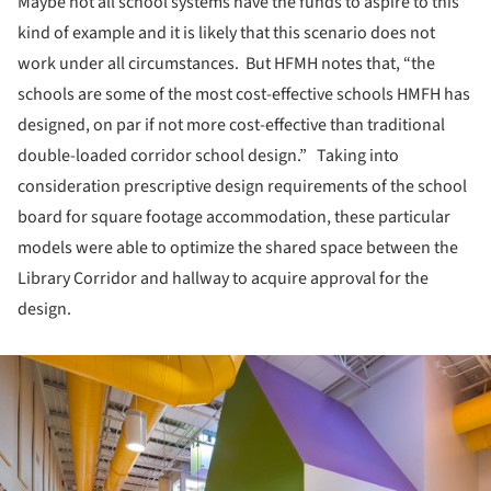
Maybe not all school systems have the funds to aspire to this
kind of example and it is likely that this scenario does not
work under all circumstances. But HFMH notes that, “the
schools are some of the most cost-effective schools HMFH has
designed, on par if not more cost-effective than traditional
double-loaded corridor school design.” Taking into
consideration prescriptive design requirements of the school
board for square footage accommodation, these particular
models were able to optimize the shared space between the
Library Corridor and hallway to acquire approval for the
design.
ture!