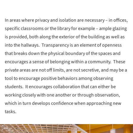
In areas where privacy and isolation are necessary – in offices,
specific classrooms or the library for example – ample glazing
is provided, both along the exterior of the building as well as
into the hallways. Transparency is an element of openness
that breaks down the physical boundary of the spaces and
encourages a sense of belonging within a community. These
private areas are not off limits, are not secretive, and may be a
tool to encourage positive behaviors among observing
students. It encourages collaboration that can either be
working closely with one another or through observation,
which in turn develops confidence when approaching new
tasks.
ture!