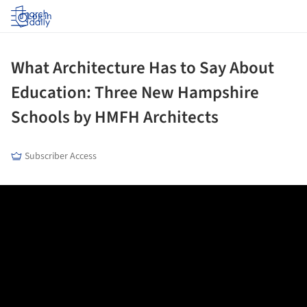
Log in
What Architecture Has to Say About
Education: Three New Hampshire
Schools by HMFH Architects
Subscriber Access