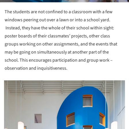
The students are not confined to a classroom with a few
windows peering out over a lawn or into a school yard.
Instead, they have the whole of their school within sight:
poster boards of their classmates’ projects, other class
groups working on other assignments, and the events that
may be going on simultaneously at another part of the
school. This encourages participation and group work –
observation and inquisitiveness.
picture!