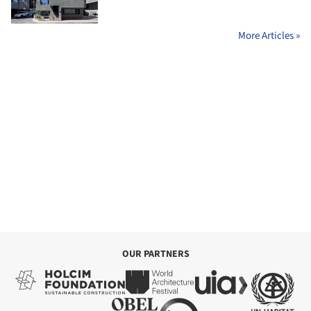
More Articles »