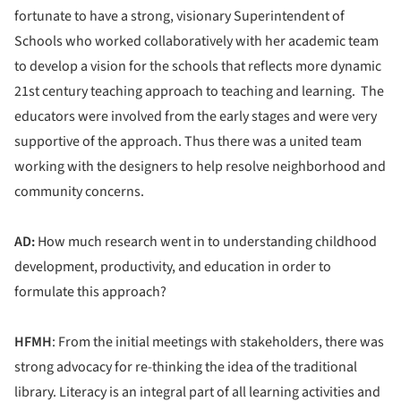
fortunate to have a strong, visionary Superintendent of
Schools who worked collaboratively with her academic team
to develop a vision for the schools that reflects more dynamic
21st century teaching approach to teaching and learning. The
educators were involved from the early stages and were very
supportive of the approach. Thus there was a united team
working with the designers to help resolve neighborhood and
community concerns.
AD:
How much research went in to understanding childhood
development, productivity, and education in order to
formulate this approach?
HFMH
: From the initial meetings with stakeholders, there was
strong advocacy for re-thinking the idea of the traditional
library. Literacy is an integral part of all learning activities and