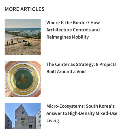
MORE ARTICLES
Where Is the Border? How
Architecture Controls and
Reimagines Mobility
The Center as Strategy: 8 Projects
Built Around a Void
Micro-Ecosystems: South Korea's
Answer to High-Density Mixed-Use
Living