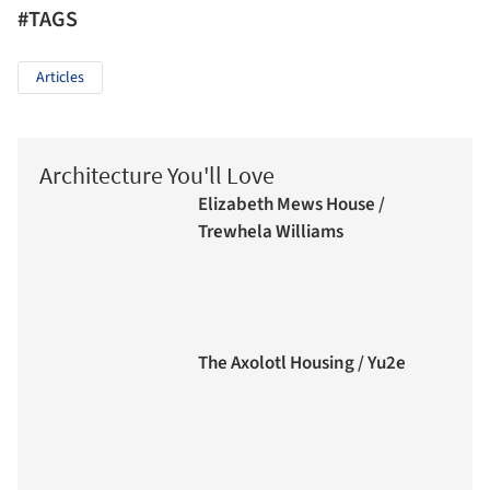
#TAGS
Articles
Architecture You'll Love
Elizabeth Mews House /
Trewhela Williams
The Axolotl Housing / Yu2e