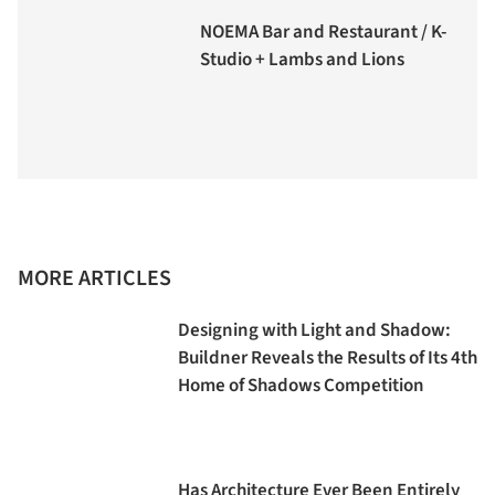
NOEMA Bar and Restaurant / K-
Studio + Lambs and Lions
MORE ARTICLES
Designing with Light and Shadow:
Buildner Reveals the Results of Its 4th
Home of Shadows Competition
Has Architecture Ever Been Entirely