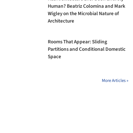
Human? Beatriz Colomina and Mark
Wigley on the Microbial Nature of
Architecture
Rooms That Appear: Sliding
Partitions and Conditional Domestic
Space
More Articles »