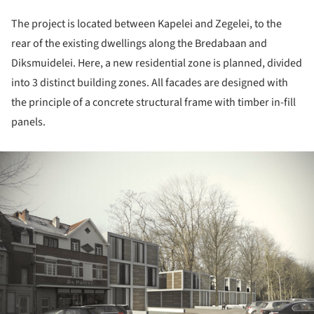
The project is located between Kapelei and Zegelei, to the
rear of the existing dwellings along the Bredabaan and
Diksmuidelei. Here, a new residential zone is planned, divided
into 3 distinct building zones. All facades are designed with
the principle of a concrete structural frame with timber in-fill
panels.
ture!