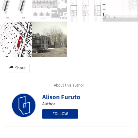
Share
About this author
Alison Furuto
Author
FOLLOW