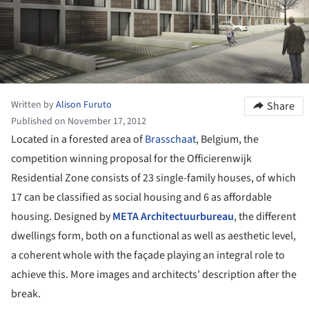
Written by
Alison Furuto
Share
Published on November 17, 2012
Located in a forested area of
Brasschaat
, Belgium, the
competition winning proposal for the Officierenwijk
Residential Zone consists of 23 single-family houses, of which
17 can be classified as social housing and 6 as affordable
housing. Designed by
META Architectuurbureau
, the different
dwellings form, both on a functional as well as aesthetic level,
a coherent whole with the façade playing an integral role to
achieve this. More images and architects’ description after the
break.