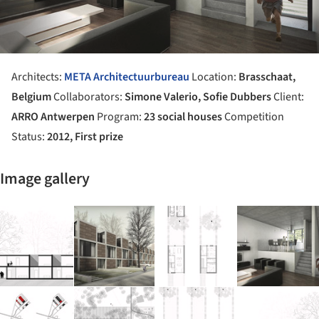
Architects:
META Architectuurbureau
Location:
Brasschaat,
Belgium
Collaborators:
Simone Valerio, Sofie Dubbers
Client:
ARRO Antwerpen
Program:
23 social houses
Competition
Status:
2012, First prize
Image gallery