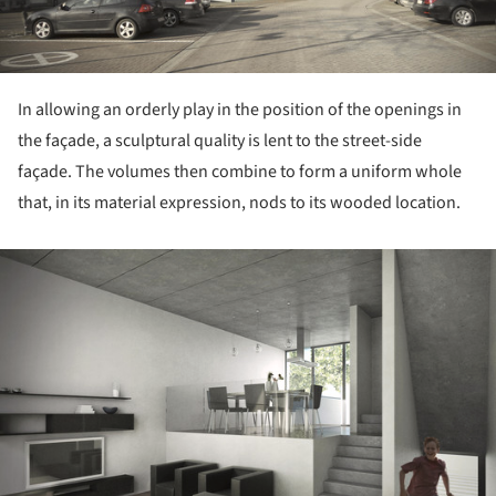
In allowing an orderly play in the position of the openings in
the façade, a sculptural quality is lent to the street-side
façade. The volumes then combine to form a uniform whole
that, in its material expression, nods to its wooded location.
ture!