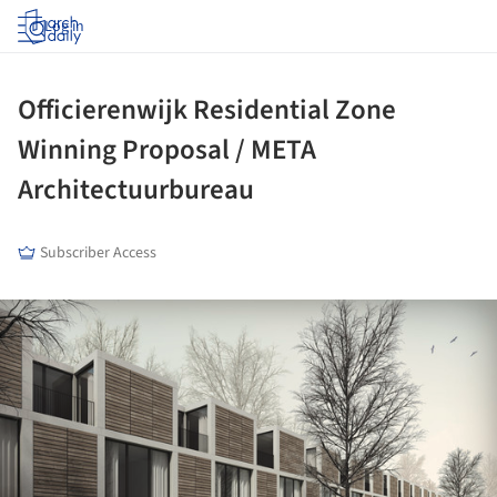
Log in
Officierenwijk Residential Zone
Winning Proposal / META
Architectuurbureau
Subscriber Access
ture!