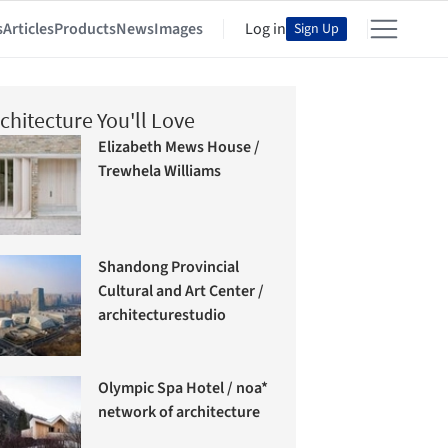
s
Articles
Products
News
Images
Log in
Sign Up
chitecture You'll Love
Elizabeth Mews House /
Trewhela Williams
Shandong Provincial
Cultural and Art Center /
architecturestudio
Olympic Spa Hotel / noa*
network of architecture