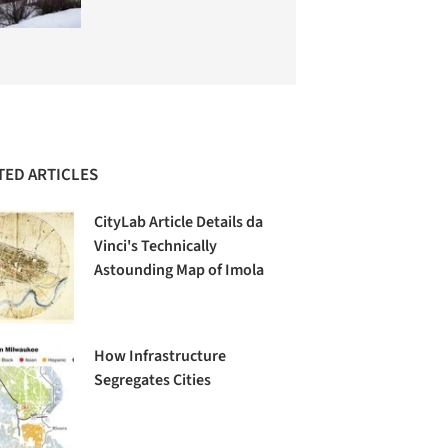
TED ARTICLES
CityLab Article Details da
Vinci's Technically
Astounding Map of Imola
How Infrastructure
Segregates Cities