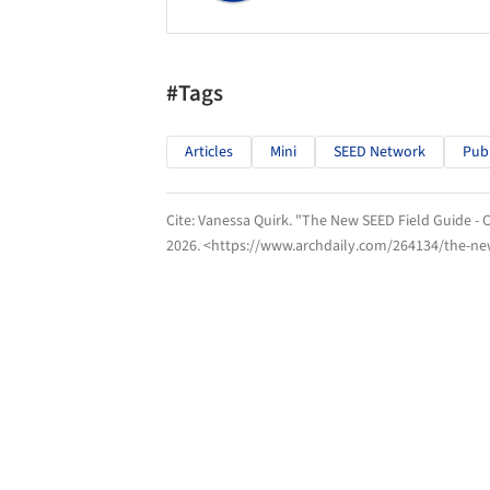
#Tags
Articles
Mini
SEED Network
Publ
Cite:
Vanessa Quirk. "The New SEED Field Guide - C
2026
. <https://www.archdaily.com/264134/the-new-