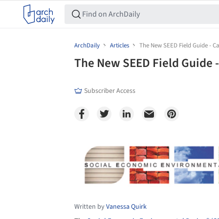
ArchDaily
Articles
The New SEED Field Guide - Cal
The New SEED Field Guide - 
Subscriber Access
Save this picture!
Written by
Vanessa Quirk