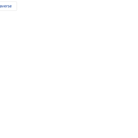
averse