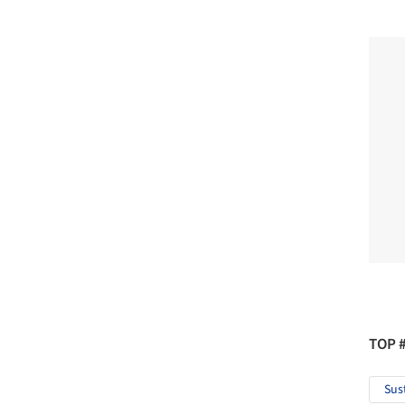
TOP 
Sus