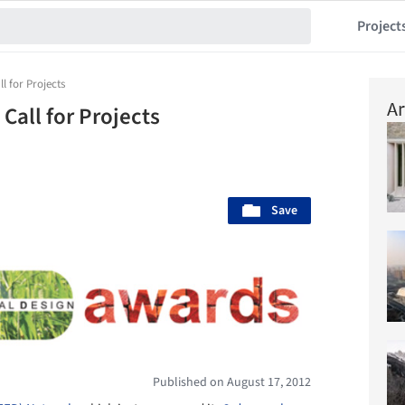
Project
l for Projects
Ar
Call for Projects
Save
Published on August 17, 2012