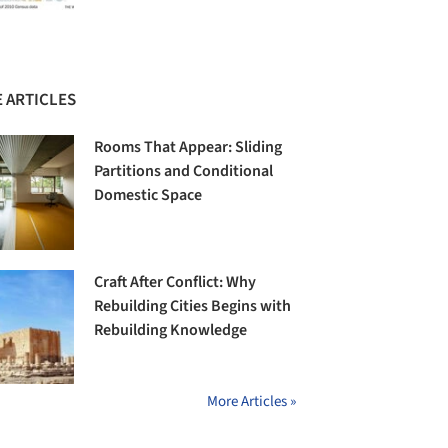
 ARTICLES
Rooms That Appear: Sliding
Partitions and Conditional
Domestic Space
Craft After Conflict: Why
Rebuilding Cities Begins with
Rebuilding Knowledge
More Articles »