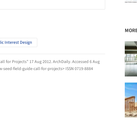
MORE
ic Interest Design
all for Projects" 17 Aug 2012.
ArchDaily
. Accessed
6 Aug
seed-field-guide-call-for-projects> ISSN 0719-8884