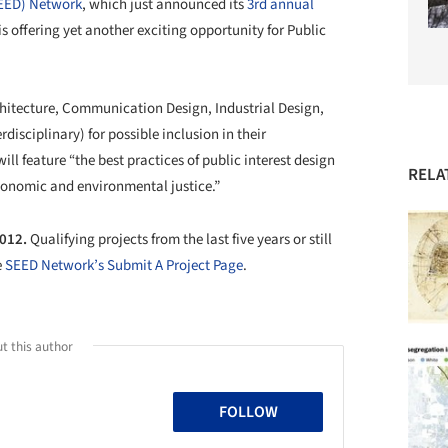
SEED) Network
, which just announced its
3rd annual
 is offering yet another exciting opportunity for Public
chitecture, Communication Design, Industrial Design,
disciplinary) for possible inclusion in their
 feature “the best practices of public interest design
RELA
 economic and environmental justice.”
2012.
Qualifying projects from the last five years or still
e
SEED Network’s Submit A Project Page
.
t this author
FOLLOW