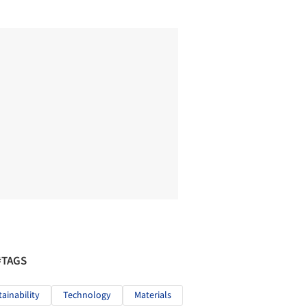
#TAGS
tainability
Technology
Materials