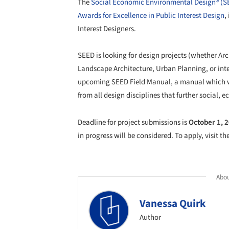
The
Social Economic Environmental Design® (
Awards for Excellence in Public Interest Design
,
Interest Designers.
SEED is looking for design projects (whether Ar
Landscape Architecture, Urban Planning, or inter
upcoming SEED Field Manual, a manual which will
from all design disciplines that further social,
Deadline for project submissions is
October 1, 
in progress will be considered. To apply, visit th
Abou
Vanessa Quirk
Author