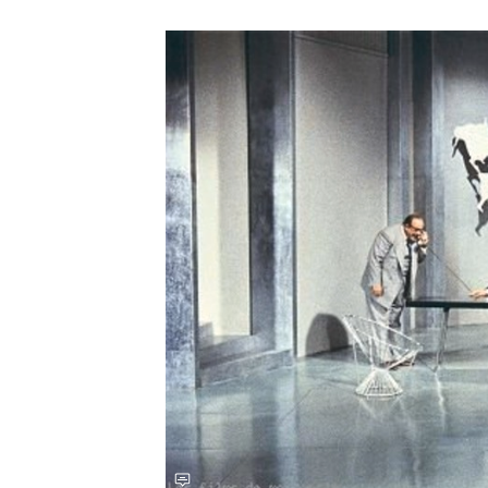
Save this picture!