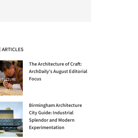
 ARTICLES
The Architecture of Craft:
ArchDaily's August Editorial
Focus
Birmingham Architecture
City Guide: Industrial
Splendor and Modern
Experimentation