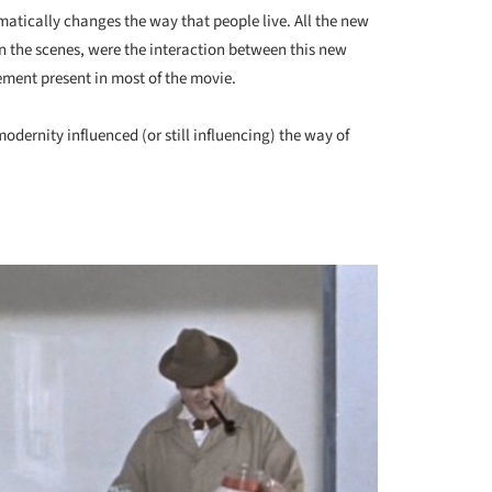
atically changes the way that people live. All the new
n the scenes, were the interaction between this new
ement present in most of the movie.
dernity influenced (or still influencing) the way of