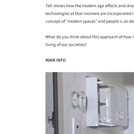
Tati shows how the modern age affects and dram
technologies at that moment are incorporated i
concept of “modern spaces” and people is an el
What do you think about this approach of how mo
living of our societies?
MAIN INFO
Save this picture!