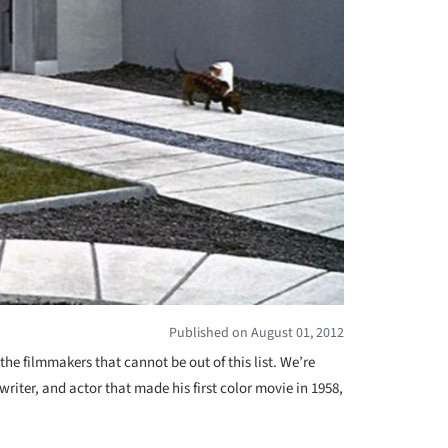
Published on August 01, 2012
the filmmakers that cannot be out of this list. We’re
 writer, and actor that made his first color movie in 1958,