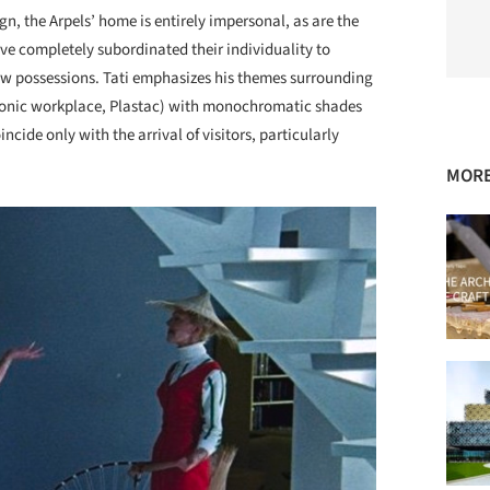
gn, the Arpels’ home is entirely impersonal, as are the
ve completely subordinated their individuality to
new possessions. Tati emphasizes his themes surrounding
matonic workplace, Plastac) with monochromatic shades
ncide only with the arrival of visitors, particularly
MORE