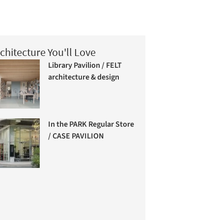
chitecture You'll Love
Library Pavilion / FELT
architecture & design
In the PARK Regular Store
/ CASE PAVILION