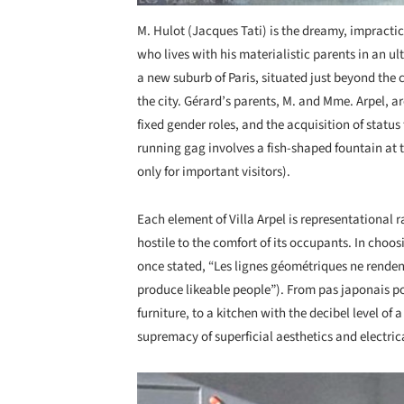
M. Hulot (Jacques Tati) is the dreamy, impractic
who lives with his materialistic parents in an u
a new suburb of Paris, situated just beyond the
the city. Gérard’s parents, M. and Mme. Arpel, a
fixed gender roles, and the acquisition of statu
running gag involves a fish-shaped fountain at t
only for important visitors).
Each element of Villa Arpel is representational
hostile to the comfort of its occupants. In choos
once stated, “Les lignes géométriques ne renden
produce likeable people”). From pas japonais pos
furniture, to a kitchen with the decibel level of 
supremacy of superficial aesthetics and electrica
Save this picture!