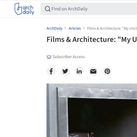
ArchDaily
Articles
Films & Architecture: "My Unc
Films & Architecture: "My 
Subscriber Access
Save this picture!