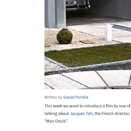
Written by
Daniel Portilla
This week we want to introduce a film by one of 
talking about
Jacques Tati
, the French director,
”Mon Oncle”.