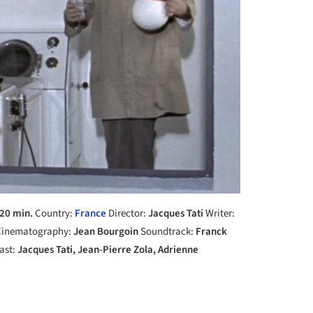
20 min.
Country:
France
Director:
Jacques Tati
Writer:
inematography:
Jean Bourgoin
Soundtrack:
Franck
ast:
Jacques Tati, Jean-Pierre Zola, Adrienne