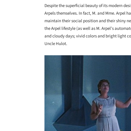
Despite the superficial beauty of its modern desi
Arpels themselves. In fact, M. and Mme. Arpel ha
maintain their social position and their shiny 
the Arpel lifestyle (as well as M. Arpel’s auto
and cloudy days; vivid colors and bright light coi
Uncle Hulot.
Save this picture!