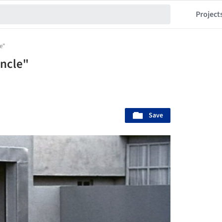
Project
le"
Uncle"
Save