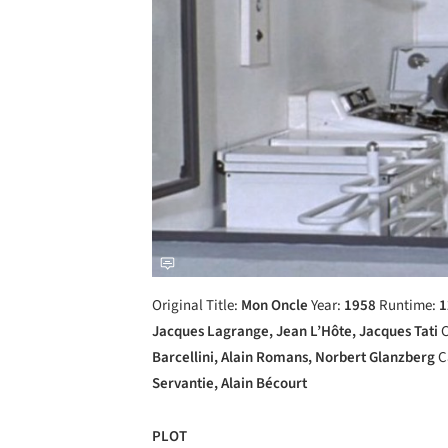
Original Title:
Mon Oncle
Year:
1958
Runtime:
1
Jacques Lagrange, Jean L’Hôte, Jacques Tati
C
Barcellini, Alain Romans, Norbert Glanzberg
C
Servantie, Alain Bécourt
PLOT