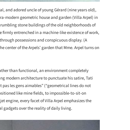
al, and adored uncle of young Gérard (nine years old),
ltra-modern geometric house and garden (Villa Arpel) in
 crumbling stone buildings of the old neighborhoods of
re firmly entrenched in a machine-like existence of work,
s through possessions and conspicuous display. (A
he center of the Arpels’ garden that Mme. Arpel turns on
 rather than functional, an environment completely
ing modern architecture to punctuate his satire, Tati
t pas les gens aimables” (“geometrical lines do not
itioned like mine fields, to impossible-to-sit-on
a jet engine, every facet of Villa Arpel emphasizes the
l gadgets over the reality of daily living.