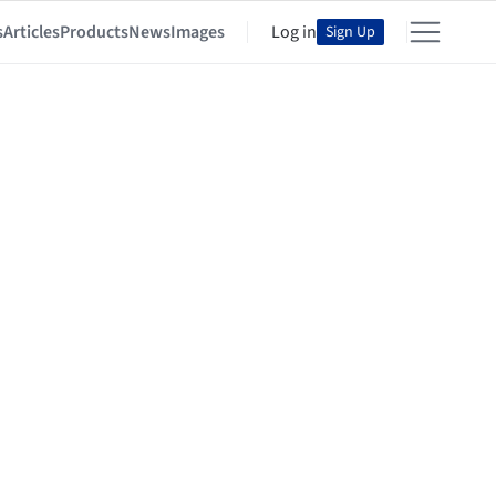
s
Articles
Products
News
Images
Log in
Sign Up