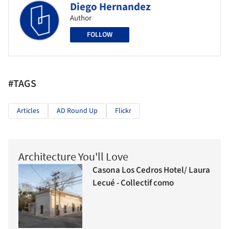
Diego Hernandez
Author
FOLLOW
#TAGS
Articles
AD Round Up
Flickr
Architecture You'll Love
Casona Los Cedros Hotel/ Laura
Lecué - Collectif como