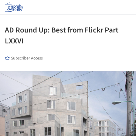
Log in
AD Round Up: Best from Flickr Part
LXXVI
Subscriber Access
ture!