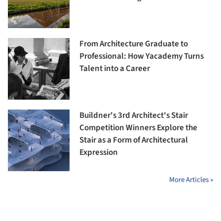
From Architecture Graduate to
Professional: How Yacademy Turns
Talent into a Career
Buildner's 3rd Architect's Stair
Competition Winners Explore the
Stair as a Form of Architectural
Expression
More Articles »