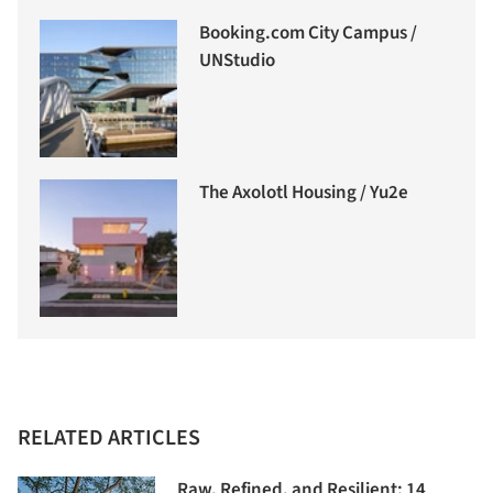
Booking.com City Campus /
UNStudio
The Axolotl Housing / Yu2e
RELATED ARTICLES
Raw, Refined, and Resilient: 14