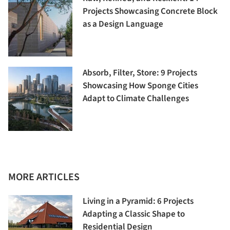
Projects Showcasing Concrete Block
as a Design Language
Absorb, Filter, Store: 9 Projects
Showcasing How Sponge Cities
Adapt to Climate Challenges
MORE ARTICLES
Living in a Pyramid: 6 Projects
Adapting a Classic Shape to
Residential Design