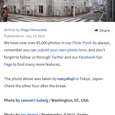
Written by
Diego Hernandez
Share
Published on July 23, 2012
We have now over 85,000 photos in our
Flickr Pool
! As always,
remember you can
submit your own photo here
, and don’t
forget to follow us through
Twitter
and our
Facebook Fan
Page
to find many more features.
The photo above was taken by
naoyafujii
in Tokyo, Japan.
Check the other four after the break.
Photo by
samuel t ludwig
/ Washington, DC, USA:
Photo by
roi alonso
/ Pontevedra, Galicia, Spain: