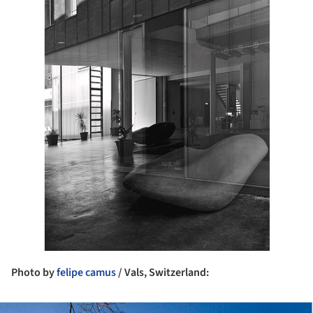
Photo by
felipe camus
/ Vals, Switzerland: