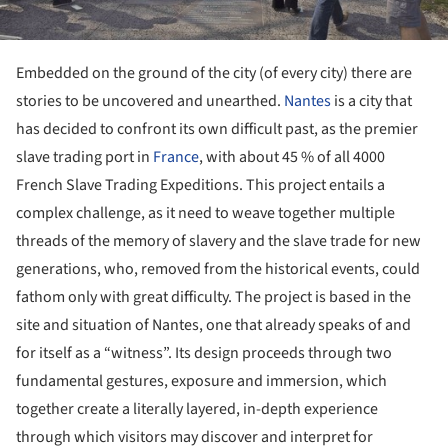
Embedded on the ground of the city (of every city) there are
stories to be uncovered and unearthed.
Nantes
is a city that
has decided to confront its own difficult past, as the premier
slave trading port in
France
, with about 45 % of all 4000
French Slave Trading Expeditions. This project entails a
complex challenge, as it need to weave together multiple
threads of the memory of slavery and the slave trade for new
generations, who, removed from the historical events, could
fathom only with great difficulty. The project is based in the
site and situation of Nantes, one that already speaks of and
for itself as a “witness”. Its design proceeds through two
fundamental gestures, exposure and immersion, which
together create a literally layered, in-depth experience
through which visitors may discover and interpret for