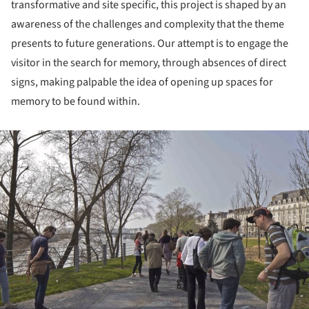
transformative and site specific, this project is shaped by an
awareness of the challenges and complexity that the theme
presents to future generations. Our attempt is to engage the
visitor in the search for memory, through absences of direct
signs, making palpable the idea of opening up spaces for
memory to be found within.
ture!