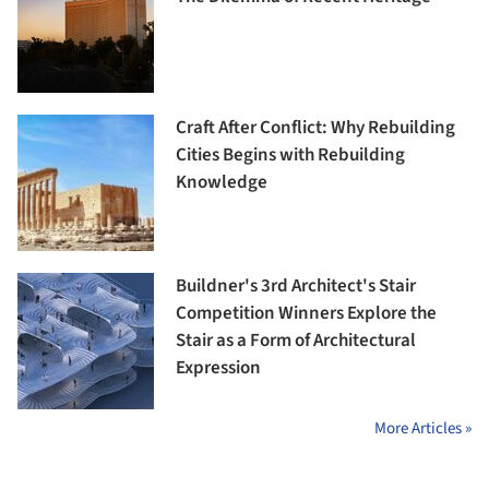
Craft After Conflict: Why Rebuilding
Cities Begins with Rebuilding
Knowledge
Buildner's 3rd Architect's Stair
Competition Winners Explore the
Stair as a Form of Architectural
Expression
More Articles »