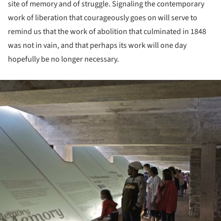
site of memory and of struggle. Signaling the contemporary
work of liberation that courageously goes on will serve to
remind us that the work of abolition that culminated in 1848
was not in vain, and that perhaps its work will one day
hopefully be no longer necessary.
ture!