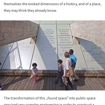
themselves the evoked dimensions of a history, and of a place,
they may think they already know.
ture!
The transformation of this „found space‟ into public space
required very complex engineering in order to construct a