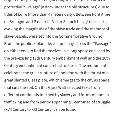
protective ‘cuvelage’ (a dam under the old structures) due to
tides of Loire (more than 4 meters daily). Between Pont Anne
de Bretagne and Passarelle Victor Schoelcher, glass inserts,
evoking the magnitude of the slave trade and the memory of
slave-vessels, were set into the Commemorative Ground.
From the public esplanade, visitors may access the “Passage”,
on either end, to find themselves in a long space enclosed by
the pre-existing 19th Century embankment wall and the 20th
Century embankment concrete structures. The monument
celebrates the great rupture of abolition with the thrust of a
great slanted Glass plate, which emerges to the city as spade
that cuts the soil. On this Glass Wall selected texts from
different continents touched by slavery and forms of human
trafficking and from periods spanning 5 centuries of struggle
(XVII Century to XXI Century) can be found.