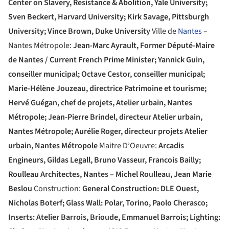
Center on Slavery, Resistance & Abolition, Yale University;
Sven Beckert, Harvard University; Kirk Savage, Pittsburgh
University; Vince Brown, Duke University
Ville de
Nantes
–
Nantes Métropole:
Jean-Marc Ayrault, Former Député-Maire
de Nantes / Current French Prime Minister; Yannick Guin,
conseiller municipal; Octave Cestor, conseiller municipal;
Marie-Hélène Jouzeau, directrice Patrimoine et tourisme;
Hervé Guégan, chef de projets, Atelier urbain, Nantes
Métropole; Jean-Pierre Brindel, directeur Atelier urbain,
Nantes Métropole; Aurélie Roger, directeur projets Atelier
urbain, Nantes Métropole
Maitre D’Oeuvre:
Arcadis
Engineurs, Gildas Legall, Bruno Vasseur, Francois Bailly;
Roulleau Architectes, Nantes – Michel Roulleau, Jean Marie
Beslou
Construction:
General Construction: DLE Ouest,
Nicholas Boterf; Glass Wall: Polar, Torino, Paolo Cherasco;
Inserts: Atelier Barrois, Brioude, Emmanuel Barrois; Lighting: