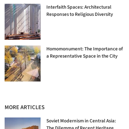
Interfaith Spaces: Architectural
Responses to Religious Diversity
Homomonument: The Importance of
a Representative Space in the City
MORE ARTICLES
Soviet Modernism in Central Asia:
The Dilemma of Recent Heritage