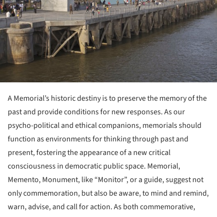
A Memorial’s historic destiny is to preserve the memory of the
past and provide conditions for new responses. As our
psycho-political and ethical companions, memorials should
function as environments for thinking through past and
present, fostering the appearance of a new critical
consciousness in democratic public space. Memorial,
Memento, Monument, like “Monitor”, or a guide, suggest not
only commemoration, but also be aware, to mind and remind,
warn, advise, and call for action. As both commemorative,