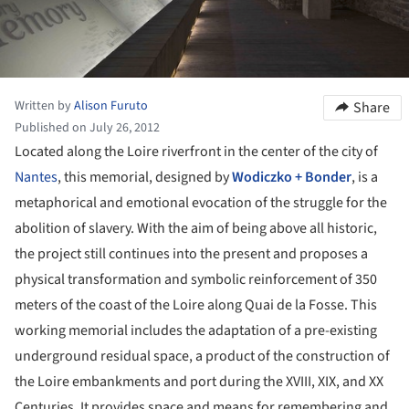
Written by
Alison Furuto
Share
Published on July 26, 2012
Located along the Loire riverfront in the center of the city of
Nantes
, this memorial, designed by
Wodiczko + Bonder
, is a
metaphorical and emotional evocation of the struggle for the
abolition of slavery. With the aim of being above all historic,
the project still continues into the present and proposes a
physical transformation and symbolic reinforcement of 350
meters of the coast of the Loire along Quai de la Fosse. This
working memorial includes the adaptation of a pre-existing
underground residual space, a product of the construction of
the Loire embankments and port during the XVIII, XIX, and XX
Centuries. It provides space and means for remembering and