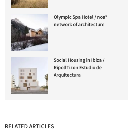
Olympic Spa Hotel / noa*
network of architecture
Social Housing in Ibiza /
RipollTizon Estudio de
Arquitectura
RELATED ARTICLES