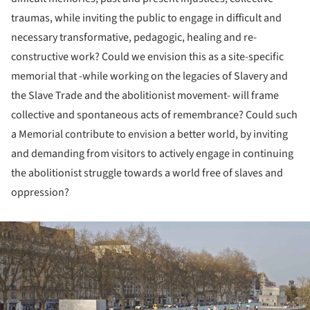
traumas, while inviting the public to engage in difficult and
necessary transformative, pedagogic, healing and re-
constructive work? Could we envision this as a site-specific
memorial that -while working on the legacies of Slavery and
the Slave Trade and the abolitionist movement- will frame
collective and spontaneous acts of remembrance? Could such
a Memorial contribute to envision a better world, by inviting
and demanding from visitors to actively engage in continuing
the abolitionist struggle towards a world free of slaves and
oppression?
ture!