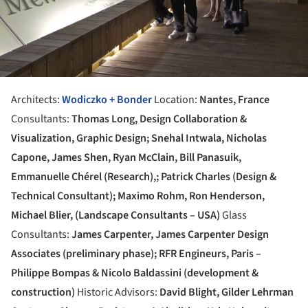
Architects:
Wodiczko + Bonder
Location:
Nantes, France
Consultants:
Thomas Long, Design Collaboration &
Visualization, Graphic Design; Snehal Intwala, Nicholas
Capone, James Shen, Ryan McClain, Bill Panasuik,
Emmanuelle Chérel (Research),; Patrick Charles (Design &
Technical Consultant); Maximo Rohm, Ron Henderson,
Michael Blier, (Landscape Consultants – USA)
Glass
Consultants:
James Carpenter, James Carpenter Design
Associates (preliminary phase); RFR Engineurs, Paris –
Philippe Bompas & Nicolo Baldassini (development &
construction)
Historic Advisors:
David Blight, Gilder Lehrman