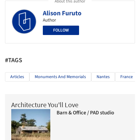
About this author
Alison Furuto
Author
FOLLOW
#TAGS
Articles
Monuments And Memorials
Nantes
France
Architecture You'll Love
Barn & Office / PAD studio