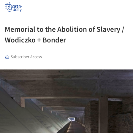
Log in
Memorial to the Abolition of Slavery /
Wodiczko + Bonder
Subscriber Access
ture!