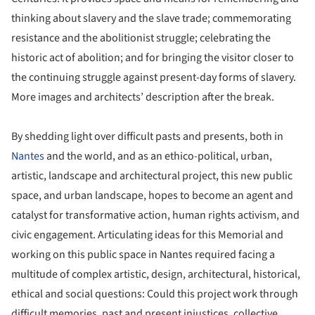
thinking about slavery and the slave trade; commemorating
resistance and the abolitionist struggle; celebrating the
historic act of abolition; and for bringing the visitor closer to
the continuing struggle against present-day forms of slavery.
More images and architects’ description after the break.
By shedding light over difficult pasts and presents, both in
Nantes
and the world, and as an ethico-political, urban,
artistic, landscape and architectural project, this new public
space, and urban landscape, hopes to become an agent and
catalyst for transformative action, human rights activism, and
civic engagement. Articulating ideas for this Memorial and
working on this public space in Nantes required facing a
multitude of complex artistic, design, architectural, historical,
ethical and social questions: Could this project work through
difficult memories, past and present injustices, collective