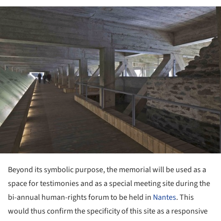
ture!
Beyond its symbolic purpose, the memorial will be used as a
space for testimonies and as a special meeting site during the
bi-annual human-rights forum to be held in
Nantes
. This
would thus confirm the specificity of this site as a responsive