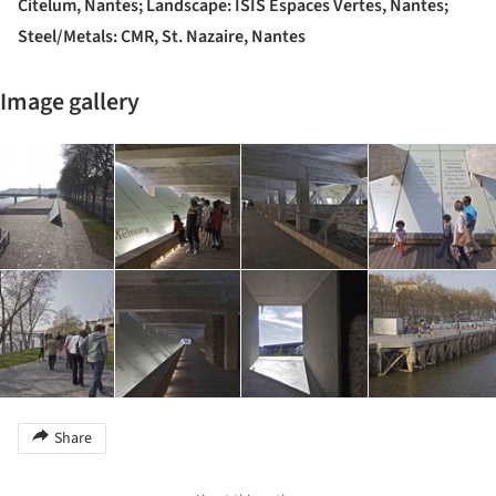
Citelum, Nantes; Landscape: ISIS Espaces Vertes, Nantes;
Steel/Metals: CMR, St. Nazaire, Nantes
Image gallery
Share