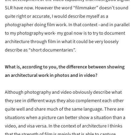
SLR have now. However the word “filmmaker” doesn’t sound
quite right or accurate, I would describe myself as a
photographer doing film work. In that context –and in parallel
to my photography work- my goal now is to try to document
architecture through film in what it could be very loosely
describe as “short documentaries”.
What is, according to you, the difference between showing
an architectural work in photos and in video?
Although photography and video obviously describe what
they see in different ways they also complement each other
quite well and share much of the same language. There are
situations when a picture can better show a situation than a
video, and visa versa. In the context of architecture I thinks
that the strength of film is mainly that is able to capture