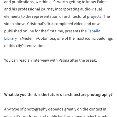
and publications, we think it’s worth getting to know Palma
and his professional journey incorporating audio-visual
elements to the representation of architectural projects. The
video above, Cristobal’s first completed video and now
published online for the first time, presents the
España
Library
in Medellin-Colombia, one of the most iconic buildings
of this city’s renovation.
You can read an interview with Palma after the break.
What do you think is the future of architecture photography?
Any type of photography depends greatly on the context in
which it’s produced and published (or shown), which is why