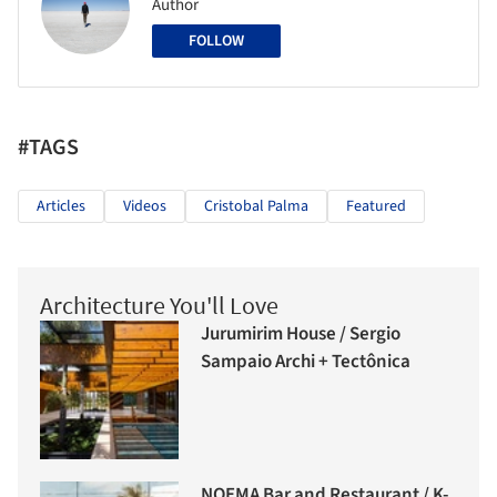
Author
FOLLOW
#TAGS
Articles
Videos
Cristobal Palma
Featured
Architecture You'll Love
Jurumirim House / Sergio
Sampaio Archi + Tectônica
NOEMA Bar and Restaurant / K-