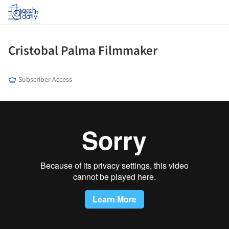
Log in
Cristobal Palma Filmmaker
Subscriber Access