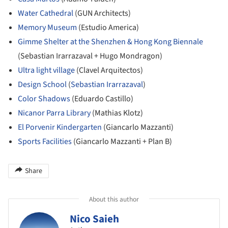
Water Cathedral
(GUN Architects)
Memory Museum
(Estudio America)
Gimme Shelter at the Shenzhen & Hong Kong Biennale
(Sebastian Irarrazaval + Hugo Mondragon)
Ultra light village
(Clavel Arquitectos)
Design School
(
Sebastian Irarrazaval
)
Color Shadows
(Eduardo Castillo)
Nicanor Parra Library
(Mathias Klotz)
El Porvenir Kindergarten
(Giancarlo Mazzanti)
Sports Facilities
(Giancarlo Mazzanti + Plan B)
Share
About this author
Nico Saieh