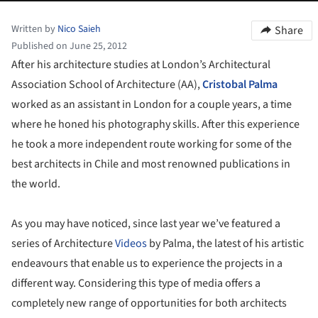
Written by
Nico Saieh
Share
Published on June 25, 2012
After his architecture studies at London’s Architectural
Association School of Architecture (AA),
Cristobal Palma
worked as an assistant in London for a couple years, a time
where he honed his photography skills. After this experience
he took a more independent route working for some of the
best architects in Chile and most renowned publications in
the world.
As you may have noticed, since last year we’ve featured a
series of Architecture
Videos
by Palma, the latest of his artistic
endeavours that enable us to experience the projects in a
different way. Considering this type of media offers a
completely new range of opportunities for both architects