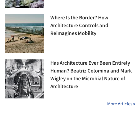
Where Is the Border? How
Architecture Controls and
Reimagines Mobility
Has Architecture Ever Been Entirely
Human? Beatriz Colomina and Mark
Wigley on the Microbial Nature of
Architecture
More Articles »