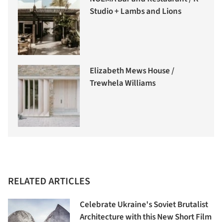
Studio + Lambs and Lions
Elizabeth Mews House /
Trewhela Williams
RELATED ARTICLES
Celebrate Ukraine's Soviet Brutalist
Architecture with this New Short Film