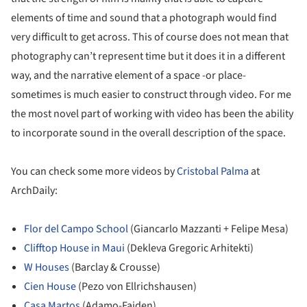
elements of time and sound that a photograph would find
very difficult to get across. This of course does not mean that
photography can’t represent time but it does it in a different
way, and the narrative element of a space -or place-
sometimes is much easier to construct through video. For me
the most novel part of working with video has been the ability
to incorporate sound in the overall description of the space.
You can check some more videos by
Cristobal Palma
at
ArchDaily:
Flor del Campo School
(Giancarlo Mazzanti + Felipe Mesa)
Clifftop House in Maui
(Dekleva Gregoric Arhitekti)
W Houses
(Barclay & Crousse)
Cien House
(Pezo von Ellrichshausen)
Casa Martos
(Adamo-Faiden)