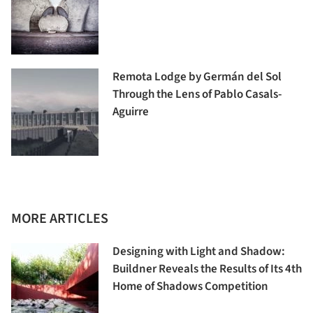
Remota Lodge by Germán del Sol
Through the Lens of Pablo Casals-
Aguirre
MORE ARTICLES
Designing with Light and Shadow:
Buildner Reveals the Results of Its 4th
Home of Shadows Competition