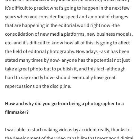
it’s difficult to predict what’s going to happen in the next few
years when you consider the speed and amount of changes
that are happening in the editorial world right now -the
consolidation of new media platforms, new business models,
etc- and it’s difficult to know how all of this its going to affect
the field of editorial photography. Nowadays –as it has been
stated many times by now- anyone has the potential not just
take a great photo but to publish it, and this fact -although
hard to say exactly how- should eventually have great
repercussions on the discipline.
How and why did you go from being a photographer to a
filmmaker?
I was able to start making videos by accident really, thanks to
the development of the video capability that most good digital