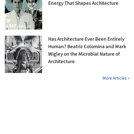
Energy That Shapes Architecture
Has Architecture Ever Been Entirely
Human? Beatriz Colomina and Mark
Wigley on the Microbial Nature of
Architecture
More Articles »