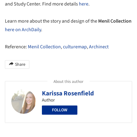
and Study Center. Find more details
here
.
Learn more about the story and design of the
Menil Collection
here on ArchDaily
.
Reference:
Menil Collection
,
culturemap
,
Archinect
Share
About this author
Karissa Rosenfield
Author
FOLLOW