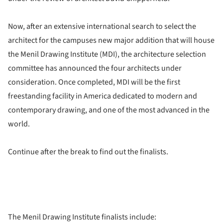
Now, after an extensive international search to select the
architect for the campuses new major addition that will house
the Menil Drawing Institute (MDI), the architecture selection
committee has announced the four architects under
consideration. Once completed, MDI will be the first
freestanding facility in America dedicated to modern and
contemporary drawing, and one of the most advanced in the
world.
Continue after the break to find out the finalists.
The Menil Drawing Institute finalists include: