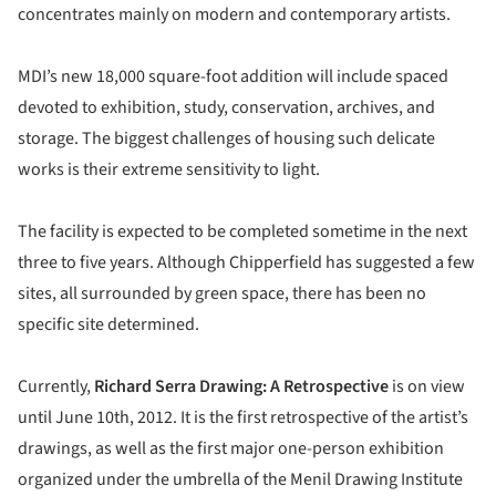
concentrates mainly on modern and contemporary artists.
MDI’s new 18,000 square-foot addition will include spaced
devoted to exhibition, study, conservation, archives, and
storage. The biggest challenges of housing such delicate
works is their extreme sensitivity to light.
The facility is expected to be completed sometime in the next
three to five years. Although Chipperfield has suggested a few
sites, all surrounded by green space, there has been no
specific site determined.
Currently,
Richard Serra Drawing: A Retrospective
is on view
until June 10th, 2012. It is the first retrospective of the artist’s
drawings, as well as the first major one-person exhibition
organized under the umbrella of the Menil Drawing Institute