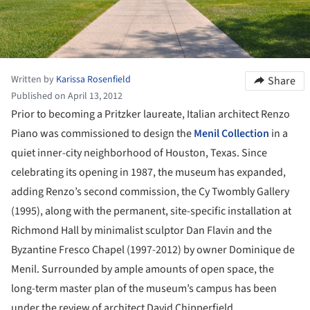
Written by
Karissa Rosenfield
Share
Published on April 13, 2012
Prior to becoming a Pritzker laureate, Italian architect Renzo
Piano was commissioned to design the
Menil Collection
in a
quiet inner-city neighborhood of Houston, Texas. Since
celebrating its opening in 1987, the museum has expanded,
adding Renzo’s second commission, the Cy Twombly Gallery
(1995), along with the permanent, site-specific installation at
Richmond Hall by minimalist sculptor Dan Flavin and the
Byzantine Fresco Chapel (1997-2012) by owner Dominique de
Menil. Surrounded by ample amounts of open space, the
long-term master plan of the museum’s campus has been
under the review of architect David Chipperfield.