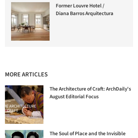
Former Louvre Hotel /
Diana Barros Arquitectura
MORE ARTICLES
The Architecture of Craft: ArchDaily's
August Editorial Focus
The Soul of Place and the Invisible