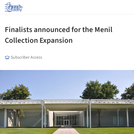
Log in
Finalists announced for the Menil
Collection Expansion
Subscriber Access
ture!