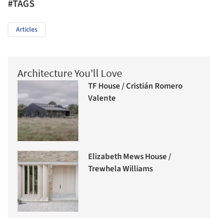
#TAGS
Articles
Architecture You'll Love
TF House / Cristián Romero
Valente
Elizabeth Mews House /
Trewhela Williams