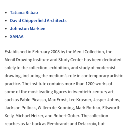
Tatiana Bilbao
David Chipperfield Architects
Johnston Marklee
SANAA
Established in February 2008 by the Menil Collection, the
Menil Drawing Institute and Study Center has been dedicated
solely to the collection, exhibition, and study of modernist
drawing, including the medium’s role in contemporary artistic
practice. The institute contains more than 1200 works of
some of the most leading figures in twentieth-century art,
such as Pablo Picasso, Max Ernst, Lee Krasner, Jasper Johns,
Jackson Pollock, Willem de Kooning, Mark Rothko, Ellsworth
Kelly, Michael Heizer, and Robert Gober. The collection
reaches as far back as Rembrandt and Delacroix, but