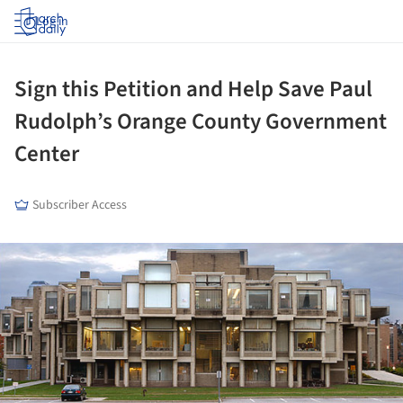
Log in
Sign this Petition and Help Save Paul
Rudolph’s Orange County Government
Center
Subscriber Access
ture!