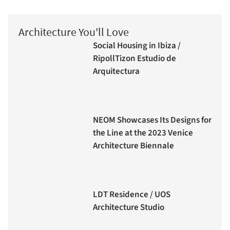
Architecture You'll Love
Social Housing in Ibiza /
RipollTizon Estudio de
Arquitectura
NEOM Showcases Its Designs for
the Line at the 2023 Venice
Architecture Biennale
LDT Residence / UOS
Architecture Studio