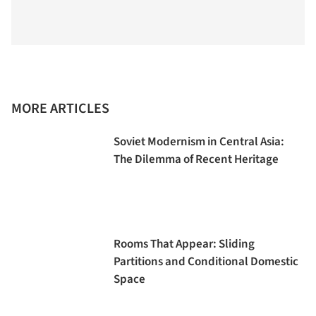
MORE ARTICLES
Soviet Modernism in Central Asia:
The Dilemma of Recent Heritage
Rooms That Appear: Sliding
Partitions and Conditional Domestic
Space