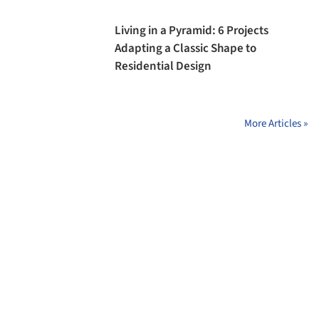
Living in a Pyramid: 6 Projects
Adapting a Classic Shape to
Residential Design
More Articles »