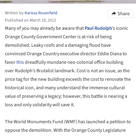
Written by
Karissa Rosenfield
Share
Published on March 28, 2012
Many of you may already be aware that
Paul Rudolph
’s iconic
Orange County Government Center is at risk of being
demolished. Leaky roofs and a damaging flood have
convinced Orange Country executive director Eddie Diana to
favor
this
dreadfully mundane neo-colonial office building
over Rudolph’s Brutalist landmark. Cost is not an issue, as the
price tag for the new building exceeds the cost to renovate the
historical icon, and many understand the immense cultural
value of preserving a legacy; however, this battle is nearing a
loss and only solidarity will save it.
The World Monuments Fund (WMF) has launched a petition to
oppose the demolition. With the Orange County Legislature