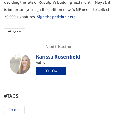
deciding the fate of Rudolph’s building next month (May 3), it
is important you sign the petition now. WMF needs to collect
20,000 signatures.
Sign the petition here
.
Share
About this author
Karissa Rosenfield
Author
FOLLOW
#TAGS
Articles