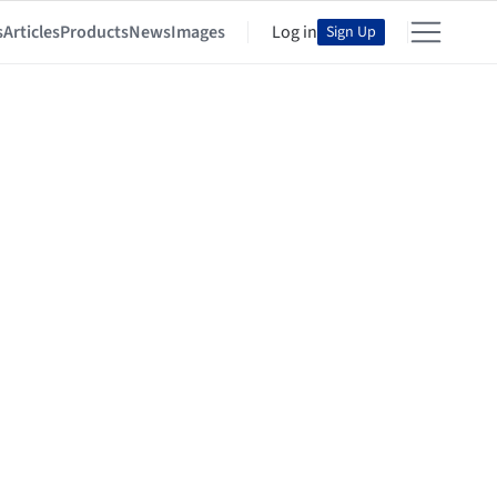
s
Articles
Products
News
Images
Log in
Sign Up