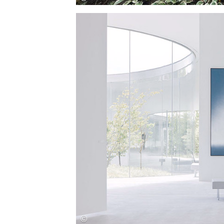
Save this picture!