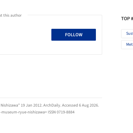
t this author
TOP 
Sus
FOLLOW
Met
 Nishizawa" 19 Jan 2012.
ArchDaily
. Accessed
6 Aug 2026
.
ju-museum-ryue-nishizawa> ISSN 0719-8884