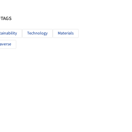
#TAGS
tainability
Technology
Materials
averse