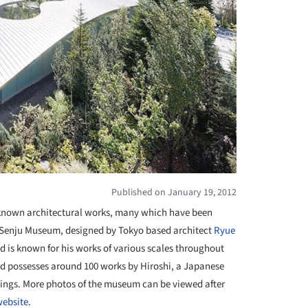
Published on January 19, 2012
nown architectural works, many which have been
hi Senju Museum, designed by Tokyo based architect
Ryue
d is known for his works of various scales throughout
d possesses around 100 works by Hiroshi, a Japanese
ntings. More photos of the museum can be viewed after
website
.