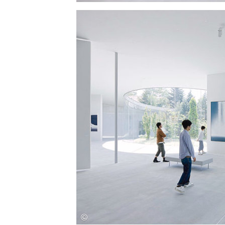
Save this picture!