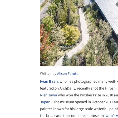
Written by
Alison Furuto
Iwan Baan
, who has photographed many well-k
featured on ArchDaily, recently shot the Hiros
Nishizawa
who won the Pritzker Prize in 2010 an
Japan
.. The museum opened in October 2011 an
painter known for his large scale waterfall pai
the break and the complete photoset in
Iwan’s 