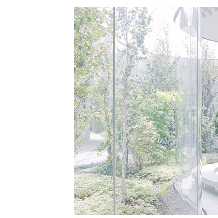
Save this picture!