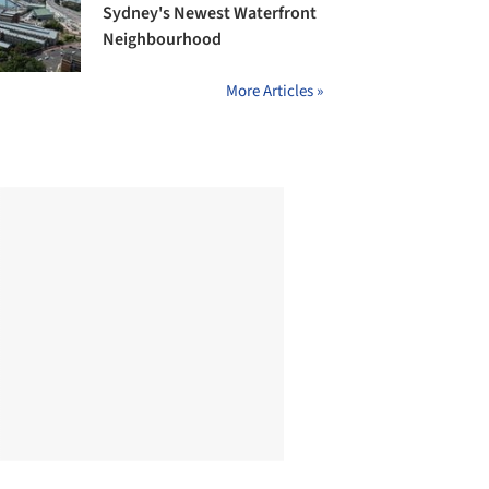
Sydney's Newest Waterfront
Neighbourhood
More Articles »