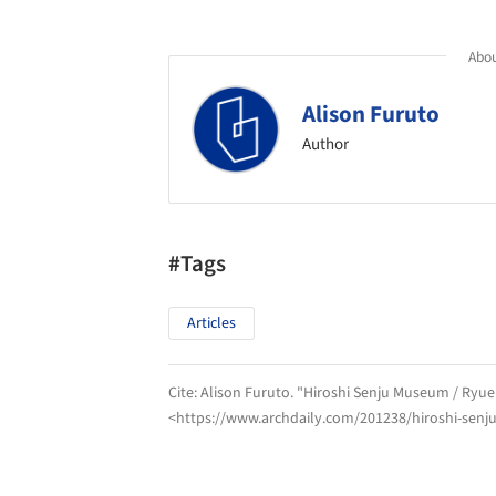
Abou
Alison Furuto
Author
#Tags
Articles
Cite:
Alison Furuto. "Hiroshi Senju Museum / Ryue
<https://www.archdaily.com/201238/hiroshi-sen