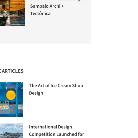
Sampaio Archi +
Tectônica
 ARTICLES
The Art of Ice Cream Shop
Design
International Design
Competition Launched for