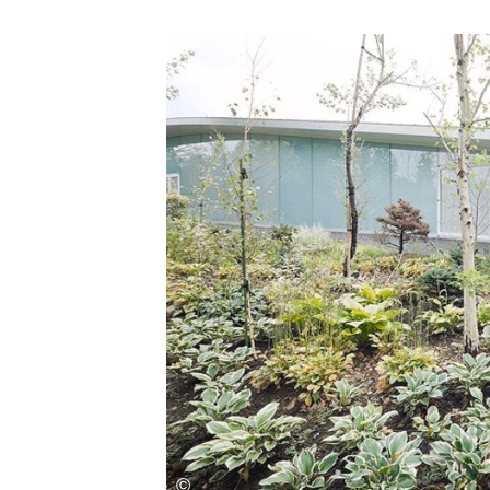
Save this picture!