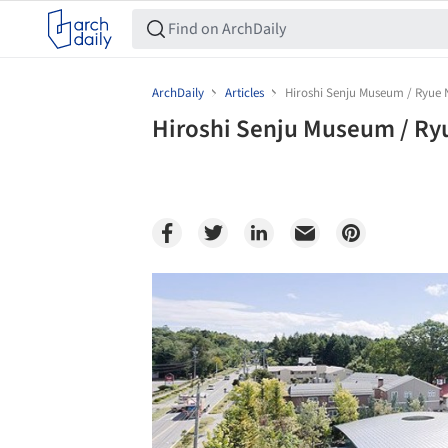
ArchDaily
Articles
Hiroshi Senju Museum / Ryue 
Hiroshi Senju Museum / Ry
Save this picture!