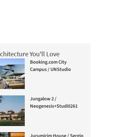
chitecture You'll Love
Booking.com City
Campus / UNStudio
Jungalow 2 /
Neogenesis+Studi0261
Jurumirim House / Sergio