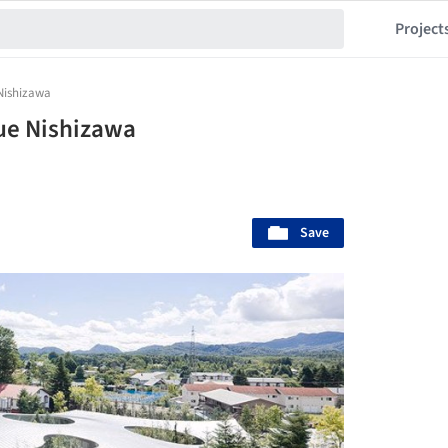
Project
Nishizawa
ue Nishizawa
Save