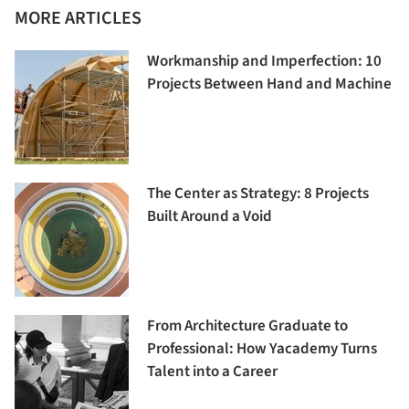
MORE ARTICLES
Workmanship and Imperfection: 10
Projects Between Hand and Machine
The Center as Strategy: 8 Projects
Built Around a Void
From Architecture Graduate to
Professional: How Yacademy Turns
Talent into a Career