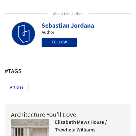
About this author
Sebastian Jordana
Author
FOLLOW
#TAGS
Articles
Architecture You'll Love
Elizabeth Mews House /
Trewhela Williams