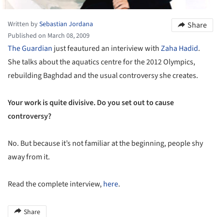
Written by
Sebastian Jordana
Share
Published on March 08, 2009
The Guardian
just feautured an interiview with
Zaha Hadid
.
She talks about the aquatics centre for the 2012 Olympics,
rebuilding Baghdad and the usual controversy she creates.
Your work is quite divisive. Do you set out to cause
controversy?
No. But because it’s not familiar at the beginning, people shy
away from it.
Read the complete interview,
here
.
Share