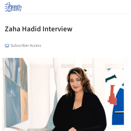
Log in
Zaha Hadid Interview
Subscriber Access
ture!