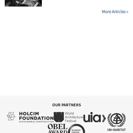
More Articles »