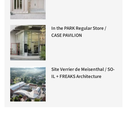
In the PARK Regular Store /
CASE PAVILION
Site Verrier de Meisenthal / SO-
IL + FREAKS Architecture