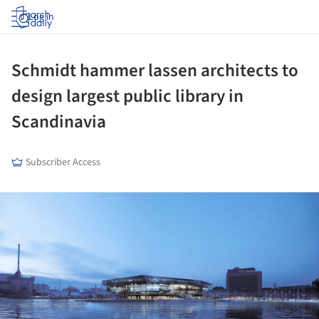
Log in
Schmidt hammer lassen architects to
design largest public library in
Scandinavia
Subscriber Access
ture!