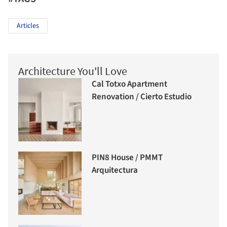
Articles
Architecture You'll Love
Cal Totxo Apartment
Renovation / Cierto Estudio
PIN8 House / PMMT
Arquitectura