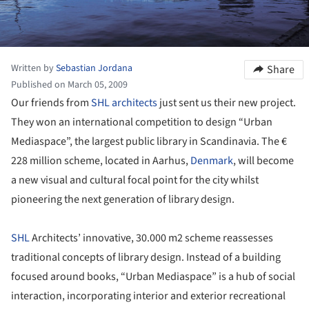
Written by
Sebastian Jordana
Share
Published on March 05, 2009
Our friends from
SHL architects
just sent us their new project.
They won an international competition to design “Urban
Mediaspace”, the largest public library in Scandinavia. The €
228 million scheme, located in Aarhus,
Denmark
, will become
a new visual and cultural focal point for the city whilst
pioneering the next generation of library design.
SHL
Architects’ innovative, 30.000 m2 scheme reassesses
traditional concepts of library design. Instead of a building
focused around books, “Urban Mediaspace” is a hub of social
interaction, incorporating interior and exterior recreational