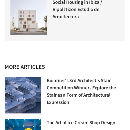
Social Housing in Ibiza /
RipollTizon Estudio de
Arquitectura
MORE ARTICLES
Buildner's 3rd Architect's Stair
Competition Winners Explore the
Stair as a Form of Architectural
Expression
The Art of Ice Cream Shop Design