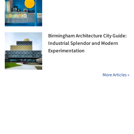
Birmingham Architecture City Guide:
Industrial Splendor and Modern
Experimentation
More Articles »