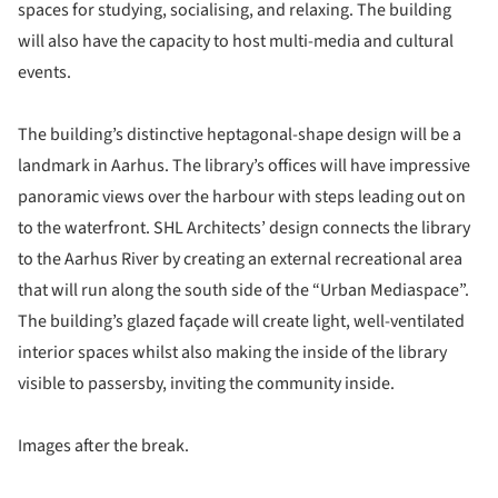
spaces for studying, socialising, and relaxing. The building
will also have the capacity to host multi-media and cultural
events.
The building’s distinctive heptagonal-shape design will be a
landmark in Aarhus. The library’s offices will have impressive
panoramic views over the harbour with steps leading out on
to the waterfront. SHL Architects’ design connects the library
to the Aarhus River by creating an external recreational area
that will run along the south side of the “Urban Mediaspace”.
The building’s glazed façade will create light, well-ventilated
interior spaces whilst also making the inside of the library
visible to passersby, inviting the community inside.
Images after the break.