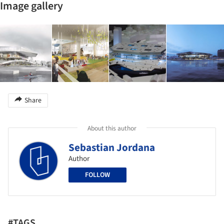
Image gallery
Share
About this author
Sebastian Jordana
Author
FOLLOW
#TAGS