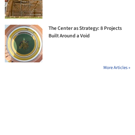
The Center as Strategy: 8 Projects
Built Around a Void
More Articles »