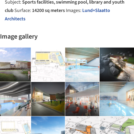
Subject:
Sports facilities, swimming pool, library and youth
club
Surface:
14200 sq meters
Images:
Lund+Slaatto
Architects
Image gallery