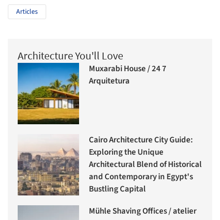
Articles
Architecture You'll Love
Muxarabi House / 24 7
Arquitetura
Cairo Architecture City Guide:
Exploring the Unique
Architectural Blend of Historical
and Contemporary in Egypt's
Bustling Capital
Mühle Shaving Offices / atelier