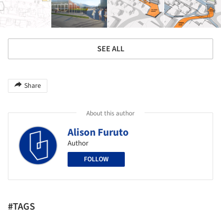
SEE ALL
Share
About this author
Alison Furuto
Author
FOLLOW
#TAGS