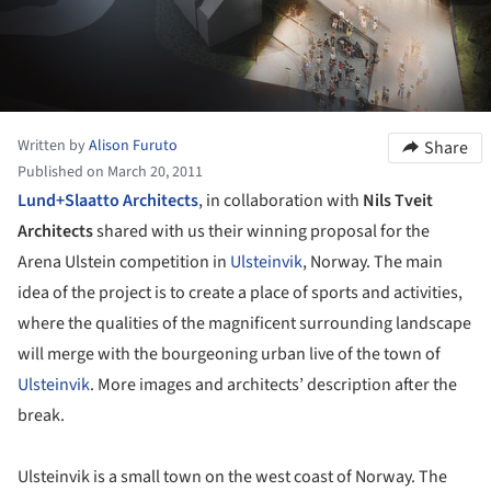
Written by
Alison Furuto
Share
Published on March 20, 2011
Lund+Slaatto Architects
, in collaboration with
Nils Tveit
Architects
shared with us their winning proposal for the
Arena Ulstein competition in
Ulsteinvik
, Norway. The main
idea of the project is to create a place of sports and activities,
where the qualities of the magnificent surrounding landscape
will merge with the bourgeoning urban live of the town of
Ulsteinvik
. More images and architects’ description after the
break.
Ulsteinvik is a small town on the west coast of Norway. The