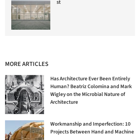
st
MORE ARTICLES
Has Architecture Ever Been Entirely
Human? Beatriz Colomina and Mark
Wigley on the Microbial Nature of
Architecture
Workmanship and Imperfection: 10
Projects Between Hand and Machine