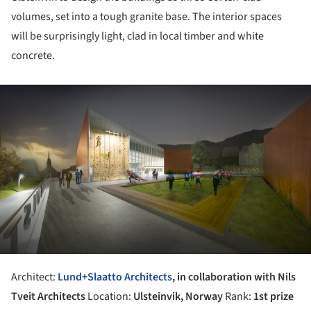
volumes, set into a tough granite base. The interior spaces
will be surprisingly light, clad in local timber and white
concrete.
ture!
Architect:
Lund+Slaatto Architects
, in collaboration with Nils
Tveit Architects
Location:
Ulsteinvik, Norway
Rank:
1st prize