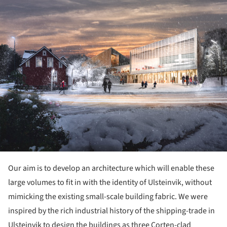
Our aim is to develop an architecture which will enable these
large volumes to fit in with the identity of Ulsteinvik, without
mimicking the existing small-scale building fabric. We were
inspired by the rich industrial history of the shipping-trade in
Ulsteinvik to design the buildings as three Corten-clad