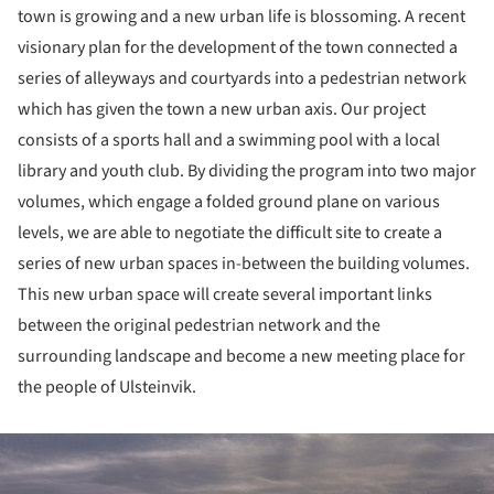
town is growing and a new urban life is blossoming. A recent
visionary plan for the development of the town connected a
series of alleyways and courtyards into a pedestrian network
which has given the town a new urban axis. Our project
consists of a sports hall and a swimming pool with a local
library and youth club. By dividing the program into two major
volumes, which engage a folded ground plane on various
levels, we are able to negotiate the difficult site to create a
series of new urban spaces in-between the building volumes.
This new urban space will create several important links
between the original pedestrian network and the
surrounding landscape and become a new meeting place for
the people of Ulsteinvik.
ture!