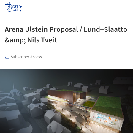
Log in
Arena Ulstein Proposal / Lund+Slaatto
&amp; Nils Tveit
Subscriber Access
ture!