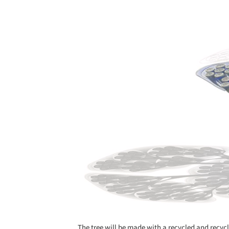
Save this picture!
The tree will be made with a recycled and recyc