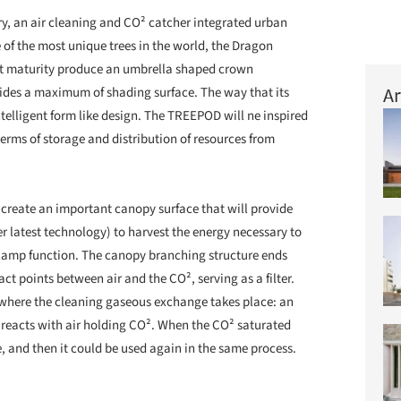
cry, an air cleaning and CO² catcher integrated urban
 of the most unique trees in the world, the Dragon
at maturity produce an umbrella shaped crown
Ar
vides a maximum of shading surface. The way that its
telligent form like design. The TREEPOD will ne inspired
 terms of storage and distribution of resources from
create an important canopy surface that will provide
er latest technology) to harvest the energy necessary to
lamp function. The canopy branching structure ends
ct points between air and the CO², serving as a filter.
s where the cleaning gaseous exchange takes place: an
t reacts with air holding CO². When the CO² saturated
e, and then it could be used again in the same process.