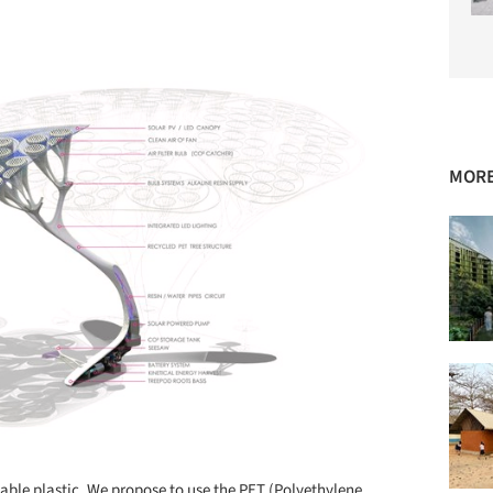
MORE
lable plastic. We propose to use the PET (Polyethylene