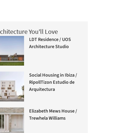
chitecture You'll Love
LDT Residence / UOS
Architecture Studio
Social Housing in Ibiza /
RipollTizon Estudio de
Arquitectura
Elizabeth Mews House /
Trewhela Williams