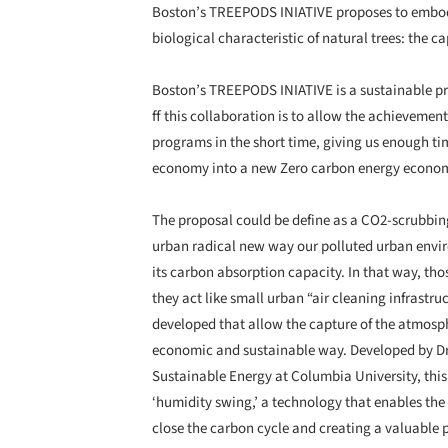
Boston’s TREEPODS INIATIVE proposes to embody
biological characteristic of natural trees: the c
Boston’s TREEPODS INIATIVE is a sustainable pr
ff this collaboration is to allow the achievemen
programs in the short time, giving us enough tim
economy into a new Zero carbon energy econo
The proposal could be define as a CO2-scrubbin
urban radical new way our polluted urban envir
its carbon absorption capacity. In that way, thos
they act like small urban “air cleaning infrastr
developed that allow the capture of the atmosph
economic and sustainable way. Developed by Dr K
Sustainable Energy at Columbia University, this 
‘humidity swing,’ a technology that enables the 
close the carbon cycle and creating a valuable p