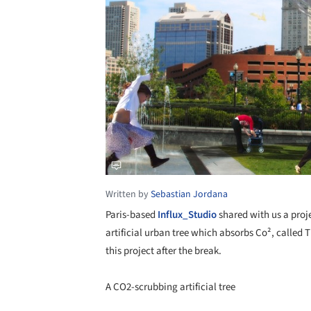
Written by
Sebastian Jordana
Paris-based
Influx_Studio
shared with us a proj
artificial urban tree which absorbs Co², called
this project after the break.
A CO2-scrubbing artificial tree