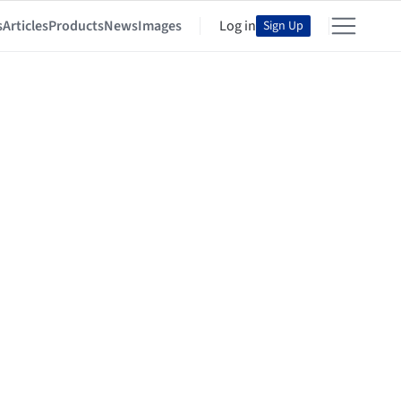
s
Articles
Products
News
Images
Log in
Sign Up