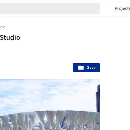
Project
udio
_Studio
Save