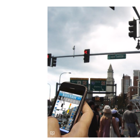
Save this picture!