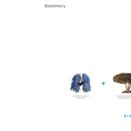
Biomimicry
Save this picture!