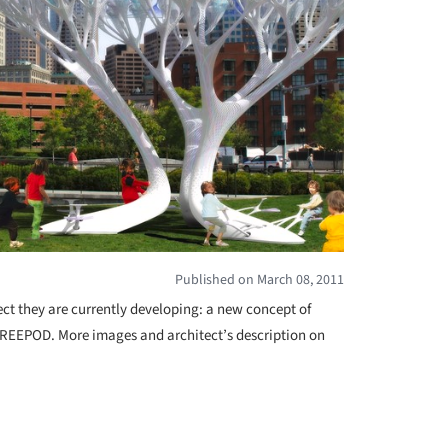
Published on March 08, 2011
ect they are currently developing: a new concept of
 TREEPOD. More images and architect’s description on