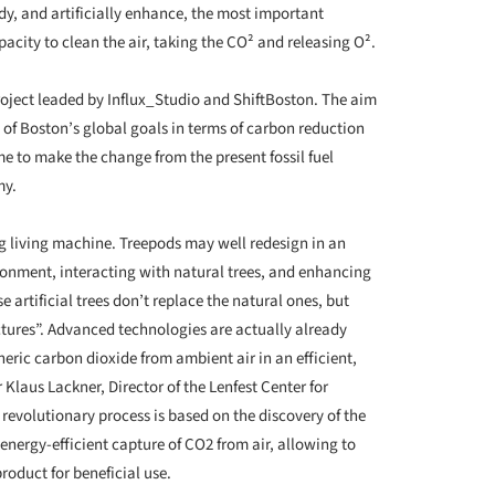
, and artificially enhance, the most important
apacity to clean the air, taking the CO² and releasing O².
oject leaded by Influx_Studio and ShiftBoston. The aim
t of Boston’s global goals in terms of carbon reduction
e to make the change from the present fossil fuel
my.
g living machine. Treepods may well redesign in an
onment, interacting with natural trees, and enhancing
e artificial trees don’t replace the natural ones, but
uctures”. Advanced technologies are actually already
eric carbon dioxide from ambient air in an efficient,
laus Lackner, Director of the Lenfest Center for
revolutionary process is based on the discovery of the
energy-efficient capture of CO2 from air, allowing to
roduct for beneficial use.