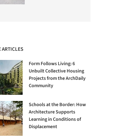
 ARTICLES
Form Follows Living: 6
Unbuilt Collective Housing
Projects from the ArchDaily
Community
Schools at the Border: How
Architecture Supports
Learning in Conditions of
Displacement