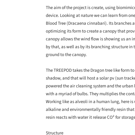
The aim of the project is create, using biomimi
device. Looking at nature we can learn from one
Blood Tree (Dracaena cinnabari). Its branches 
optimizing its form to create a canopy that pro
canopy allows the wind flow is showing us an in
by that, as well as by its branching structure in
ground to the canopy.
The TREEPOD takes the Dragon tree like form to 
shadow, and that will host a solar pv (sun track
powered the air cleaning system and the urban 
with a myriad of bulbs. They multiplies the conta
Working like as alveoli in a human lung, here i
alkaline and environmentally friendly resin tha
resin reacts with water it release CO² for storag
Structure