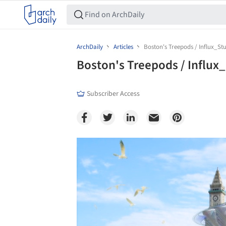
ArchDaily
Articles
Boston's Treepods / Influx_St
Boston's Treepods / Influx
Subscriber Access
Save this picture!