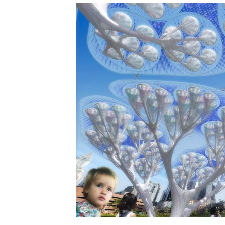
Save this picture!