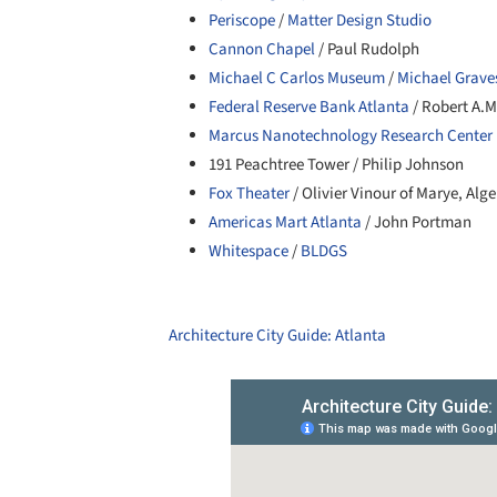
Periscope
/
Matter Design Studio
Cannon Chapel
/ Paul Rudolph
Michael C Carlos Museum
/
Michael Grave
Federal Reserve Bank Atlanta
/ Robert A.M
Marcus Nanotechnology Research Center 
191 Peachtree Tower / Philip Johnson
Fox Theater
/ Olivier Vinour of Marye, Alg
Americas Mart Atlanta
/ John Portman
Whitespace
/
BLDGS
Architecture City Guide: Atlanta