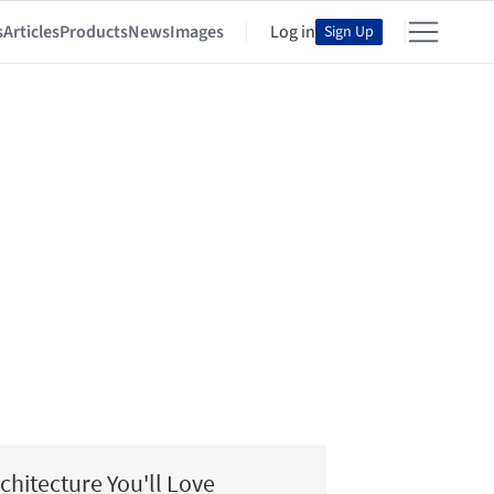
s
Articles
Products
News
Images
Log in
Sign Up
chitecture You'll Love