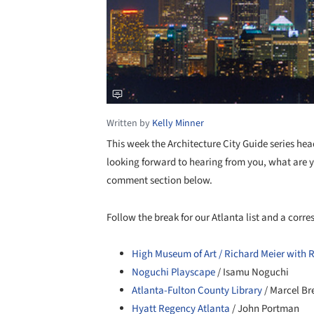
Written by
Kelly Minner
This week the Architecture City Guide series hea
looking forward to hearing from you, what are y
comment section below.
Follow the break for our Atlanta list and a cor
High Museum of Art / Richard Meier with 
Noguchi Playscape
/ Isamu Noguchi
Atlanta-Fulton County Library
/ Marcel Br
Hyatt Regency Atlanta
/ John Portman