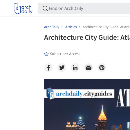
ArchDaily
Articles
Architecture City Guide: Atlant
Architecture City Guide: At
Subscriber Access
Save this picture!