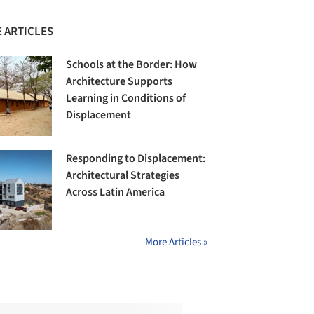
 ARTICLES
Schools at the Border: How
Architecture Supports
Learning in Conditions of
Displacement
Responding to Displacement:
Architectural Strategies
Across Latin America
More Articles »