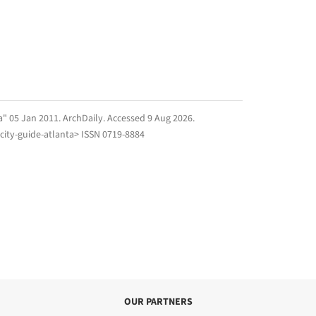
ta" 05 Jan 2011.
ArchDaily
. Accessed
9 Aug 2026
.
city-guide-atlanta> ISSN 0719-8884