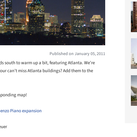
Published on January 05, 2011
ds south to warm up a bit, featuring Atlanta. We’re
our can’t miss Atlanta buildings? Add them to the
responding map!
Renzo Piano expansion
euer