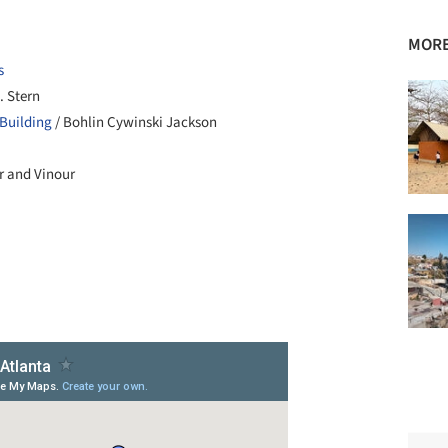
MORE
s
. Stern
Building
/ Bohlin Cywinski Jackson
er and Vinour
+ 8