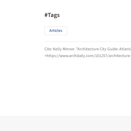
#Tags
Articles
Cite:
Kelly Minner. "Architecture City Guide: Atlan
<https://www.archdaily.com/101257/architecture-