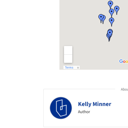
Abou
Kelly Minner
Author