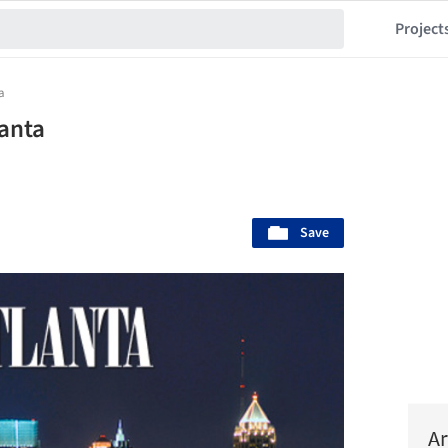
Project
a
lanta
Save
Ar