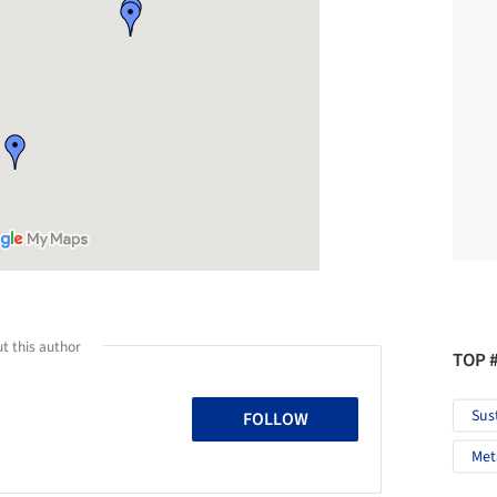
t this author
TOP 
Sus
FOLLOW
Met