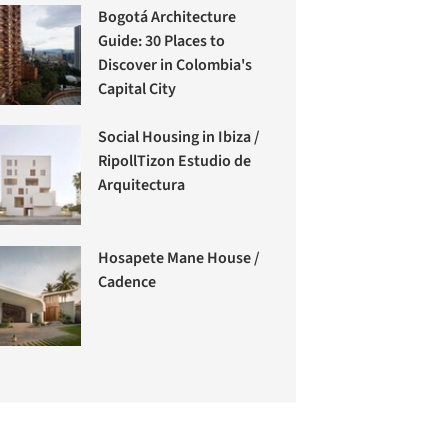
Bogotá Architecture
Guide: 30 Places to
Discover in Colombia's
Capital City
Social Housing in Ibiza /
RipollTizon Estudio de
Arquitectura
Hosapete Mane House /
Cadence