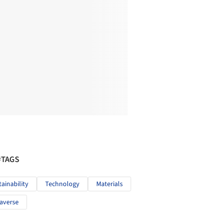
#TAGS
tainability
Technology
Materials
averse