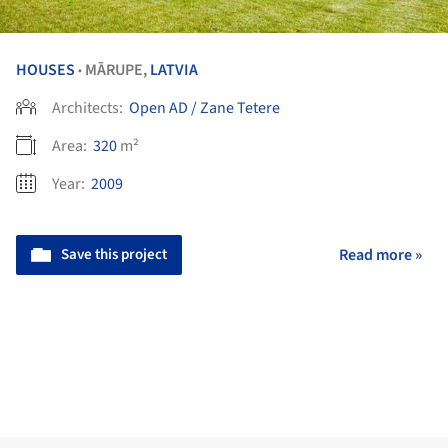
HOUSES
MĀRUPE,
LATVIA
•
Architects:
Open AD / Zane Tetere
Area:
320
m²
Year:
2009
Save this project
Read more »