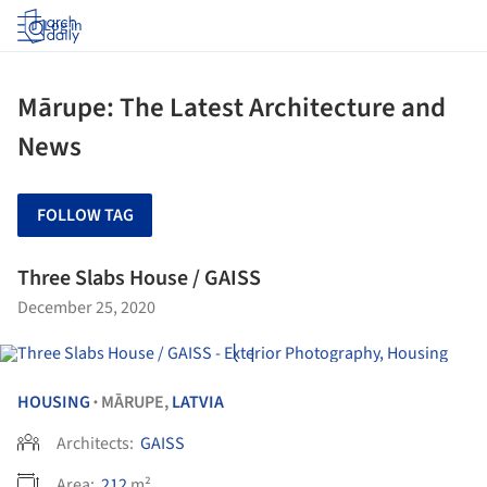
Log in
Mārupe: The Latest Architecture and
News
FOLLOW TAG
Three Slabs House / GAISS
December 25, 2020
HOUSING
MĀRUPE,
LATVIA
•
Architects:
GAISS
Area:
212
m²