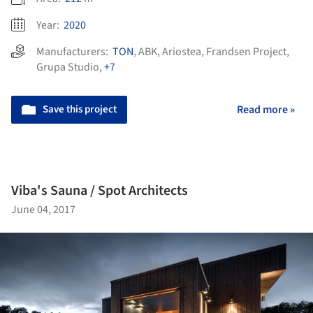
Year:
2020
Manufacturers:
TON
,
ABK
,
Ariostea
,
Frandsen Project
,
Grupa Studio
,
+7
Save this project
Read more »
Viba's Sauna / Spot Architects
June 04, 2017