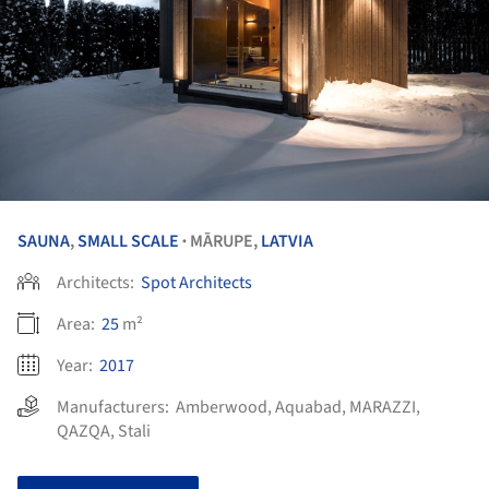
SAUNA
,
SMALL SCALE
MĀRUPE,
LATVIA
•
Architects:
Spot Architects
Area:
25
m²
Year:
2017
Manufacturers:
Amberwood
,
Aquabad
,
MARAZZI
,
QAZQA
,
Stali