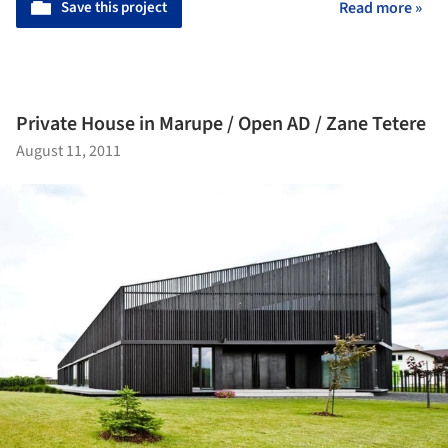
Save this project
Read more »
Private House in Marupe / Open AD / Zane Tetere
August 11, 2011