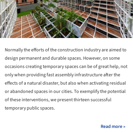
Normally the efforts of the construction industry are aimed to
design permanent and durable spaces. However, on some
occasions creating temporary spaces can be of great help, not
only when providing fast assembly infrastructure after the
effects of a natural disaster, but also when activating residual
or abandoned spaces in our cities. To exemplify the potential
of these interventions, we present thirteen successful
temporary public spaces.
Read more »