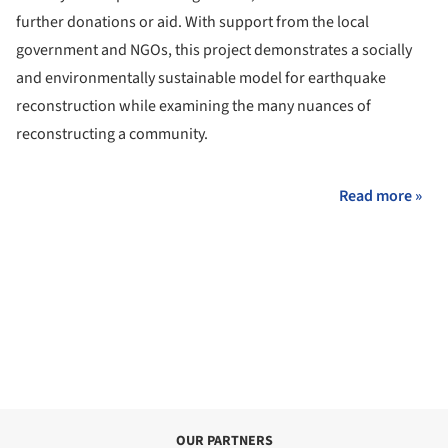
further donations or aid. With support from the local
government and NGOs, this project demonstrates a socially
and environmentally sustainable model for earthquake
reconstruction while examining the many nuances of
reconstructing a community.
Read more »