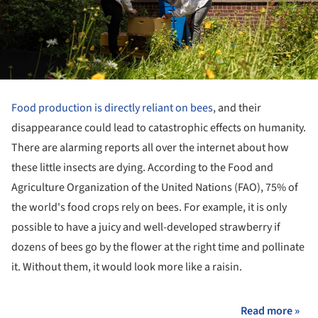
Food production is directly reliant on bees
, and their
disappearance could lead to catastrophic effects on humanity.
There are alarming reports all over the internet about how
these little insects are dying. According to the Food and
Agriculture Organization of the United Nations (FAO), 75% of
the world's food crops rely on bees. For example, it is only
possible to have a juicy and well-developed strawberry if
dozens of bees go by the flower at the right time and pollinate
it. Without them, it would look more like a raisin.
Read more »