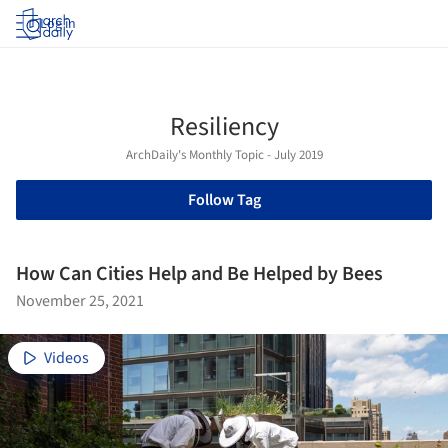
Log in
Resiliency
ArchDaily's Monthly Topic - July 2019
Follow Tag
How Can Cities Help and Be Helped by Bees
November 25, 2021
Videos