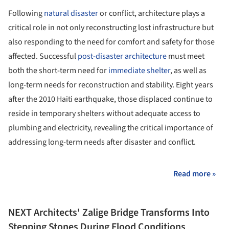
Following
natural disaster
or conflict, architecture plays a
critical role in not only reconstructing lost infrastructure but
also responding to the need for comfort and safety for those
affected. Successful
post-disaster architecture
must meet
both the short-term need for
immediate shelter
, as well as
long-term needs for reconstruction and stability. Eight years
after the 2010 Haiti earthquake, those displaced continue to
reside in temporary shelters without adequate access to
plumbing and electricity, revealing the critical importance of
addressing long-term needs after disaster and conflict.
Read more »
NEXT Architects' Zalige Bridge Transforms Into
Stepping Stones During Flood Conditions