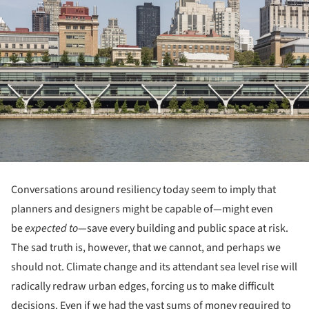
Conversations around resiliency today seem to imply that
planners and designers might be capable of—might even
be
expected to
—save every building and public space at risk.
The sad truth is, however, that we cannot, and perhaps we
should not. Climate change and its attendant sea level rise will
radically redraw urban edges, forcing us to make difficult
decisions. Even if we had the vast sums of money required to