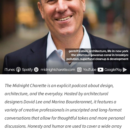
The Midnight Charette
is an explicit podcast about design,
architecture, and the everyday. Hosted by architectural
designers David Lee and Marina Bourderonnet, it features a
variety of creative professionals in unscripted and long-format
conversations that allow for thoughtful takes and more personal
discussions. Honesty and humor are used to cover a wide array