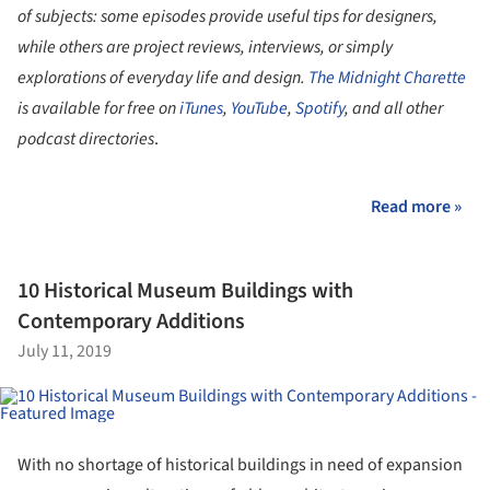
of subjects: some episodes provide useful tips for designers,
while others are project reviews, interviews, or simply
explorations of everyday life and design.
The Midnight Charette
is available for free on
iTunes
,
YouTube
,
Spotify
, and all other
podcast directories
.
Read more »
10 Historical Museum Buildings with
Contemporary Additions
July 11, 2019
With no shortage of historical buildings in need of expansion