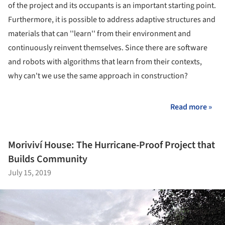
of the project and its occupants is an important starting point.
Furthermore, it is possible to address adaptive structures and
materials that can ''learn'' from their environment and
continuously reinvent themselves. Since there are software
and robots with algorithms that learn from their contexts,
why can't we use the same approach in construction?
Read more »
Moriviví House: The Hurricane-Proof Project that
Builds Community
July 15, 2019