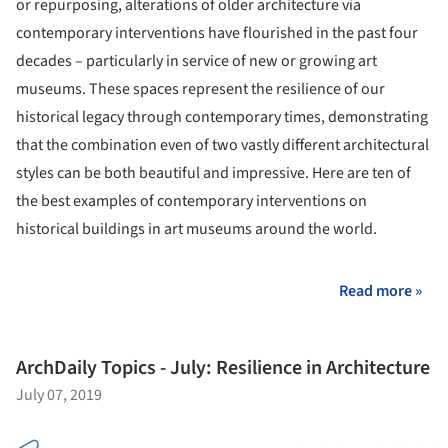
or repurposing, alterations of older architecture via
contemporary interventions have flourished in the past four
decades – particularly in service of new or growing art
museums. These spaces represent the resilience of our
historical legacy through contemporary times, demonstrating
that the combination even of two vastly different architectural
styles can be both beautiful and impressive. Here are ten of
the best examples of contemporary interventions on
historical buildings in art museums around the world.
Read more »
ArchDaily Topics - July: Resilience in Architecture
July 07, 2019