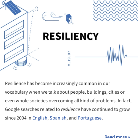
Resilience has become increasingly common in our
vocabulary when we talk about people, buildings, cities or
even whole societies overcoming all kind of problems. In fact,
Google searches related to
resilience
have continued to grow
since 2004 in
English
,
Spanish
, and
Portuguese
.
Read more »