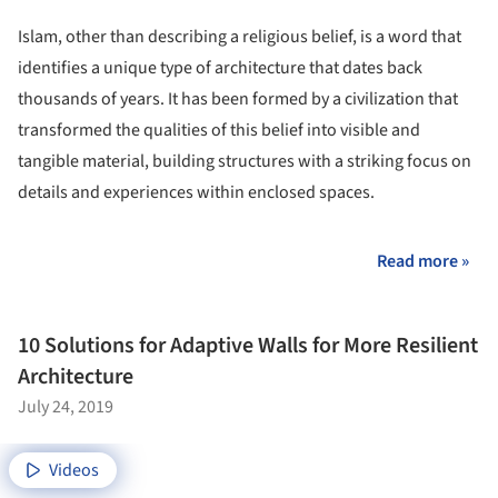
Islam, other than describing a religious belief, is a word that
identifies a unique type of architecture that dates back
thousands of years. It has been formed by a civilization that
transformed the qualities of this belief into visible and
tangible material, building structures with a striking focus on
details and experiences within enclosed spaces.
Read more »
10 Solutions for Adaptive Walls for More Resilient
Architecture
July 24, 2019
Videos