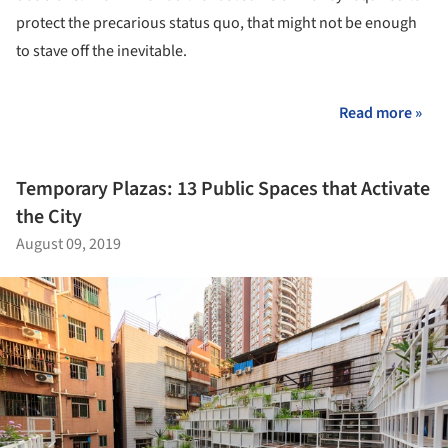
protect the precarious status quo, that might not be enough
to stave off the inevitable.
Read more »
Temporary Plazas: 13 Public Spaces that Activate
the City
August 09, 2019