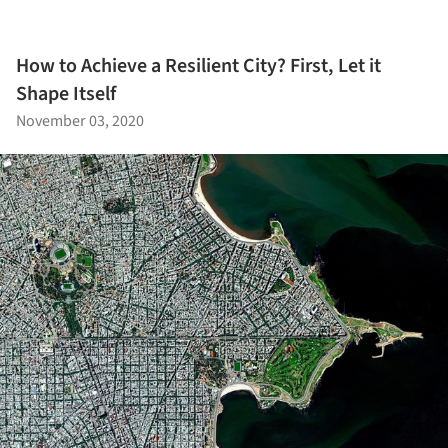
How to Achieve a Resilient City? First, Let it
Shape Itself
November 03, 2020