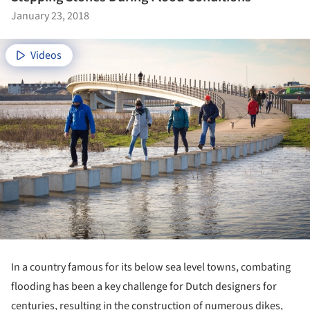
January 23, 2018
Videos
In a country famous for its below sea level towns, combating
flooding has been a key challenge for Dutch designers for
centuries, resulting in the construction of numerous dikes,