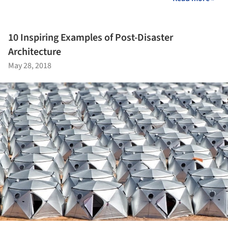
10 Inspiring Examples of Post-Disaster
Architecture
May 28, 2018