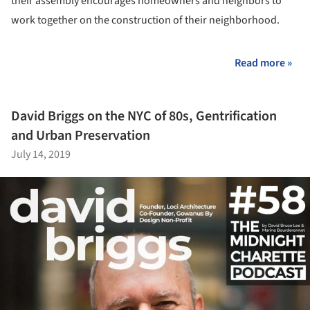
their assembly encourages homeowners and neighbors to
work together on the construction of their neighborhood.
Read more »
David Briggs on the NYC of 80s, Gentrification
and Urban Preservation
July 14, 2019