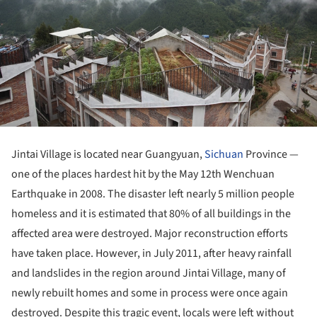
Jintai Village is located near Guangyuan,
Sichuan
Province —
one of the places hardest hit by the May 12
th
Wenchuan
Earthquake in 2008. The disaster left nearly 5 million people
homeless and it is estimated that 80% of all buildings in the
affected area were destroyed. Major reconstruction efforts
have taken place. However, in July 2011, after heavy rainfall
and landslides in the region around Jintai Village, many of
newly rebuilt homes and some in process were once again
destroyed. Despite this tragic event, locals were left without