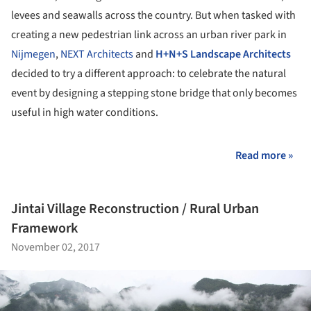
levees and seawalls across the country. But when tasked with
creating a new pedestrian link across an urban river park in
Nijmegen
,
NEXT Architects
and
H+N+S Landscape Architects
decided to try a different approach: to celebrate the natural
event by designing a stepping stone bridge that only becomes
useful in high water conditions.
Read more »
Jintai Village Reconstruction / Rural Urban
Framework
November 02, 2017