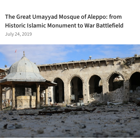
The Great Umayyad Mosque of Aleppo: from
Historic Islamic Monument to War Battlefield
July 24, 2019