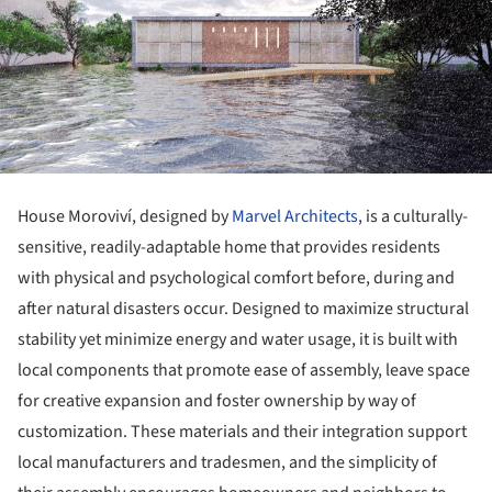
House Moroviví, designed by
Marvel Architects
, is a culturally-
sensitive, readily-adaptable home that provides residents
with physical and psychological comfort before, during and
after natural disasters occur. Designed to maximize structural
stability yet minimize energy and water usage, it is built with
local components that promote ease of assembly, leave space
for creative expansion and foster ownership by way of
customization. These materials and their integration support
local manufacturers and tradesmen, and the simplicity of