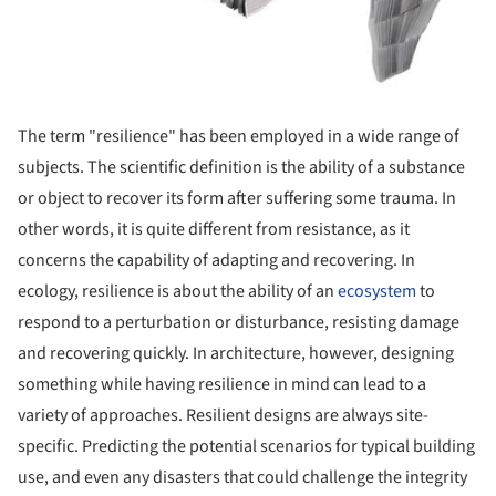
The term "resilience" has been employed in a wide range of
subjects. The scientific definition is the ability of a substance
or object to recover its form after suffering some trauma. In
other words, it is quite different from resistance, as it
concerns the capability of adapting and recovering. In
ecology, resilience is about the ability of an
ecosystem
to
respond to a perturbation or disturbance, resisting damage
and recovering quickly. In architecture, however, designing
something while having resilience in mind can lead to a
variety of approaches. Resilient designs are always site-
specific. Predicting the potential scenarios for typical building
use, and even any disasters that could challenge the integrity