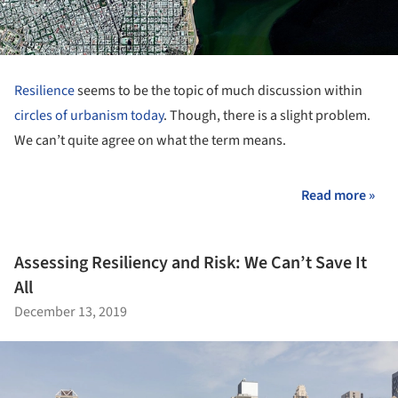
Resilience
seems to be the topic of much discussion within
circles of urbanism today
. Though, there is a slight problem.
We can’t quite agree on what the term means.
Read more »
Assessing Resiliency and Risk: We Can’t Save It
All
December 13, 2019