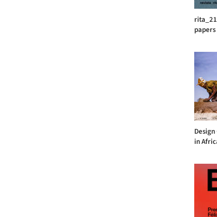
rita_21
papers
Design
in Afri