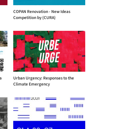
COPAN Renovation - New Ideas
Competition by {CURA}
a
Urban Urgency: Responses to the
Climate Emergency