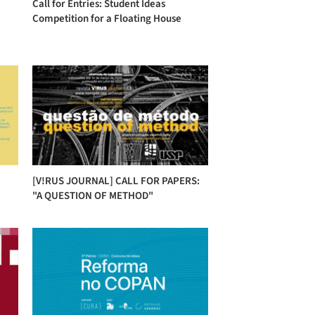
Call for Entries: Student Ideas
Competition for a Floating House
[V!RUS JOURNAL] CALL FOR PAPERS:
"A QUESTION OF METHOD"