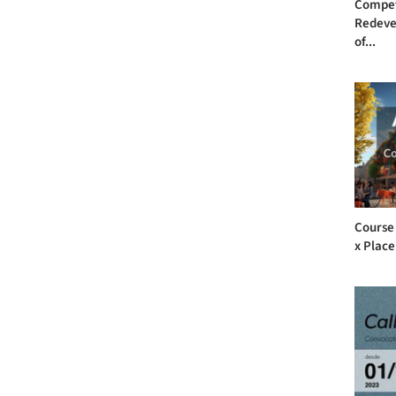
Compet
Redeve
of...
Course
x Plac