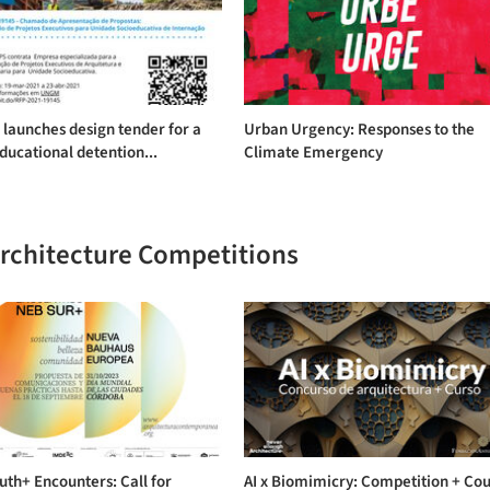
launches design tender for a
Urban Urgency: Responses to the
ducational detention...
Climate Emergency
Architecture Competitions
th+ Encounters: Call for
AI x Biomimicry: Competition + Co