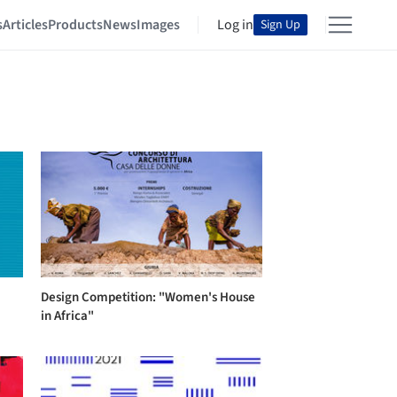
s
Articles
Products
News
Images
Log in
Sign Up
Design Competition: "Women's House
in Africa"