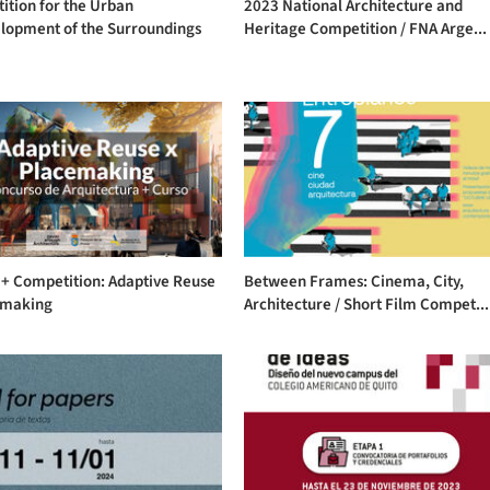
ition for the Urban
2023 National Architecture and
lopment of the Surroundings
Heritage Competition / FNA Arge...
 + Competition: Adaptive Reuse
Between Frames: Cinema, City,
emaking
Architecture / Short Film Compet...