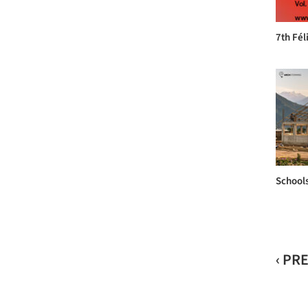
7th Fé
Schools
‹ PR