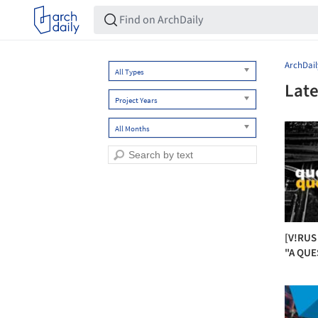
ArchDail
All Types
Late
Project Years
All Months
[V!RUS
"A QUE