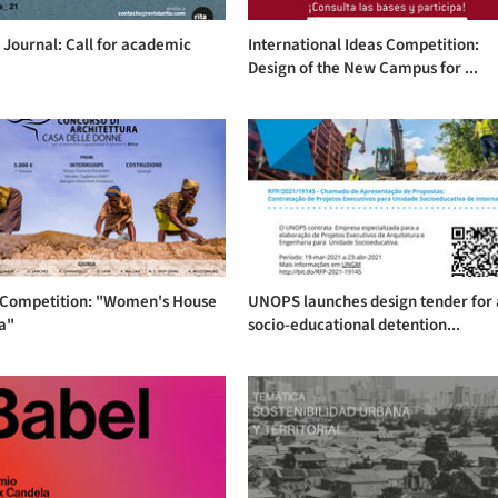
 Journal: Call for academic
International Ideas Competition:
Design of the New Campus for ...
 Competition: "Women's House
UNOPS launches design tender for 
ca"
socio-educational detention...