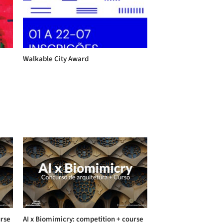
Walkable City Award
urse
AI x Biomimicry: competition + course