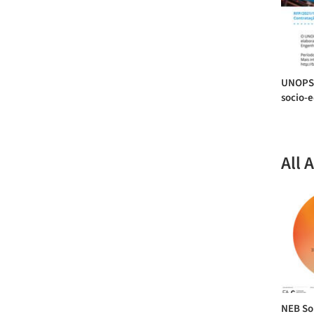
UNOPS 
socio-e
All 
NEB Sou