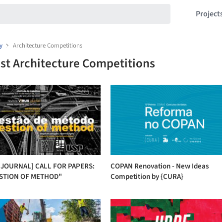
Project
y
Architecture Competitions
st Architecture Competitions
 JOURNAL] CALL FOR PAPERS:
COPAN Renovation - New Ideas
STION OF METHOD"
Competition by {CURA}