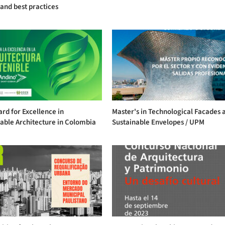
and best practices
rd for Excellence in
Master's in Technological Facades 
able Architecture in Colombia
Sustainable Envelopes / UPM