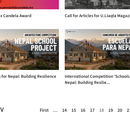
lix Candela Award
Call for Articles for U.Llaqta Magaz
 for Nepal: Building Resilience
International Competition 'Schools
Nepal: Building Resilie...
EV
First
…
14
15
16
17
18
19
20
2