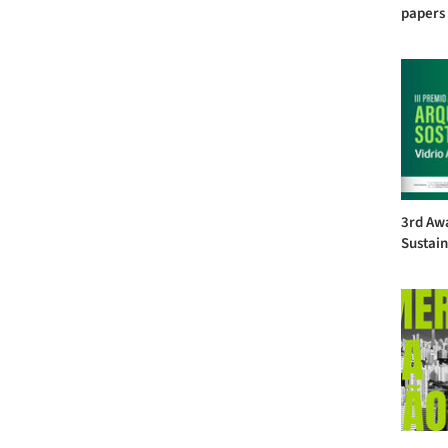
papers 
3rd Awa
Sustain