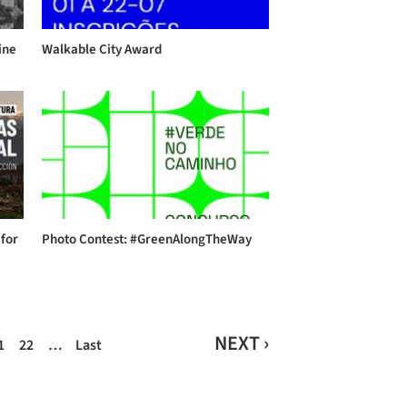
ine
Walkable City Award
 for
Photo Contest: #GreenAlongTheWay
NEXT ›
1
22
…
Last