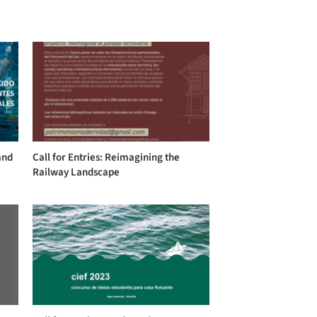
and
Call for Entries: Reimagining the
Railway Landscape