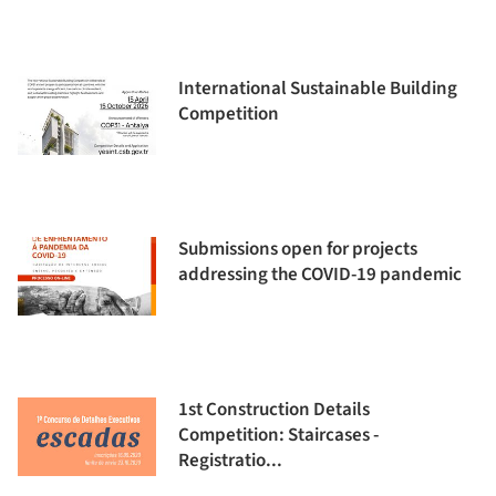
International Sustainable Building
Competition
Submissions open for projects
addressing the COVID-19 pandemic
1st Construction Details
Competition: Staircases -
Registratio...