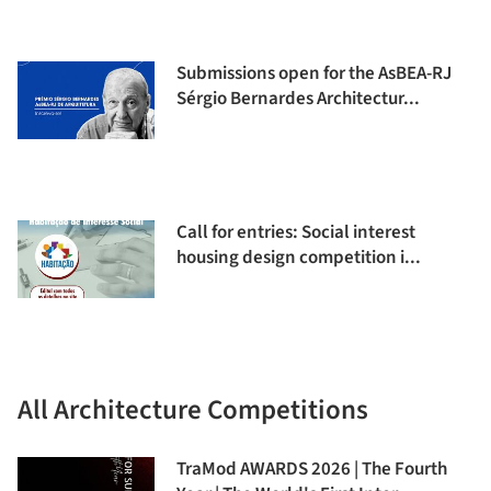
Submissions open for the AsBEA-RJ
Sérgio Bernardes Architectur...
Call for entries: Social interest
housing design competition i...
All Architecture Competitions
TraMod AWARDS 2026 | The Fourth