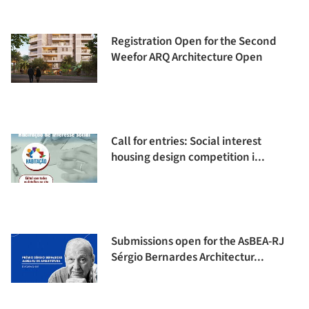
Registration Open for the Second
Weefor ARQ Architecture Open
Call for entries: Social interest
housing design competition i...
Submissions open for the AsBEA-RJ
Sérgio Bernardes Architectur...