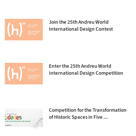
Join the 25th Andreu World
International Design Contest
Enter the 25th Andreu World
International Design Competition
Competition for the Transformation
of Historic Spaces in Five ...