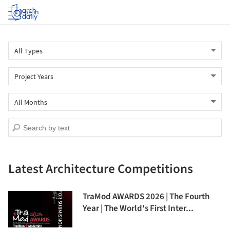
Log in
Latest Architecture Competitions
TraMod AWARDS 2026 | The Fourth
Year | The World's First Inter...