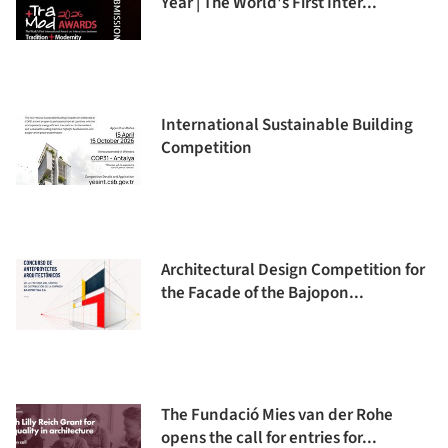
Year | The World's First Inter...
International Sustainable Building
Competition
Architectural Design Competition for
the Facade of the Bajopon...
The Fundació Mies van der Rohe
opens the call for entries for...