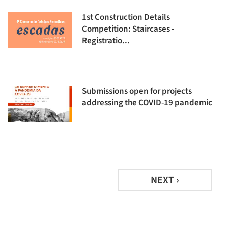
1st Construction Details
Competition: Staircases -
Registratio...
Submissions open for projects
addressing the COVID-19 pandemic
NEXT ›