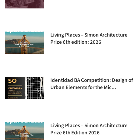
Living Places – Simon Architecture
Prize 6th edition: 2026
Identidad BA Competition: Design of
Urban Elements for the Mic...
Living Places – Simon Architecture
Prize 6th Edition 2026