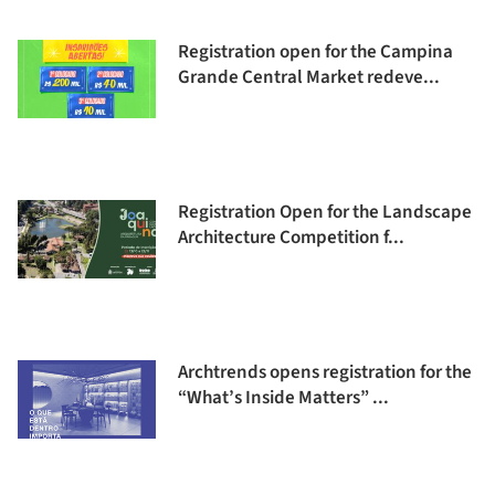
Registration open for the Campina
Grande Central Market redeve...
Registration Open for the Landscape
Architecture Competition f...
Archtrends opens registration for the
“What’s Inside Matters” ...