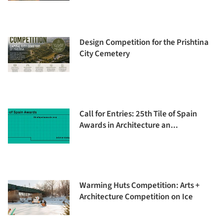
Design Competition for the Prishtina
City Cemetery
Call for Entries: 25th Tile of Spain
Awards in Architecture an...
Warming Huts Competition: Arts +
Architecture Competition on Ice