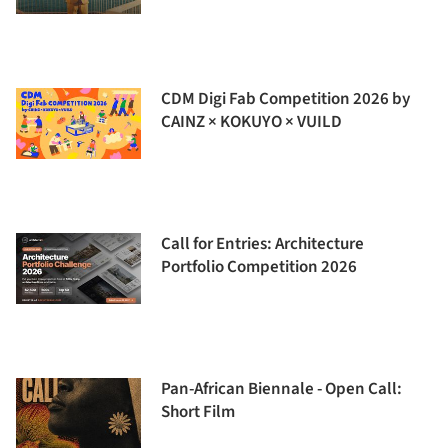
CDM Digi Fab Competition 2026 by
CAINZ × KOKUYO × VUILD
Call for Entries: Architecture
Portfolio Competition 2026
Pan-African Biennale - Open Call:
Short Film