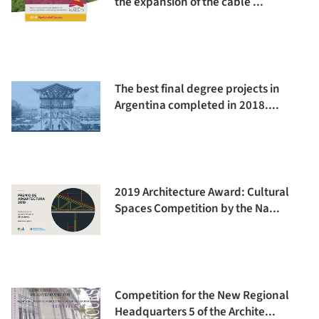
the expansion of the cable ...
The best final degree projects in
Argentina completed in 2018....
2019 Architecture Award: Cultural
Spaces Competition by the Na...
Competition for the New Regional
Headquarters 5 of the Archite...