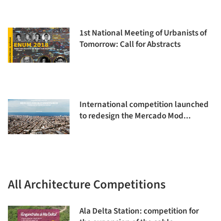
1st National Meeting of Urbanists of
Tomorrow: Call for Abstracts
International competition launched
to redesign the Mercado Mod...
All Architecture Competitions
Ala Delta Station: competition for