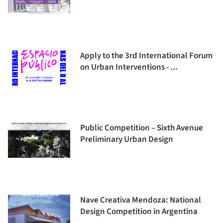
Apply to the 3rd International Forum
on Urban Interventions - ...
Public Competition – Sixth Avenue
Preliminary Urban Design
Nave Creativa Mendoza: National
Design Competition in Argentina