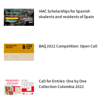
IAAC Scholarships for Spanish
students and residents of Spain
BAQ 2022 Competition: Open Call
Call for Entries: One by One
Collection Colombia 2022