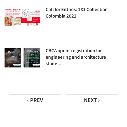
Call for Entries: 1X1 Collection
Colombia 2022
CBCA opens registration for
engineering and architecture
stude...
‹ PREV
NEXT ›