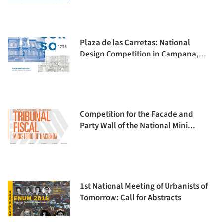
Plaza de las Carretas: National
Design Competition in Campana,...
Competition for the Facade and
Party Wall of the National Mini...
1st National Meeting of Urbanists of
Tomorrow: Call for Abstracts