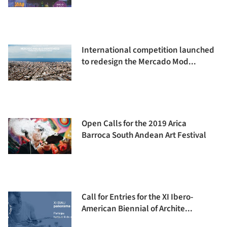
International competition launched
to redesign the Mercado Mod...
Open Calls for the 2019 Arica
Barroca South Andean Art Festival
Call for Entries for the XI Ibero-
American Biennial of Archite...