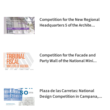
Competition for the New Regional
Headquarters 5 of the Archite...
Competition for the Facade and
Party Wall of the National Mini...
Plaza de las Carretas: National
Design Competition in Campana,...