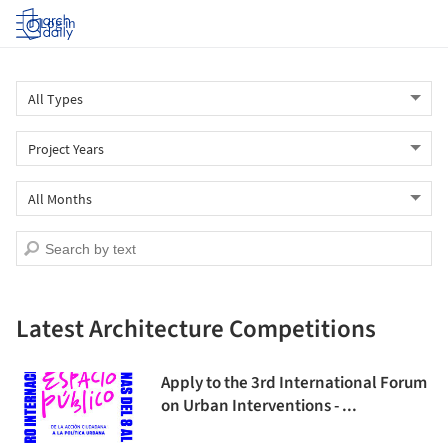
Log in
Latest Architecture Competitions
Apply to the 3rd International Forum
on Urban Interventions - ...