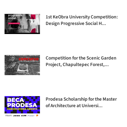
1st KeObra University Competition:
Design Progressive Social H...
Competition for the Scenic Garden
Project, Chapultepec Forest,...
Prodesa Scholarship for the Master
of Architecture at Universi...