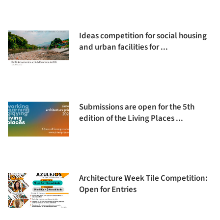
Ideas competition for social housing
and urban facilities for ...
Submissions are open for the 5th
edition of the Living Places ...
Architecture Week Tile Competition:
Open for Entries