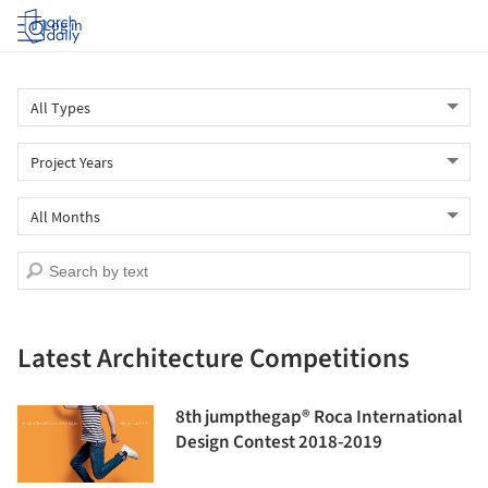
Log in
Latest Architecture Competitions
8th jumpthegap® Roca International
Design Contest 2018-2019