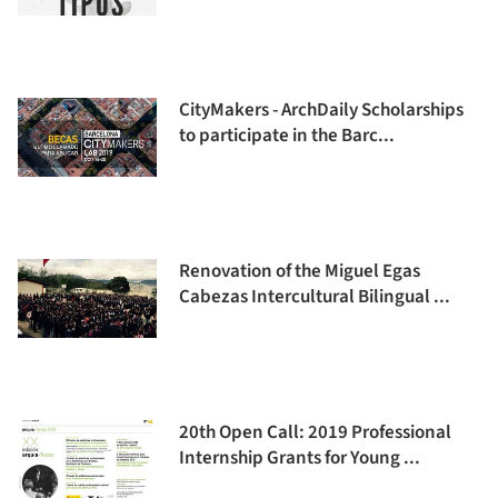
CityMakers - ArchDaily Scholarships
to participate in the Barc...
Renovation of the Miguel Egas
Cabezas Intercultural Bilingual ...
20th Open Call: 2019 Professional
Internship Grants for Young ...