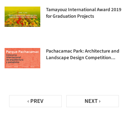
Tamayouz International Award 2019
for Graduation Projects
Pachacamac Park: Architecture and
Landscape Design Competition...
‹ PREV
NEXT ›