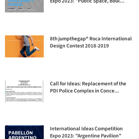
Expo 2023: "Public Space, Boul...
8th jumpthegap® Roca International
Design Contest 2018-2019
Call for Ideas: Replacement of the
PDI Police Complex in Conce...
International Ideas Competition
Expo 2023: "Argentine Pavilion"