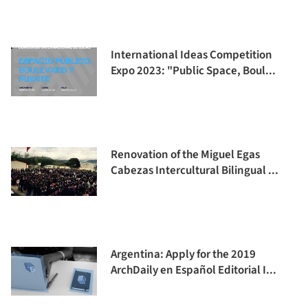
International Ideas Competition
Expo 2023: "Public Space, Boul...
Renovation of the Miguel Egas
Cabezas Intercultural Bilingual ...
Argentina: Apply for the 2019
ArchDaily en Español Editorial I...