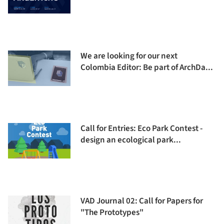
We are looking for our next
Colombia Editor: Be part of ArchDa...
Call for Entries: Eco Park Contest -
design an ecological park...
VAD Journal 02: Call for Papers for
"The Prototypes"