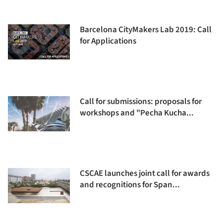
Barcelona CityMakers Lab 2019: Call
for Applications
Call for submissions: proposals for
workshops and "Pecha Kucha...
CSCAE launches joint call for awards
and recognitions for Span...