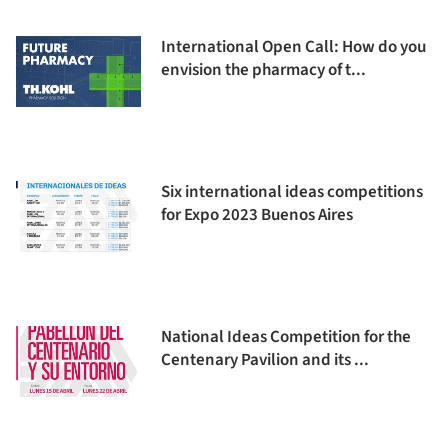
International Open Call: How do you
envision the pharmacy of t...
Six international ideas competitions
for Expo 2023 Buenos Aires
National Ideas Competition for the
Centenary Pavilion and its ...