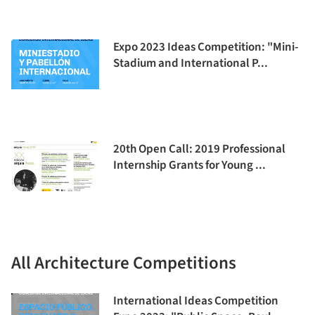
Expo 2023 Ideas Competition: "Mini-
Stadium and International P...
20th Open Call: 2019 Professional
Internship Grants for Young ...
All Architecture Competitions
International Ideas Competition