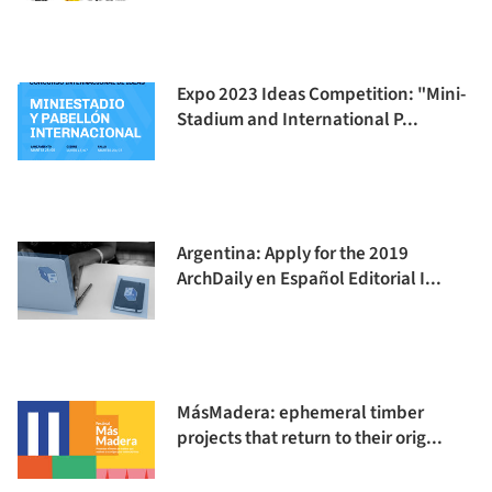
Expo 2023 Ideas Competition: "Mini-
Stadium and International P...
Argentina: Apply for the 2019
ArchDaily en Español Editorial I...
MásMadera: ephemeral timber
projects that return to their orig...