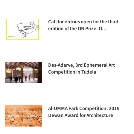
Call for entries open for the third
edition of the ON Prize: O...
Des-Adarve, 3rd Ephemeral Art
Competition in Tudela
Al-UMMA Park Competition: 2019
Dewan Award for Architecture