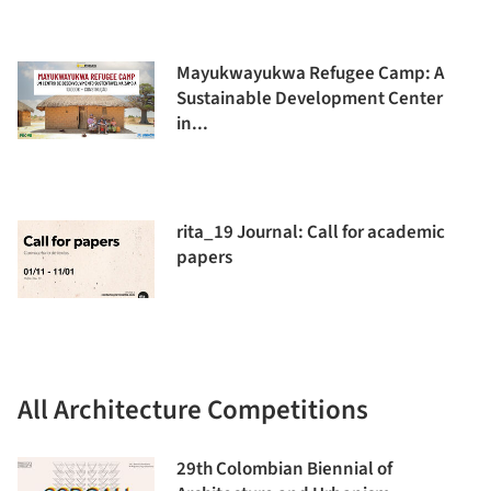
Mayukwayukwa Refugee Camp: A
Sustainable Development Center
in...
rita_19 Journal: Call for academic
papers
All Architecture Competitions
29th Colombian Biennial of