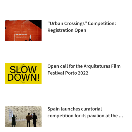
"Urban Crossings" Competition:
Registration Open
Open call for the Arquiteturas Film
Festival Porto 2022
Spain launches curatorial
competition for its pavilion at the ...