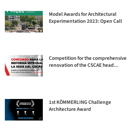
Model Awards for Architectural
Experimentation 2023: Open Call
Competition for the comprehensive
renovation of the CSCAE head...
1st KÖMMERLING Challenge
Architecture Award