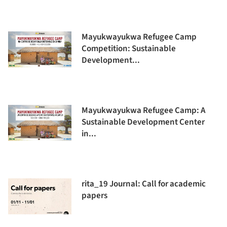
Mayukwayukwa Refugee Camp
Competition: Sustainable
Development...
Mayukwayukwa Refugee Camp: A
Sustainable Development Center
in...
rita_19 Journal: Call for academic
papers