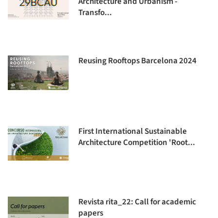
Architecture and Urbanism -
Transfo...
Reusing Rooftops Barcelona 2024
First International Sustainable
Architecture Competition 'Root...
Revista rita_22: Call for academic
papers