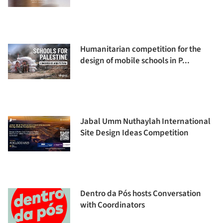
Humanitarian competition for the
design of mobile schools in P...
Jabal Umm Nuthaylah International
Site Design Ideas Competition
Dentro da Pós hosts Conversation
with Coordinators