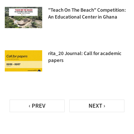
"Teach On The Beach" Competition:
An Educational Center in Ghana
rita_20 Journal: Call for academic
papers
‹ PREV
NEXT ›