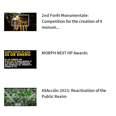
2nd Forêt Monumentale:
Competition for the creation of 9
monum...
MORPH NEXT HP Awards
ASAcción 2023: Reactivation of the
Public Realm