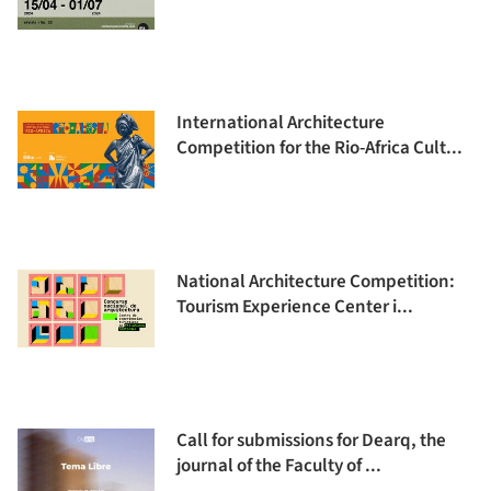
International Architecture
Competition for the Rio-Africa Cult...
National Architecture Competition:
Tourism Experience Center i...
Call for submissions for Dearq, the
journal of the Faculty of ...