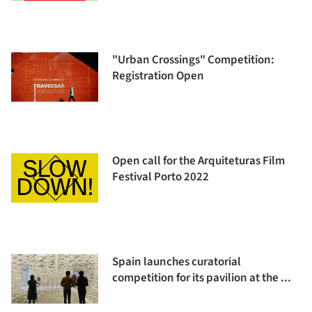
"Urban Crossings" Competition:
Registration Open
Open call for the Arquiteturas Film
Festival Porto 2022
Spain launches curatorial
competition for its pavilion at the ...