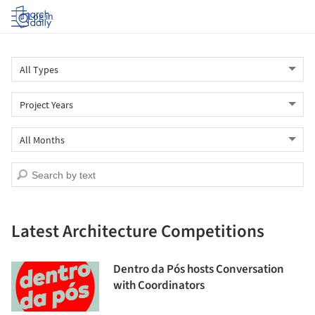
Log in
Latest Architecture Competitions
Dentro da Pós hosts Conversation
with Coordinators