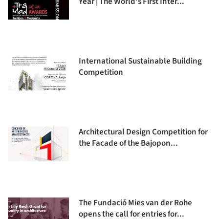
Year | The World's First Inter...
International Sustainable Building
Competition
Architectural Design Competition for
the Facade of the Bajopon...
The Fundació Mies van der Rohe
opens the call for entries for...