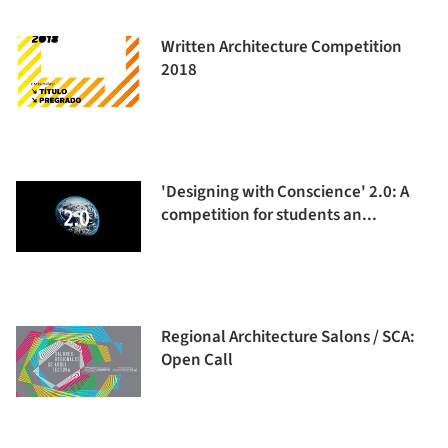
Written Architecture Competition
2018
'Designing with Conscience' 2.0: A
competition for students an...
Regional Architecture Salons / SCA:
Open Call