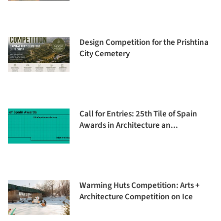
Design Competition for the Prishtina
City Cemetery
Call for Entries: 25th Tile of Spain
Awards in Architecture an...
Warming Huts Competition: Arts +
Architecture Competition on Ice