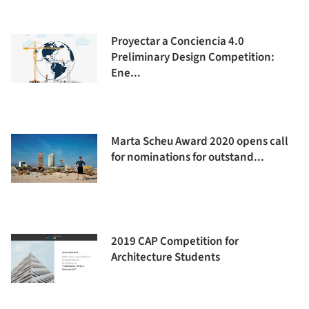
Proyectar a Conciencia 4.0
Preliminary Design Competition:
Ene...
Marta Scheu Award 2020 opens call
for nominations for outstand...
2019 CAP Competition for
Architecture Students