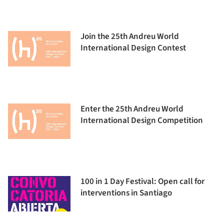
Join the 25th Andreu World
International Design Contest
Enter the 25th Andreu World
International Design Competition
100 in 1 Day Festival: Open call for
interventions in Santiago