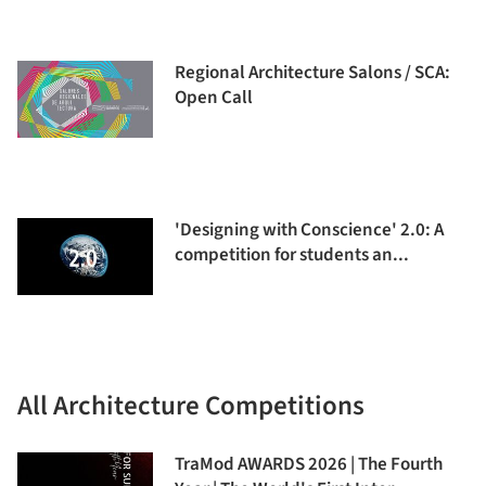
Regional Architecture Salons / SCA:
Open Call
'Designing with Conscience' 2.0: A
competition for students an...
All Architecture Competitions
TraMod AWARDS 2026 | The Fourth