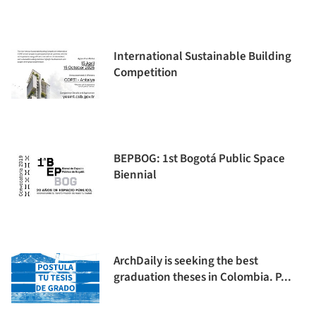
International Sustainable Building
Competition
BEPBOG: 1st Bogotá Public Space
Biennial
ArchDaily is seeking the best
graduation theses in Colombia. P...