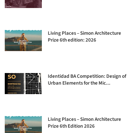
Living Places – Simon Architecture
Prize 6th edition: 2026
Identidad BA Competition: Design of
Urban Elements for the Mic...
Living Places – Simon Architecture
Prize 6th Edition 2026