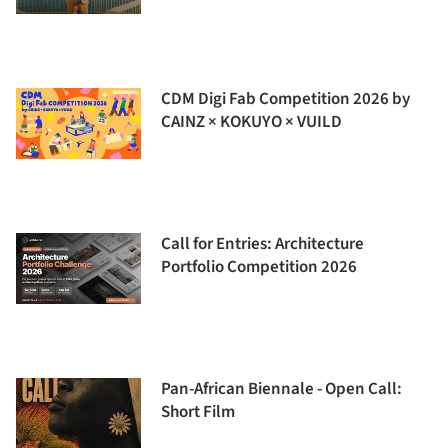
CDM Digi Fab Competition 2026 by
CAINZ × KOKUYO × VUILD
Call for Entries: Architecture
Portfolio Competition 2026
Pan-African Biennale - Open Call:
Short Film