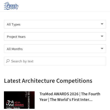
Log in
Latest Architecture Competitions
TraMod AWARDS 2026 | The Fourth
Year | The World's First Inter...