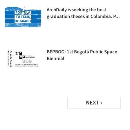
ArchDaily is seeking the best
graduation theses in Colombia. P...
BEPBOG: 1st Bogotá Public Space
Biennial
NEXT ›