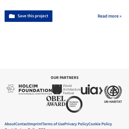
Save this project
Read more »