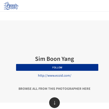
Log in
Sim Boon Yang
FOLLOW
http://www.ecoid.com/
BROWSE ALL FROM THIS PHOTOGRAPHER HERE
↓