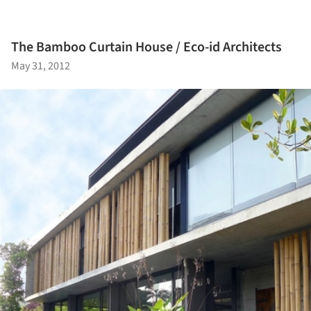
The Bamboo Curtain House / Eco-id Architects
May 31, 2012