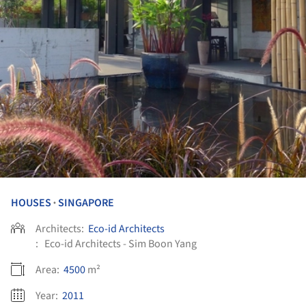
HOUSES
SINGAPORE
•
Architects:
Eco-id Architects
:
Eco-id Architects - Sim Boon Yang
Area:
4500
m²
Year:
2011