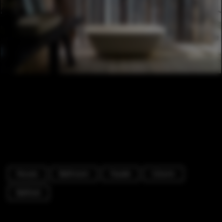
Houses
Bathroom
Facade
Column
Bathtub