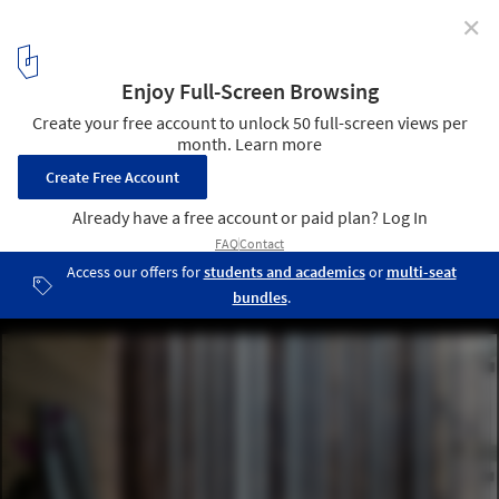
✕
The Bamboo Curtain House / Eco-id Architects
© Sim Boon Yang
5
/ 21