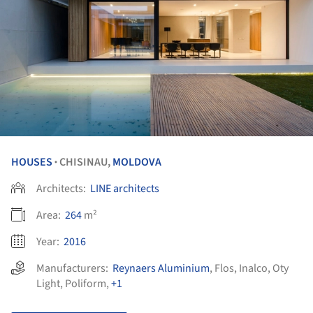
HOUSES
CHISINAU,
MOLDOVA
•
Architects:
LINE architects
Area:
264
m²
Year:
2016
Manufacturers:
Reynaers Aluminium
,
Flos
,
Inalco
,
Oty
Light
,
Poliform
,
+1