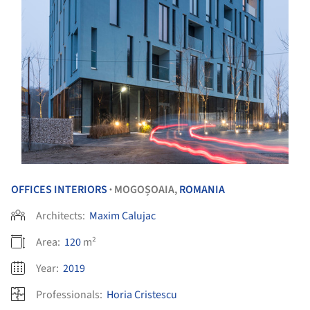
OFFICES INTERIORS
MOGOȘOAIA,
ROMANIA
•
Architects:
Maxim Calujac
Area:
120
m²
Year:
2019
Professionals:
Horia Cristescu