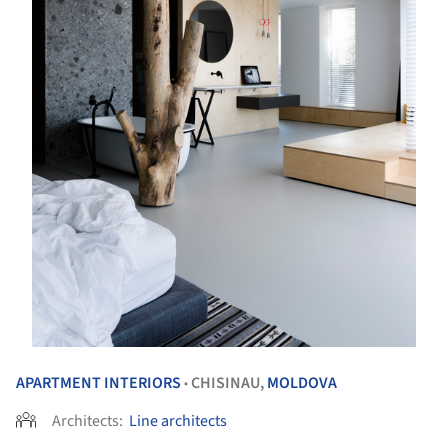
APARTMENT INTERIORS
CHISINAU,
MOLDOVA
•
Architects:
Line architects