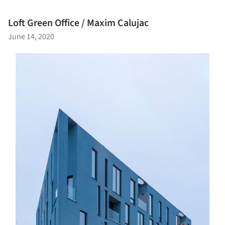
Loft Green Office / Maxim Calujac
June 14, 2020