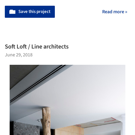
Save this project
Read more »
Soft Loft / Line architects
June 29, 2018