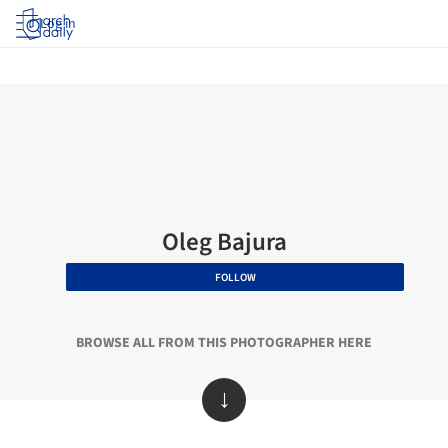
Log in
Oleg Bajura
FOLLOW
BROWSE ALL FROM THIS PHOTOGRAPHER HERE
↓