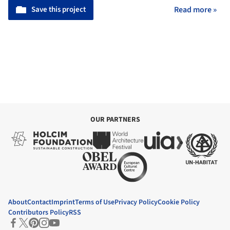
Save this project
Read more »