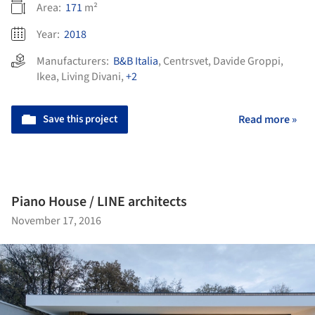
Area:
171
m²
Year:
2018
Manufacturers:
B&B Italia
,
Centrsvet
,
Davide Groppi
,
Ikea
,
Living Divani
,
+2
Save this project
Read more »
Piano House / LINE architects
November 17, 2016