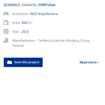
SCHOOLS
CADAVAL,
PORTUGAL
•
Architects:
NOZ Arquitectura
Area:
860
m²
Year:
2015
Manufacturers:
Cerâmica Vale da Gândara
,
Cinca
,
Tarkett
Save this project
Read more »