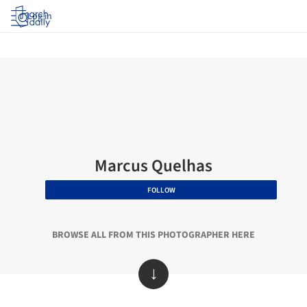
Log in
Marcus Quelhas
FOLLOW
BROWSE ALL FROM THIS PHOTOGRAPHER HERE
↓