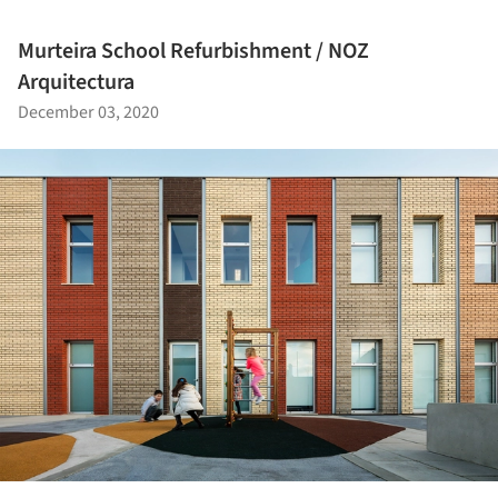
Murteira School Refurbishment / NOZ
Arquitectura
December 03, 2020