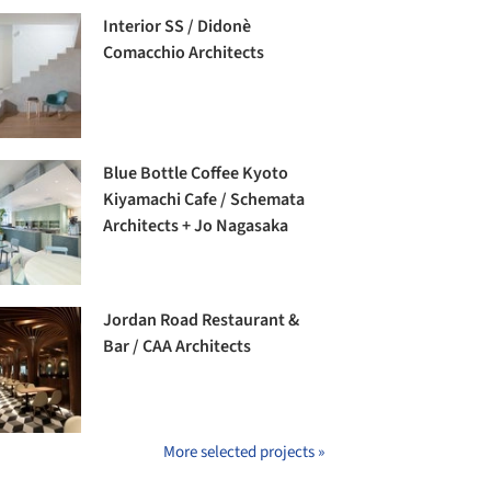
Interior SS / Didonè
Comacchio Architects
Blue Bottle Coffee Kyoto
Kiyamachi Cafe / Schemata
Architects + Jo Nagasaka
Jordan Road Restaurant &
Bar / CAA Architects
More selected projects »