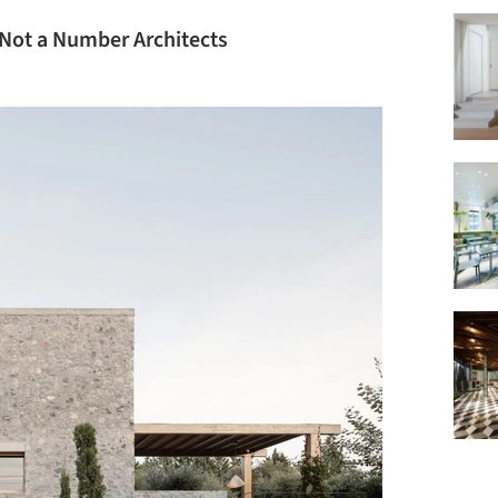
/ Not a Number Architects