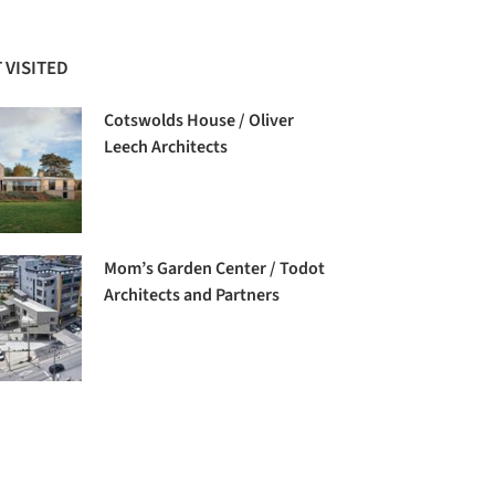
 VISITED
Cotswolds House / Oliver
Leech Architects
Mom’s Garden Center / Todot
Architects and Partners