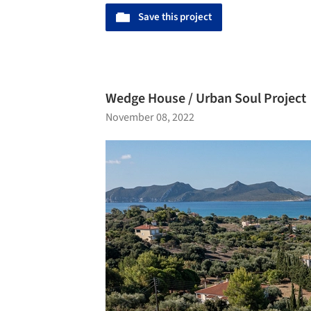
Save this project
Wedge House / Urban Soul Project
November 08, 2022