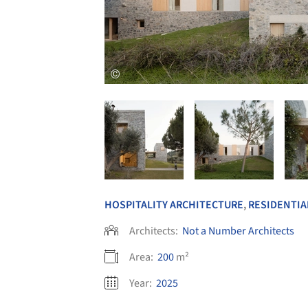
HOSPITALITY ARCHITECTURE
,
RESIDENTIA
Architects:
Not a Number Architects
Area:
200
m²
Year:
2025