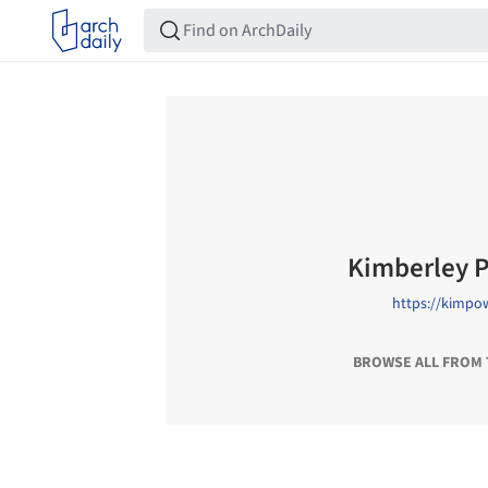
Kimberley 
https://kimpo
BROWSE ALL FROM