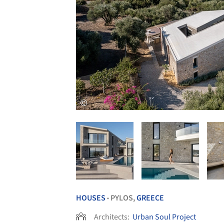
HOUSES
PYLOS,
GREECE
•
Architects:
Urban Soul Project