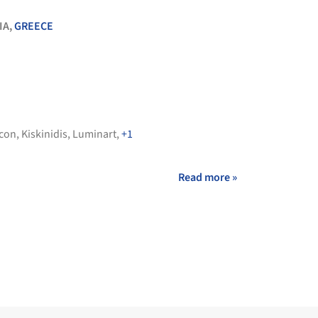
IA,
GREECE
con
,
Kiskinidis
,
Luminart
,
+1
Read more »