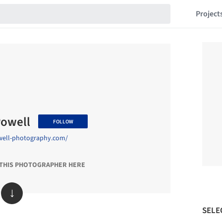
Project
Powell
FOLLOW
well-photography.com/
 THIS PHOTOGRAPHER HERE
↓
SELE