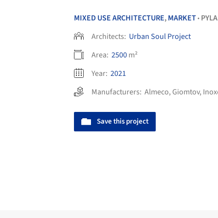
MIXED USE ARCHITECTURE
,
MARKET
PYLA
•
Architects:
Urban Soul Project
Area:
2500
m²
Year:
2021
Manufacturers:
Almeco
,
Giomtov
,
Inox
Save this project