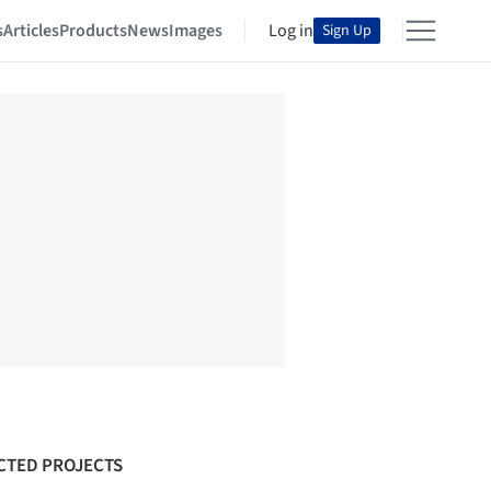
s
Articles
Products
News
Images
Log in
Sign Up
CTED PROJECTS