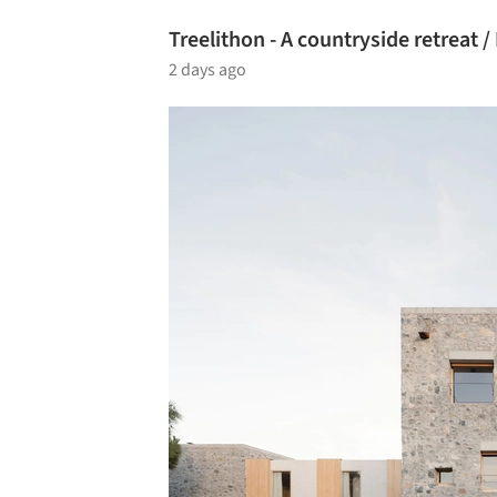
Treelithon - A countryside retreat 
2 days ago