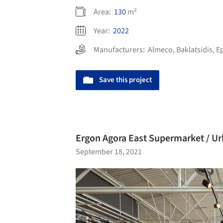
Area:
130
m²
Year:
2022
Manufacturers:
Almeco
,
Baklatsidis
,
E
Save this project
Ergon Agora East Supermarket / Ur
September 18, 2021