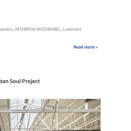
pendisi
,
INTERPON AKZONOBEL
,
Luminart
Read more »
ban Soul Project