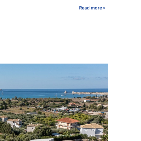
Read more »