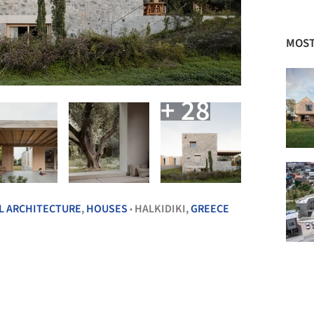
MOST
+ 28
L ARCHITECTURE
,
HOUSES
HALKIDIKI,
GREECE
•