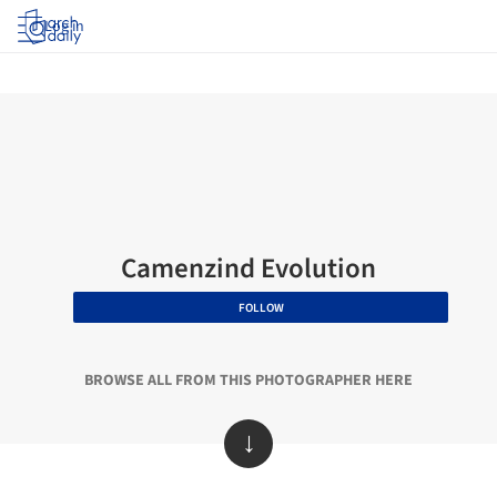
Log in
Camenzind Evolution
FOLLOW
BROWSE ALL FROM THIS PHOTOGRAPHER HERE
↓