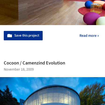
Save this project
Read more »
Cocoon / Camenzind Evolution
November 18, 2009