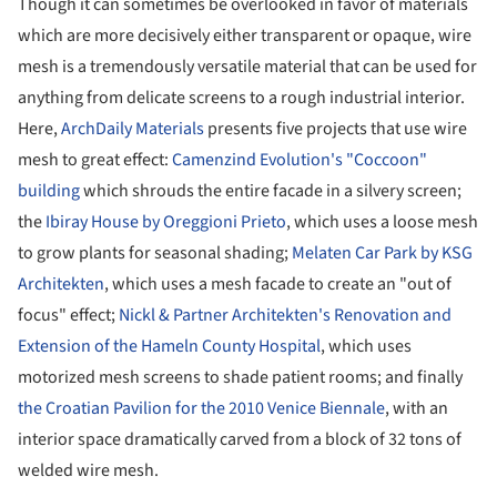
Though it can sometimes be overlooked in favor of materials
which are more decisively either transparent or opaque, wire
mesh is a tremendously versatile material that can be used for
anything from delicate screens to a rough industrial interior.
Here,
ArchDaily Materials
presents five projects that use wire
mesh to great effect:
Camenzind Evolution's "Coccoon"
building
which shrouds the entire facade in a silvery screen;
the
Ibiray House by Oreggioni Prieto
, which uses a loose mesh
to grow plants for seasonal shading;
Melaten Car Park by KSG
Architekten
, which uses a mesh facade to create an "out of
focus" effect;
Nickl & Partner Architekten's Renovation and
Extension of the Hameln County Hospital
, which uses
motorized mesh screens to shade patient rooms; and finally
the Croatian Pavilion for the 2010 Venice Biennale
, with an
interior space dramatically carved from a block of 32 tons of
welded wire mesh.