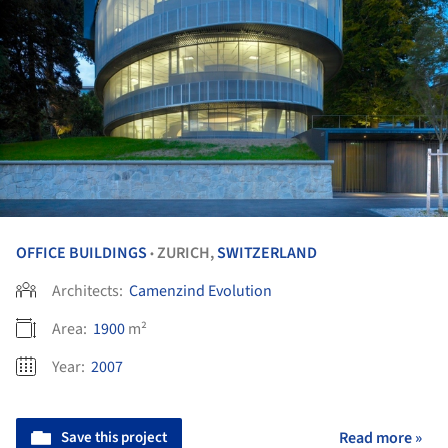
OFFICE BUILDINGS
ZURICH,
SWITZERLAND
•
Architects:
Camenzind Evolution
Area:
1900
m²
Year:
2007
Save this project
Read more »