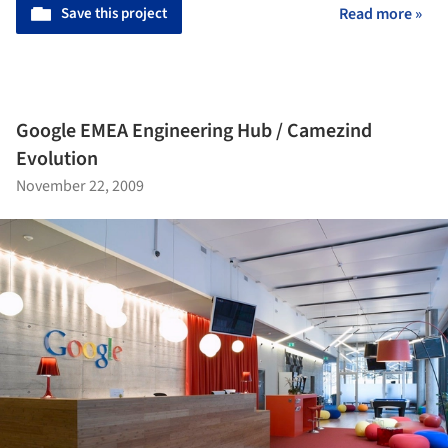
Save this project
Read more »
Google EMEA Engineering Hub / Camezind
Evolution
November 22, 2009