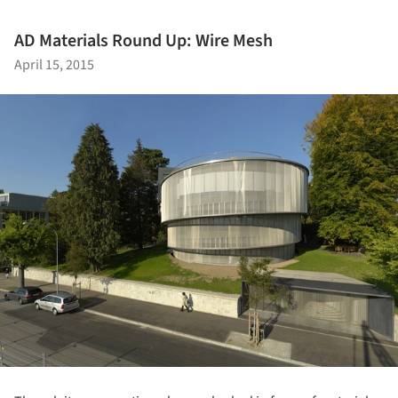
AD Materials Round Up: Wire Mesh
April 15, 2015