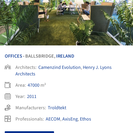
OFFICES
BALLSBRIDGE,
IRELAND
•
Architects:
Camenzind Evolution
,
Henry J. Lyons
Architects
Area:
47000
m²
Year:
2011
Manufacturers:
Troldtekt
Professionals:
AECOM
,
AxisEng
,
Ethos