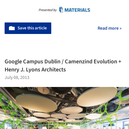
Save this article
Read more »
Google Campus Dublin / Camenzind Evolution +
Henry J. Lyons Architects
July 08, 2013