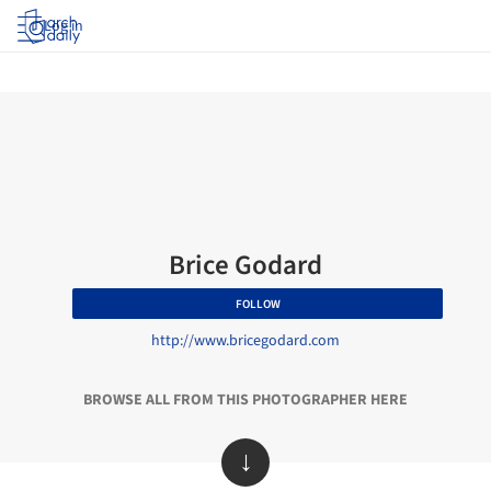
Log in
Brice Godard
FOLLOW
http://www.bricegodard.com
BROWSE ALL FROM THIS PHOTOGRAPHER HERE
↓