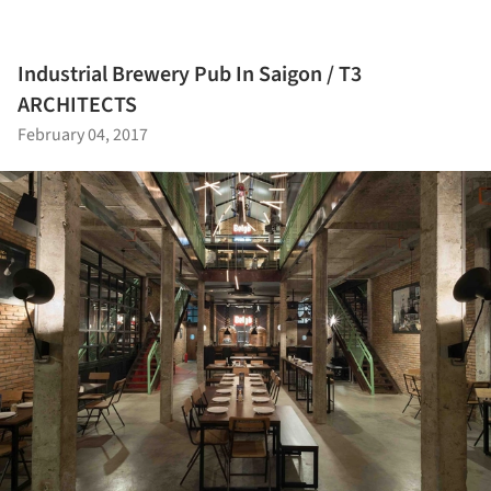
Industrial Brewery Pub In Saigon / T3
ARCHITECTS
February 04, 2017