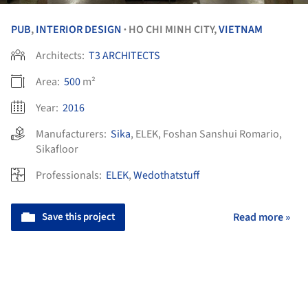
PUB
,
INTERIOR DESIGN
HO CHI MINH CITY,
VIETNAM
•
Architects:
T3 ARCHITECTS
Area:
500
m²
Year:
2016
Manufacturers:
Sika
,
ELEK
,
Foshan Sanshui Romario
,
Sikafloor
Professionals:
ELEK
,
Wedothatstuff
Save this project
Read more »