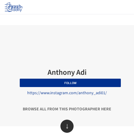
Log in
Anthony Adi
FOLLOW
https://www.instagram.com/anthony_adi01/
BROWSE ALL FROM THIS PHOTOGRAPHER HERE
↓