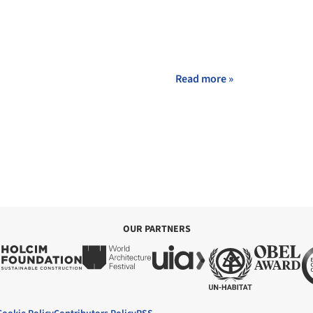
Read more »