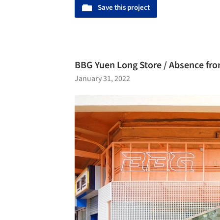
Save this project
BBG Yuen Long Store / Absence fro
January 31, 2022