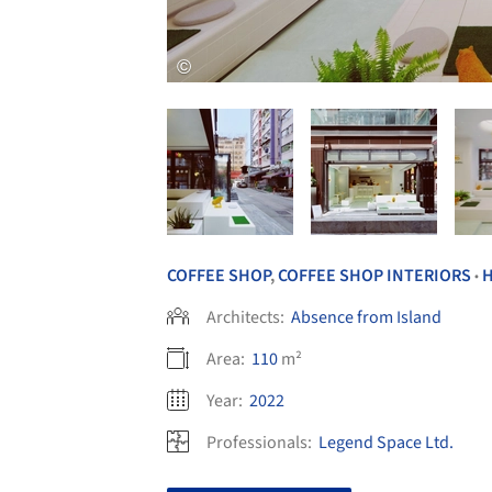
COFFEE SHOP
,
COFFEE SHOP INTERIORS
•
Architects:
Absence from Island
Area:
110
m²
Year:
2022
Professionals:
Legend Space Ltd.