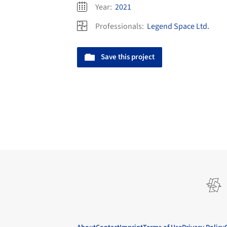
Year:
2021
Professionals:
Legend Space Ltd.
Save this project