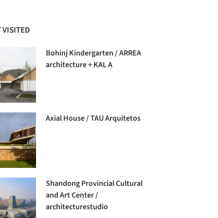
 VISITED
Bohinj Kindergarten / ARREA
architecture + KAL A
Axial House / TAU Arquitetos
Shandong Provincial Cultural
and Art Center /
architecturestudio