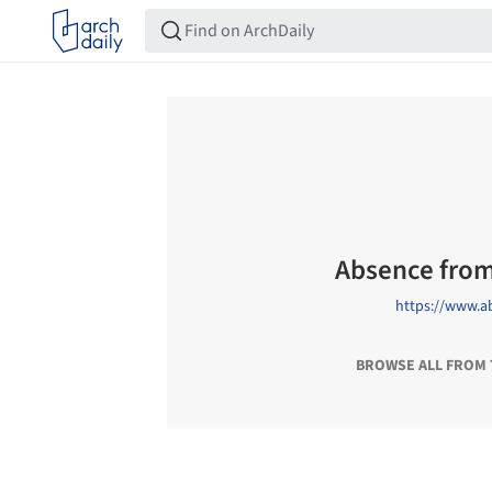
Absence from
https://www.a
BROWSE ALL FROM