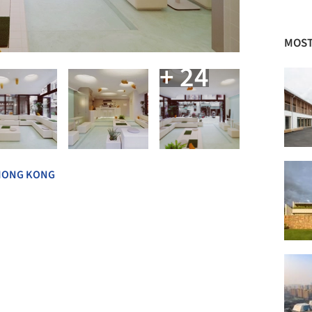
MOST
+ 24
HONG KONG