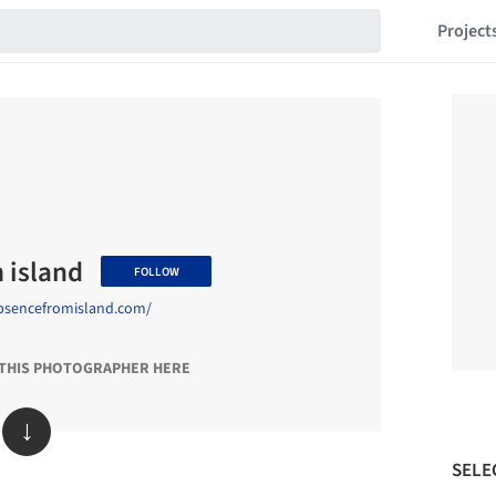
Project
 island
FOLLOW
bsencefromisland.com/
 THIS PHOTOGRAPHER HERE
↓
SELE