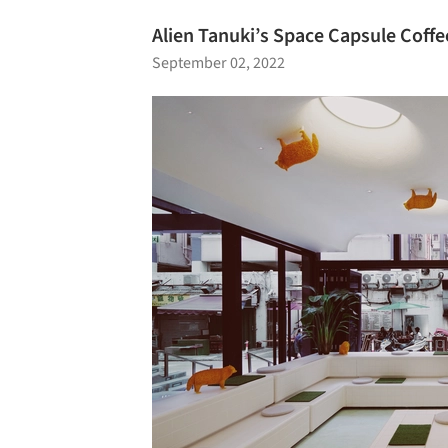
Alien Tanuki’s Space Capsule Coffe
September 02, 2022