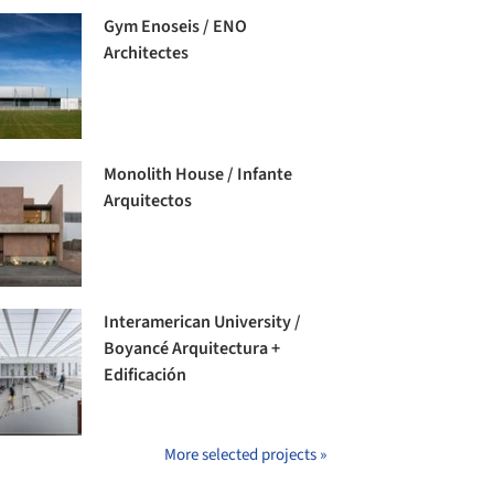
Gym Enoseis / ENO
Architectes
Monolith House / Infante
Arquitectos
Interamerican University /
Boyancé Arquitectura +
Edificación
More selected projects »