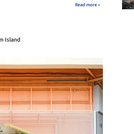
Read more »
m Island