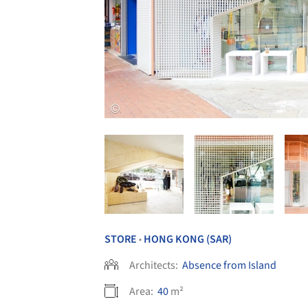
STORE
HONG KONG (SAR)
•
Architects:
Absence from Island
Area:
40
m²