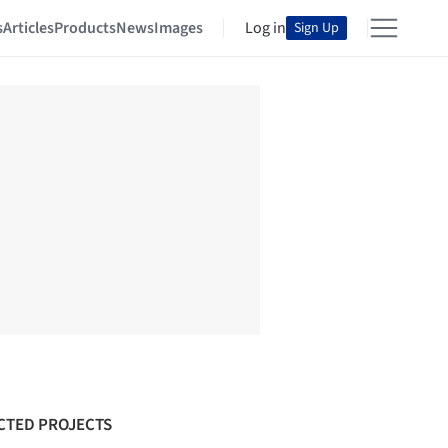
s
Articles
Products
News
Images
Log in
Sign Up
CTED PROJECTS