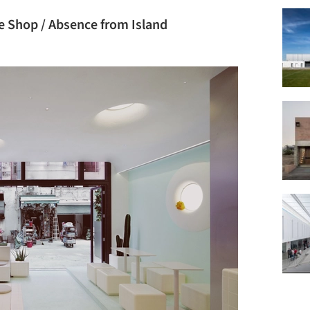
e Shop / Absence from Island