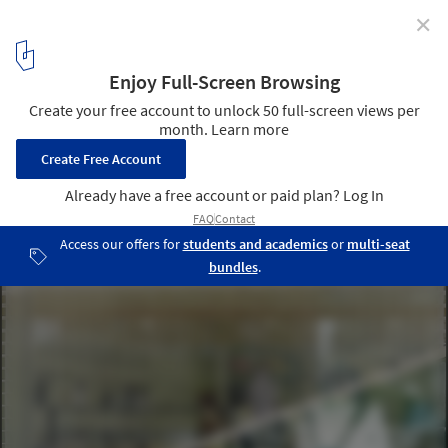
✕
BBG Yuen Long Store / Absence from Island
© Absence from island
3
/ 13