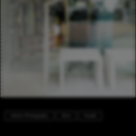
Interior Photography
Store
Facade