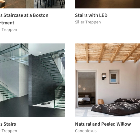
s Staircase at a Boston
Stairs with LED
Siller Treppen
rtment
er Treppen
s Stairs
Natural and Peeled Willow
er Treppen
Caneplexus