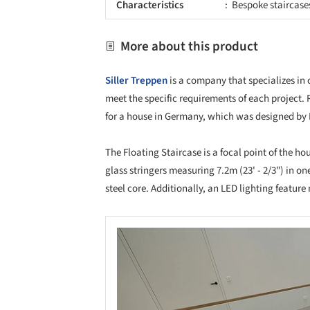
Characteristics
Bespoke staircase
More about this product
Siller Treppen
is a company that specializes in 
meet the specific requirements of each project. 
for a house in Germany, which was designed by E
The Floating Staircase is a focal point of the ho
glass stringers measuring 7.2m (23' - 2/3") in one
steel core. Additionally, an LED lighting featur