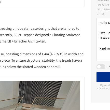
s
Let Sille
requireme
times.
creating unique staircase designs that are tailored to
Recently, Siller Treppen designed a Floating Staircase
rhardt + Erlacher Architekten.
use, boasting dimensions of 1.4m (4' - 2/3") in width and
 piece. To ensure structural stability, the treads have a
I
e runs below the slotted wooden handrail.
By send
shared with