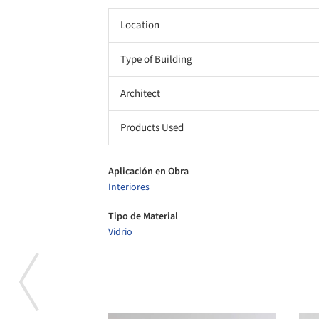
Location
Type of Building
Architect
Products Used
Aplicación en Obra
Interiores
Tipo de Material
Vidrio