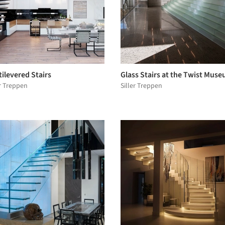
ilevered Stairs
Glass Stairs at the Twist Mus
er Treppen
Siller Treppen