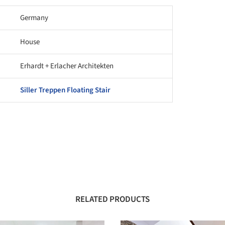
Germany
House
Erhardt + Erlacher Architekten
Siller Treppen Floating Stair
RELATED PRODUCTS