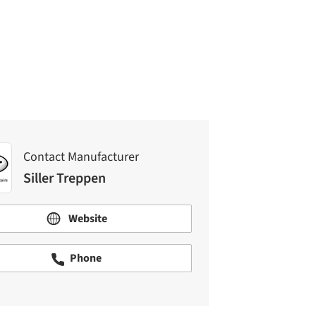
Contact Manufacturer
Siller Treppen
Contact Manufacturer
Siller Treppen
Website
Phone