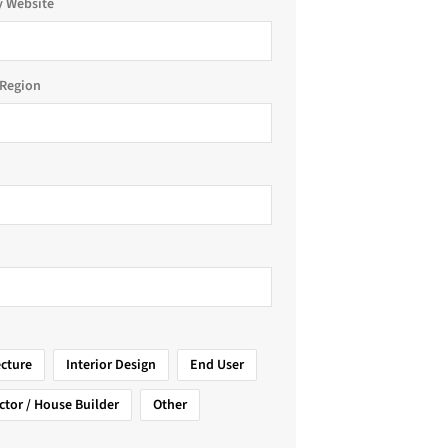
 Website
Region
ecture
Interior Design
End User
ctor / House Builder
Other