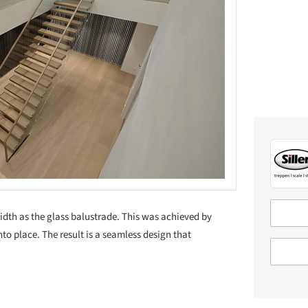
idth as the glass balustrade. This was achieved by
into place. The result is a seamless design that