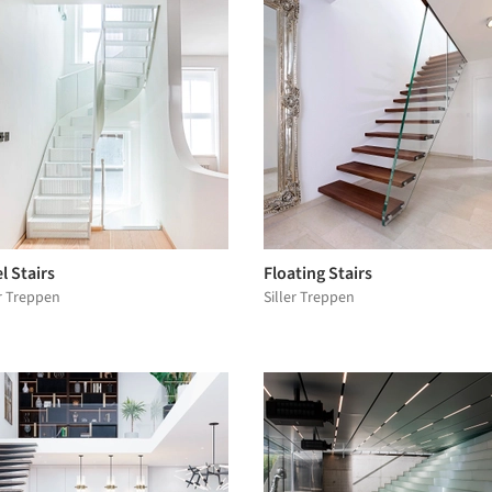
l Stairs
Floating Stairs
er Treppen
Siller Treppen