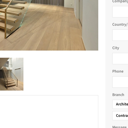
Company
Country/
City
Phone
Branch
Archit
Contra
Message