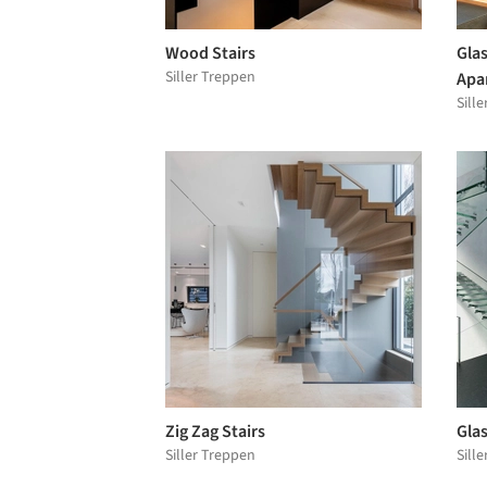
Wood Stairs
Glas
Siller Treppen
Apa
Sill
Zig Zag Stairs
Glas
Siller Treppen
Sill