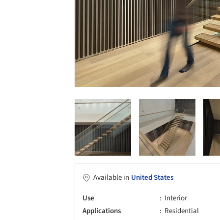
Available in
United States
Use
Interior
Applications
Residential