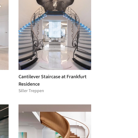
Cantilever Staircase at Frankfurt
Residence
Siller Treppen