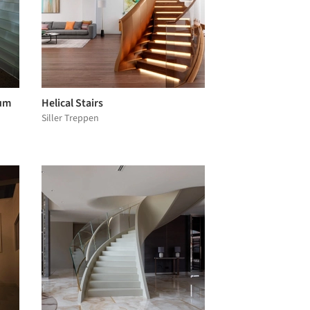
eum
Helical Stairs
Siller Treppen