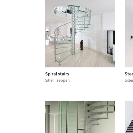
Spiral stairs
Stee
Siller Treppen
Sill