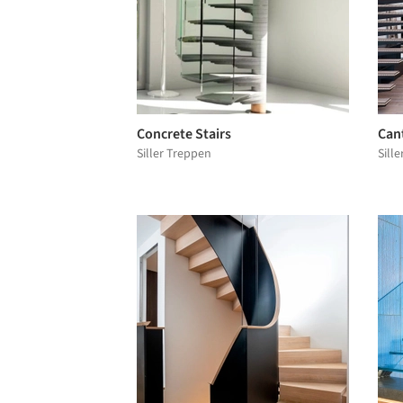
Concrete Stairs
Cant
Siller Treppen
Sill