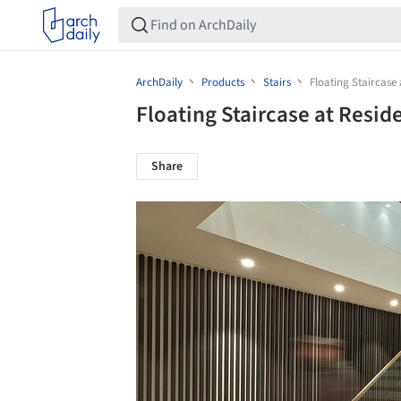
ArchDaily
Products
Stairs
Floating Staircase
Floating Staircase at Resi
Share