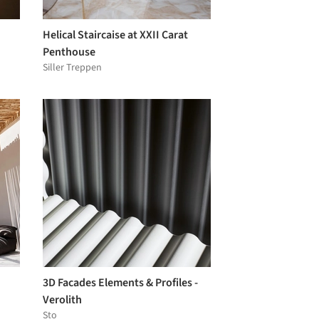
Helical Staircaise at XXII Carat
Penthouse
Siller Treppen
3D Facades Elements & Profiles -
Verolith
Sto