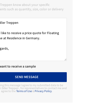
r Treppen know about your specific
nts such as quantity, size, color or delivery
 want to receive a sample
SEND MESSAGE
ing this message I agree to my submitted data to be
 Siller Treppen , for representatives to contact me and
agree to the
Terms of Use
&
Privacy Policy
.