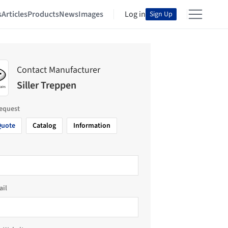
s
Articles
Products
News
Images
Log in
Sign Up
Contact Manufacturer
Siller Treppen
request
Quote
Catalog
Information
ail