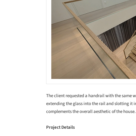
The client requested a handrail with the same w
extending the glass into the rail and slotting it 
complements the overall aesthetic of the house.
Project Details