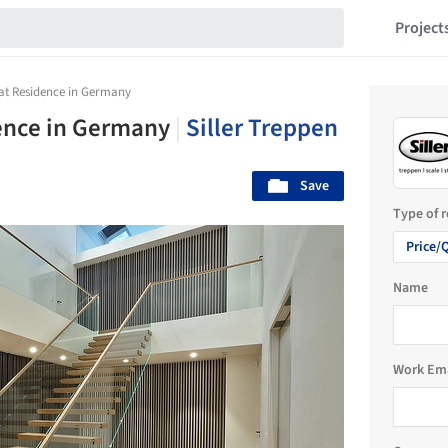
Project
 at Residence in Germany
dence in Germany
|
Siller Treppen
Save
Type of 
Price/
Name
Work Em