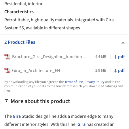
Residential, interior
Characteristics
Retrofittable, high-quality materials, integrated with Gira
System 55, available in different shapes
2 Product Files
Brochure_Gira_Designline_function_EN-UK
pdf
4.4 MB
Gira_in_Architecture_EN
pdf
2.9 MB
By downloading any file you agree to the
Terms of Use
,
Privacy Policy
and to the
communication of your data to the brand from which you download catalogs and
files.
More about this product
The
Gira
Studio design line adds a modern edge to many
different interior styles. With this line,
Gira
has created an