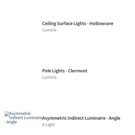
Ceiling Surface Lights - Hollowcore
Luminis
Pole Lights - Clermont
Luminis
Asymmetric Indirect Luminaire - Angle
A-Light