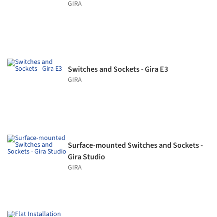
GIRA
Switches and Sockets - Gira E3
GIRA
Surface-mounted Switches and Sockets -
Gira Studio
GIRA