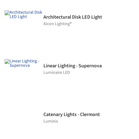
Architectural Disk LED Light
Alcon Lighting®
Linear Lighting - Supernova
Luminaire LED
Catenary Lights - Clermont
Luminis