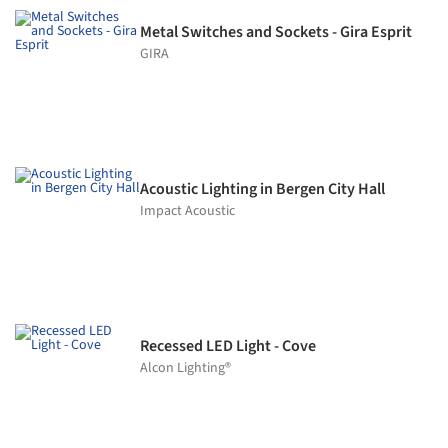
Metal Switches and Sockets - Gira Esprit
GIRA
Acoustic Lighting in Bergen City Hall
Impact Acoustic
Recessed LED Light - Cove
Alcon Lighting®