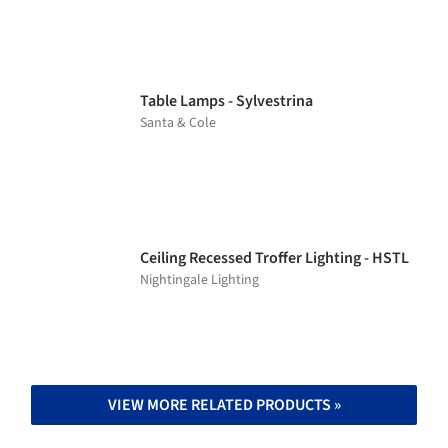
Table Lamps - Sylvestrina
Santa & Cole
Ceiling Recessed Troffer Lighting - HSTL
Nightingale Lighting
VIEW MORE RELATED PRODUCTS »