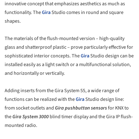
innovative concept that emphasizes aesthetics as much as
functionality. The
Gira
Studio comes in round and square
shapes.
The materials of the flush-mounted version – high-quality
glass and shatterproof plastic – prove particularly effective for
sophisticated interior concepts. The
Gira
Studio design can be
installed easily as a light switch or a multifunctional solution,
and horizontally or vertically.
Adding inserts from the Gira System 55, a wide range of
functions can be realized with the
Gira
Studio design line:
from socket outlets and
Gira pushbutton sensors
for KNX to
the
Gira System 3000
blind timer display and the Gira IP flush-
mounted radio.