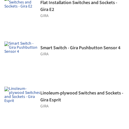
Flat Installation Switches and Sockets -
Gira E2
GIRA
Smart Switch - Gira Pushbutton Sensor 4
GIRA
Linoleum-plywood Switches and Sockets -
Gira Esprit
GIRA