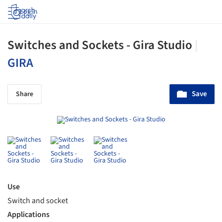
Log in
Switches and Sockets - Gira Studio
|
GIRA
Save
Share
Use
Switch and socket
Applications