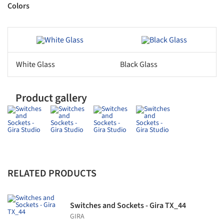
Colors
ave this picture!
Save this picture!
White Glass
Black Glass
Product gallery
RELATED PRODUCTS
Switches and Sockets - Gira TX_44
GIRA