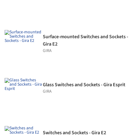
Surface-mounted Switches and Sockets -
Gira E2
GIRA
Glass Switches and Sockets - Gira Esprit
GIRA
Switches and Sockets - Gira E2