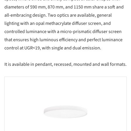
diameters of 590 mm, 870 mm, and 1150 mm share a soft and
all-embracing design. Two optics are available, general
lighting with an opal methacrylate diffuser screen, and
controlled luminance with a micro-prismatic diffuser screen
that ensures high luminous efficiency and perfect luminance
control at UGR<19, with single and dual emission.
It is available in pendant, recessed, mounted and wall formats.
s picture!