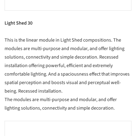
Light Shed 30
This is the linear module in Light Shed compositions. The
modules are multi-purpose and modular, and offer lighting
solutions, connectivity and simple decoration. Recessed
installation offering powerful, efficient and extremely
comfortable lighting. And a spaciousness effect that improves
spatial perception and boosts visual and perceptual well-
being. Recessed installation.
The modules are multi-purpose and modular, and offer
lighting solutions, connectivity and simple decoration.
s picture!