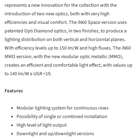
represents a new innovation for the collection with the
introduction of two new optics, both with very high
efficiencies and visual comfort. The iN60 Space version uses
patented Opti Diamond optics, in two finishes, to produce a
lighting distribution on both vertical and horizontal planes.
With efficiency levels up to 150 lm/W and high fluxes. The iN60
MMO version, with the new modular optic metallic (MMO),
creates an efficient and comfortable light effect, with values up
to 140 lm/W e UGR <19.
Features
Modular lighting system for continuous rows
Possibility of single or combined installation
High level of light output
Downlight and up/downlight versions