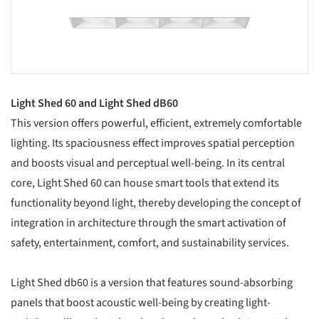
Light Shed 60 and Light Shed dB60
This version offers powerful, efficient, extremely comfortable
lighting. Its spaciousness effect improves spatial perception
and boosts visual and perceptual well-being. In its central
core, Light Shed 60 can house smart tools that extend its
functionality beyond light, thereby developing the concept of
integration in architecture through the smart activation of
safety, entertainment, comfort, and sustainability services.
Light Shed db60 is a version that features sound-absorbing
panels that boost acoustic well-being by creating light-