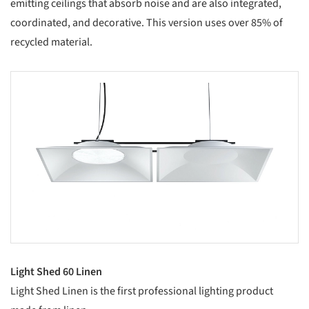
emitting ceilings that absorb noise and are also integrated,
coordinated, and decorative. This version uses over 85% of
recycled material.
s picture!
Light Shed 60 Linen
Light Shed Linen is the first professional lighting product