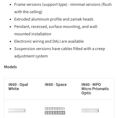
Frame versions (support type) - minimal versions (flush
with the ceiling)
Extruded aluminum profile and zamak heads
Pendant, recessed, surface mounting, and wall-
mounted installation
Electronic wiring and DALI are available
Suspension versions have cables fitted with a creep
adjustment system
Models
iN60 - Opal
iN60 - Space
iN60 - MPO
White
Micro Prismatic
Optic
s picture!
Save this picture!
Save this picture!