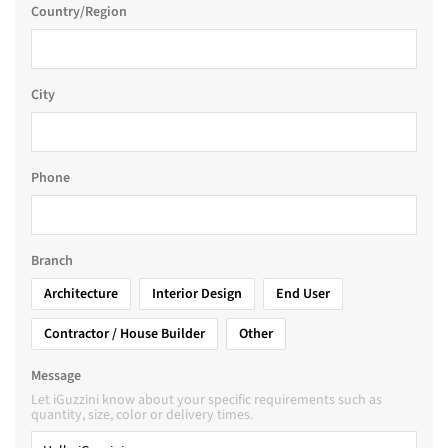
Country/Region
City
Phone
Branch
Architecture
Interior Design
End User
Contractor / House Builder
Other
Message
Let iGuzzini know about your specific requirements such as
quantity, size, color or delivery times.