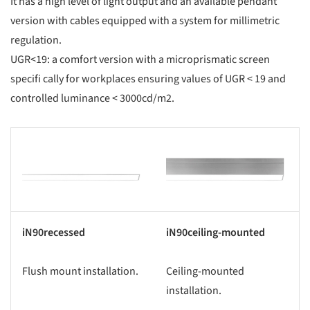
It has a high level of light output and an available pendant
version with cables equipped with a system for millimetric
regulation.
UGR<19: a comfort version with a microprismatic screen
specifi cally for workplaces ensuring values of UGR < 19 and
controlled luminance < 3000cd/m2.
s picture!
Save this picture!
iN90recessed
iN90ceiling-mounted
Flush mount installation.
Ceiling-mounted
installation.