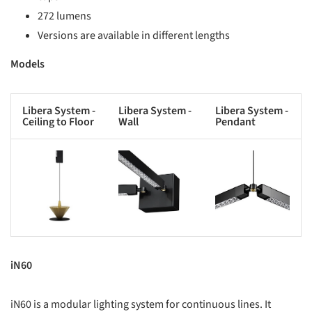
272 lumens
Versions are available in different lengths
Models
Libera System -
Libera System -
Libera System -
Ceiling to Floor
Wall
Pendant
s picture!
Save this picture!
Save this picture!
iN60
iN60 is a modular lighting system for continuous lines. It