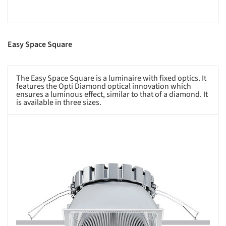
Easy Space Square
The Easy Space Square is a luminaire with fixed optics. It
features the Opti Diamond optical innovation which
ensures a luminous effect, similar to that of a diamond. It
is available in three sizes.
s picture!