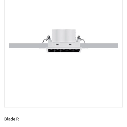
Blade R