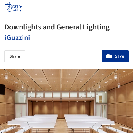
Log in
Downlights and General Lighting
|
iGuzzini
Save
Share