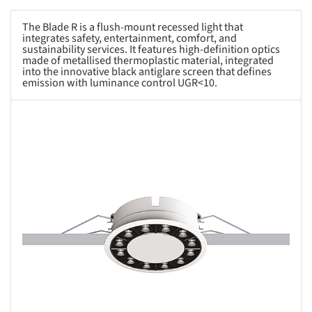
The Blade R is a flush-mount recessed light that
integrates safety, entertainment, comfort, and
sustainability services. It features high-definition optics
made of metallised thermoplastic material, integrated
into the innovative black antiglare screen that defines
emission with luminance control UGR<10.
s picture!