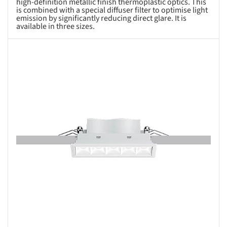
high-definition metallic finish thermoplastic optics. This
is combined with a special diffuser filter to optimise light
emission by significantly reducing direct glare. It is
available in three sizes.
s picture!