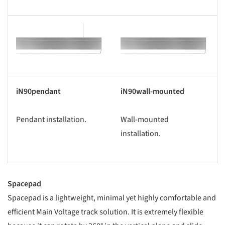
s picture!
Save this picture!
iN90pendant
iN90wall-mounted
Pendant installation.
Wall-mounted
installation.
Spacepad
Spacepad is a lightweight, minimal yet highly comfortable and
efficient Main Voltage track solution. It is extremely flexible