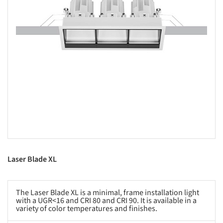
Laser Blade XL
The Laser Blade XL is a minimal, frame installation light
with a UGR<16 and CRI 80 and CRI 90. It is available in a
variety of color temperatures and finishes.