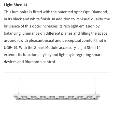
Light Shed 14
This luminaire is fitted with the patented optic Opti Diamond,
in its black and white finish. In addition to its visual quality, the
brilliance of this optic increases its rich light emission by
balancing luminance on different planes and filling the space
around it with pleasant visual and perceptual comfort that is
UGR<19. With the Smart Module accessory, Light Shed 14
extends its functionality beyond light by integrating smart
devices and Bluetooth control.
s picture!