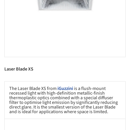
Laser Blade XS
The Laser Blade XS from
iGuzzini
is a flush-mount
recessed light with high-definition metallic-finish
thermoplastic optics combined with a special diffuser
filter to optimise light emission by significantly reducing
direct glare. It is the smallest version of the Laser Blade
and is ideal for applications where space is limited.
s picture!