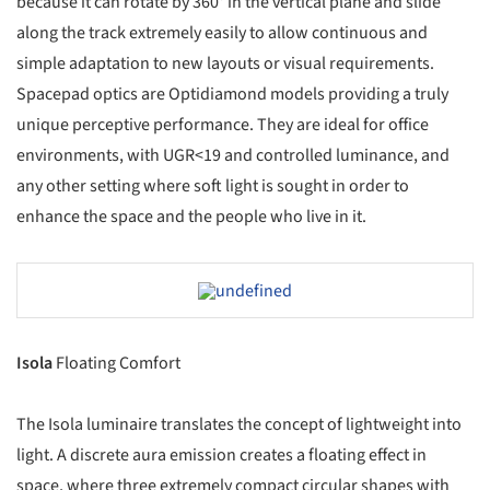
because it can rotate by 360° in the vertical plane and slide
along the track extremely easily to allow continuous and
simple adaptation to new layouts or visual requirements.
Spacepad optics are Optidiamond models providing a truly
unique perceptive performance. They are ideal for office
environments, with UGR<19 and controlled luminance, and
any other setting where soft light is sought in order to
enhance the space and the people who live in it.
Save this picture!
Isola
Floating Comfort
The Isola luminaire translates the concept of lightweight into
light. A discrete aura emission creates a floating effect in
space, where three extremely compact circular shapes with