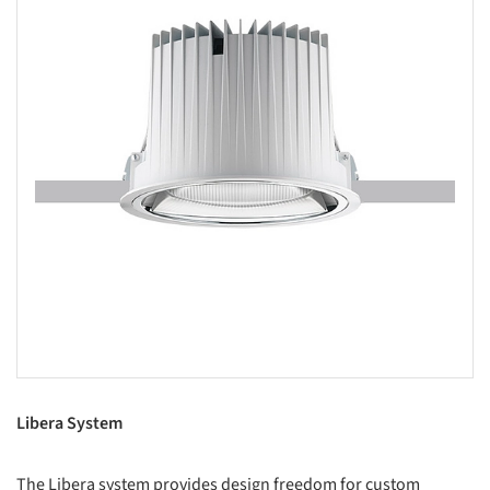
Libera System
The Libera system provides design freedom for custom