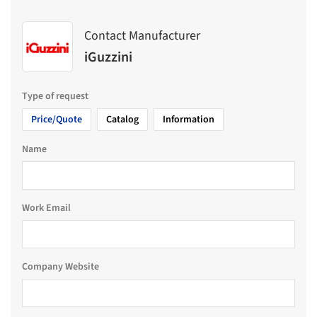
Contact Manufacturer
iGuzzini
Type of request
Price/Quote
Catalog
Information
Name
Work Email
Company Website