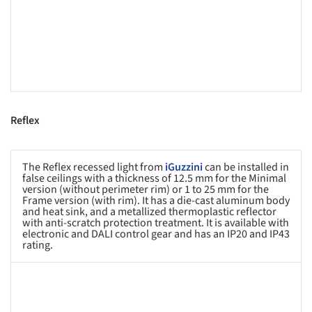
Reflex
The Reflex recessed light from
iGuzzini
can be installed in
false ceilings with a thickness of 12.5 mm for the Minimal
version (without perimeter rim) or 1 to 25 mm for the
Frame version (with rim). It has a die-cast aluminum body
and heat sink, and a metallized thermoplastic reflector
with anti-scratch protection treatment. It is available with
electronic and DALI control gear and has an IP20 and IP43
rating.
s picture!