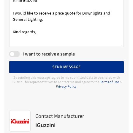
I want to receive a sample
SEND MESSAGE
By sending this message I agree to my submitted data to be shared with
iGuzzini, for representatives to contact me and agree to the
Terms of Use
&
Privacy Policy
.
Contact Manufacturer
iGuzzini