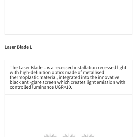
Laser Blade L
The Laser Blade L is a recessed installation recessed light
with high-definition optics made of metallised
thermoplastic material, integrated into the innovative
black anti-glare screen which creates light emission with
controlled luminance UGR<10.
s picture!