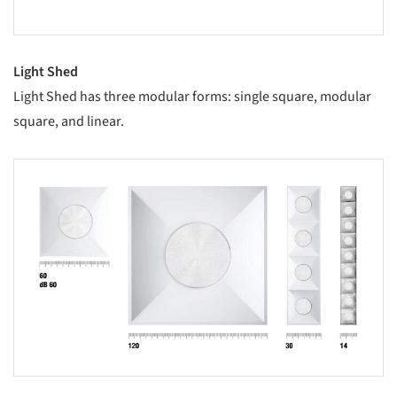
Light Shed
Light Shed has three modular forms: single square, modular
square, and linear.
s picture!