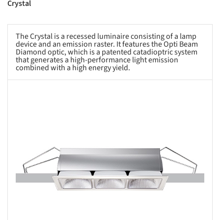
Crystal
The Crystal is a recessed luminaire consisting of a lamp
device and an emission raster. It features the Opti Beam
Diamond optic, which is a patented catadioptric system
that generates a high-performance light emission
combined with a high energy yield.
s picture!