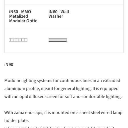
iN60 - MMO
iN60 - Wall
Metalized
Washer
Modular Optic
s picture!
Save this picture!
iN90
Modular lighting systems for continuous lines in an extruded
aluminium profile, meant for general lighting. It is equipped
with an opal diffuser screen for soft and comfortable lighting.
With zama end caps, it is mounted on a sheet steel wired lamp
holder plate.