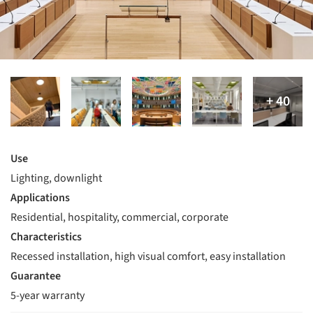
Use
Lighting, downlight
Applications
Residential, hospitality, commercial, corporate
Characteristics
Recessed installation, high visual comfort, easy installation
Guarantee
5-year warranty