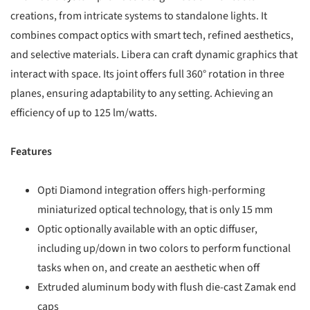
creations, from intricate systems to standalone lights. It
combines compact optics with smart tech, refined aesthetics,
and selective materials. Libera can craft dynamic graphics that
interact with space. Its joint offers full 360° rotation in three
planes, ensuring adaptability to any setting. Achieving an
efficiency of up to 125 lm/watts.
Features
Opti Diamond integration offers high-performing
miniaturized optical technology, that is only 15 mm
Optic optionally available with an optic diffuser,
including up/down in two colors to perform functional
tasks when on, and create an aesthetic when off
Extruded aluminum body with flush die-cast Zamak end
caps