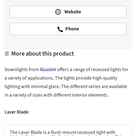
Website
Phone
More about this product
Downlights from
iGuzzini
offers a range of recessed lights for
a variety of applications. The lights provide high-quality
lighting with minimal glare. The different series are available
in a variety of sizes with different interior elements.
Laser Blade
The Laser Blade is a flush-mount recessed light with