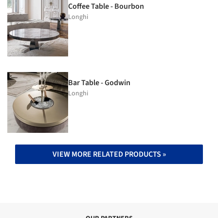
Coffee Table - Bourbon
Longhi
Bar Table - Godwin
Longhi
VIEW MORE RELATED PRODUCTS »