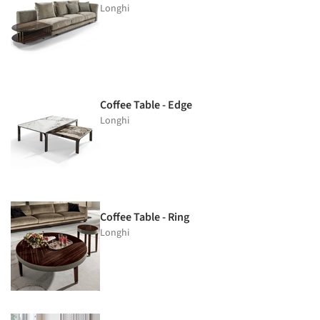
Longhi
Coffee Table - Edge
Longhi
Coffee Table - Ring
Longhi