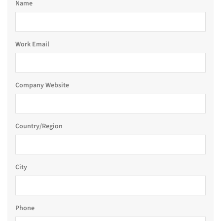
Name
Work Email
Company Website
Country/Region
City
Phone