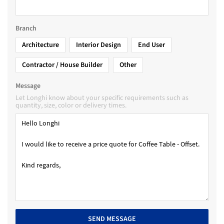
Branch
Architecture
Interior Design
End User
Contractor / House Builder
Other
Message
Let Longhi know about your specific requirements such as
quantity, size, color or delivery times.
SEND MESSAGE