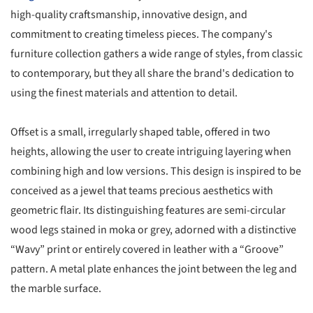
high-quality craftsmanship, innovative design, and
commitment to creating timeless pieces. The company's
furniture collection gathers a wide range of styles, from classic
to contemporary, but they all share the brand's dedication to
using the finest materials and attention to detail.
Offset is a small, irregularly shaped table, offered in two
heights, allowing the user to create intriguing layering when
combining high and low versions. This design is inspired to be
conceived as a jewel that teams precious aesthetics with
geometric flair. Its distinguishing features are semi-circular
wood legs stained in moka or grey, adorned with a distinctive
“Wavy” print or entirely covered in leather with a “Groove”
pattern. A metal plate enhances the joint between the leg and
the marble surface.