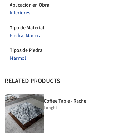
Aplicación en Obra
Interiores
Tipo de Material
Piedra
,
Madera
Tipos de Piedra
Mármol
RELATED PRODUCTS
Coffee Table - Rachel
Longhi