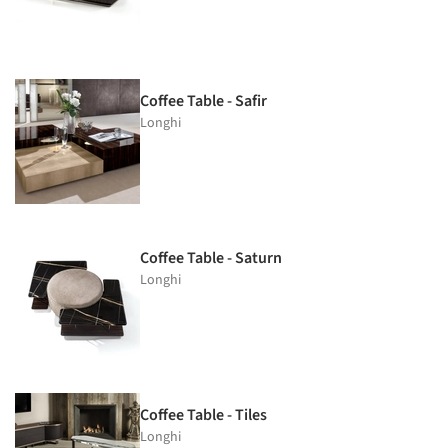
Coffee Table - Safir
Longhi
Coffee Table - Saturn
Longhi
Coffee Table - Tiles
Longhi