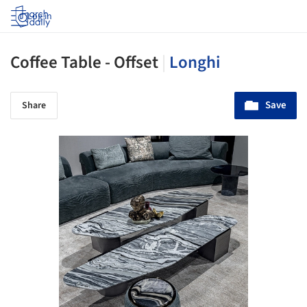
Log in
Coffee Table - Offset
|
Longhi
Save
Share