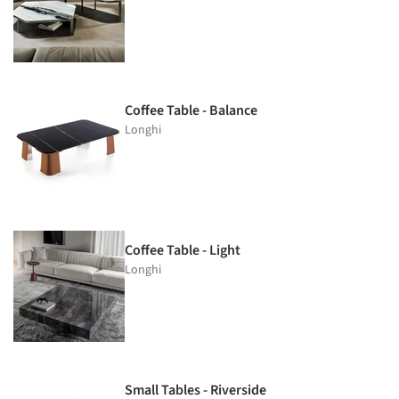
Coffee Table - Balance
Longhi
Coffee Table - Light
Longhi
Small Tables - Riverside