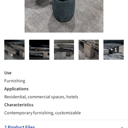
Use
Furnishing
Applications
Residential, commercial spaces, hotels
Characteristics
Contemporary furnishing, customizable
2 Product Files