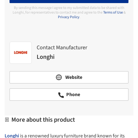
By sending this message I agree to my submitted data to be shared with
Longhi, for representatives to contact me and agree to the
Terms of Use
&
Privacy Policy
.
Contact Manufacturer
Longhi
Website
Phone
More about this product
Longhi
is a renowned luxury furniture brand known for its