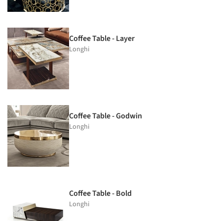
Coffee Table - Layer
Longhi
Coffee Table - Godwin
Longhi
Coffee Table - Bold
Longhi