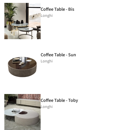
Coffee Table - Bis
Longhi
Coffee Table - Sun
Longhi
Coffee Table - Toby
Longhi