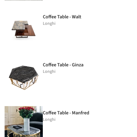
Coffee Table - Walt
Longhi
Coffee Table - Ginza
Longhi
Coffee Table - Manfred
Longhi