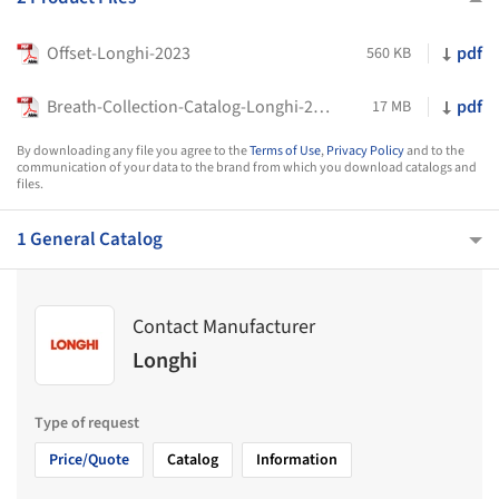
Offset-Longhi-2023
pdf
560 KB
Breath-Collection-Catalog-Longhi-2023
pdf
17 MB
By downloading any file you agree to the
Terms of Use
,
Privacy Policy
and to the
communication of your data to the brand from which you download catalogs and
files.
1 General Catalog
Contact Manufacturer
Longhi
Type of request
Price/Quote
Catalog
Information